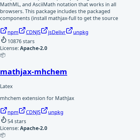
MathML, and AsciiMath notation that works in all
browsers. This package includes the packaged
components (install mathjax-full to get the source
npm
CDNJS
jsDelivr
unpkg
10876
stars
License:
Apache-2.0
📦
mathjax-mhchem
Latex
mhchem extension for MathJax
npm
CDNJS
unpkg
54
stars
License:
Apache-2.0
📦