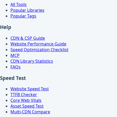
All Tools
Popular Libraries
Popular Tags
Help
CDN & CSP Guide
Website Performance Guide
Speed Optimization Checklist
MCP
CDN Library Statistics
FAQs
Speed Test
Website Speed Test
TTFB Checker
Core Web Vitals
Asset Speed Test
Multi-CDN Compare