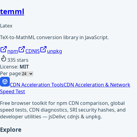
temml
Latex
TeX-to-MathML conversion library in JavaScript.
npm
CDNJS
unpkg
335
stars
License:
MIT
Per page
CDN Acceleration Tools
CDN Acceleration & Network
Speed Test
Free browser toolkit for npm CDN comparison, global
speed tests, CDN diagnostics, SRI security hashes, and
developer utilities — jsDelivr, cdnjs & unpkg.
Explore