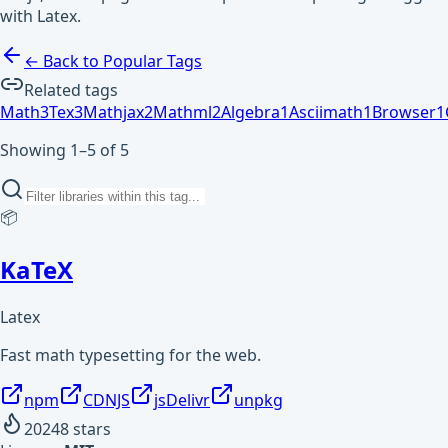
with Latex.
← Back to Popular Tags
Related tags
Math
3
Tex
3
Mathjax
2
Mathml
2
Algebra
1
Asciimath
1
Browser
1
Showing 1–5 of 5
📦
KaTeX
Latex
Fast math typesetting for the web.
npm
CDNJS
jsDelivr
unpkg
20248
stars