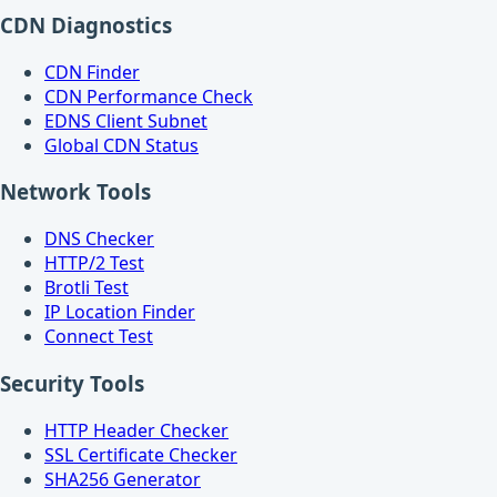
CDN Diagnostics
CDN Finder
CDN Performance Check
EDNS Client Subnet
Global CDN Status
Network Tools
DNS Checker
HTTP/2 Test
Brotli Test
IP Location Finder
Connect Test
Security Tools
HTTP Header Checker
SSL Certificate Checker
SHA256 Generator