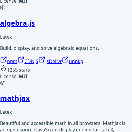
License:
MIT
📦
algebra.js
Latex
Build, display, and solve algebraic equations.
npm
CDNJS
jsDelivr
unpkg
1255
stars
License:
MIT
📦
mathjax
Latex
Beautiful and accessible math in all browsers. MathJax is
an open-source JavaScript display engine for LaTeX,