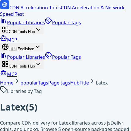
CDN Acceleration Tools
CDN Acceleration & Network
Speed Test
Popular Libraries
Popular Tags
CDN Tools Hub
MCP
🇺🇸
English
en
Popular Libraries
Popular Tags
CDN Tools Hub
MCP
Home
popularTagsPage.tagsHubTitle
Latex
Libraries by Tag
Latex
(
5
)
Compare CDN delivery for Latex libraries across jsDelivr,
cdnjs, and unpkg. Browse 5 open-source packages tagged