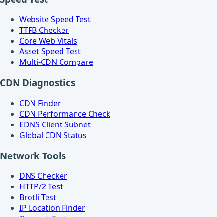
Website Speed Test
TTFB Checker
Core Web Vitals
Asset Speed Test
Multi-CDN Compare
CDN Diagnostics
CDN Finder
CDN Performance Check
EDNS Client Subnet
Global CDN Status
Network Tools
DNS Checker
HTTP/2 Test
Brotli Test
IP Location Finder