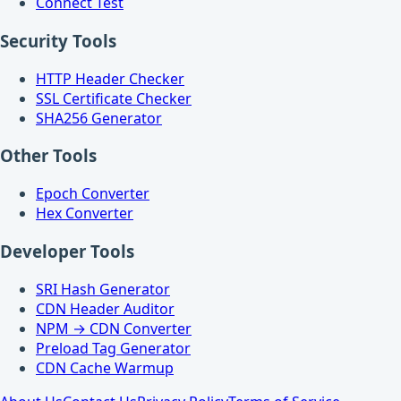
Connect Test
Security Tools
HTTP Header Checker
SSL Certificate Checker
SHA256 Generator
Other Tools
Epoch Converter
Hex Converter
Developer Tools
SRI Hash Generator
CDN Header Auditor
NPM → CDN Converter
Preload Tag Generator
CDN Cache Warmup