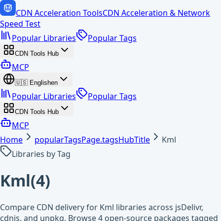
CDN Acceleration Tools
CDN Acceleration & Network
Speed Test
Popular Libraries
Popular Tags
CDN Tools Hub
MCP
🇺🇸
English
en
Popular Libraries
Popular Tags
CDN Tools Hub
MCP
Home
popularTagsPage.tagsHubTitle
Kml
Libraries by Tag
Kml
(
4
)
Compare CDN delivery for Kml libraries across jsDelivr,
cdnjs, and unpkg. Browse 4 open-source packages tagged