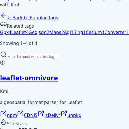
with Kml.
← Back to Popular Tags
Related tags
Gpx
4
Leaflet
4
Geojson
2
Maps
2
Agi
1
Bing
1
Cesium
1
Converter
1
Showing 1–4 of 4
📦
leaflet-omnivore
Kml
a geospatial format parser for Leaflet
npm
CDNJS
jsDelivr
unpkg
517
stars