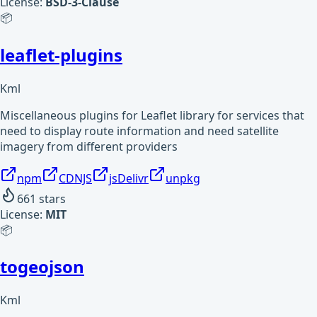
License:
BSD-3-Clause
📦
leaflet-plugins
Kml
Miscellaneous plugins for Leaflet library for services that
need to display route information and need satellite
imagery from different providers
npm
CDNJS
jsDelivr
unpkg
661
stars
License:
MIT
📦
togeojson
Kml