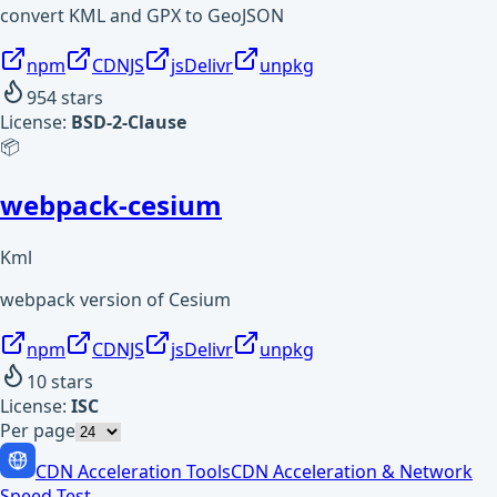
convert KML and GPX to GeoJSON
npm
CDNJS
jsDelivr
unpkg
954
stars
License:
BSD-2-Clause
📦
webpack-cesium
Kml
webpack version of Cesium
npm
CDNJS
jsDelivr
unpkg
10
stars
License:
ISC
Per page
CDN Acceleration Tools
CDN Acceleration & Network
Speed Test