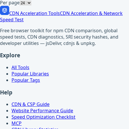
Per page
CDN Acceleration Tools
CDN Acceleration & Network
Speed Test
Free browser toolkit for npm CDN comparison, global
speed tests, CDN diagnostics, SRI security hashes, and
developer utilities — jsDelivr, cdnjs & unpkg.
Explore
All Tools
Popular Libraries
Popular Tags
Help
CDN & CSP Guide
Website Performance Guide
Speed Optimization Checklist
MCP