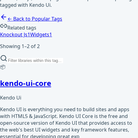
tagged with Kendo Ui.
← Back to Popular Tags
Related tags
Knockout Js
1
Widgets
1
Showing 1–2 of 2
📦
kendo-ui-core
Kendo Ui
Kendo UI is everything you need to build sites and apps
with HTML5 & JavaScript. Kendo UI Core is the free and
open-source version of Kendo UI that provides access to
the web's best UI widgets and key framework features,
essential for developing great exp