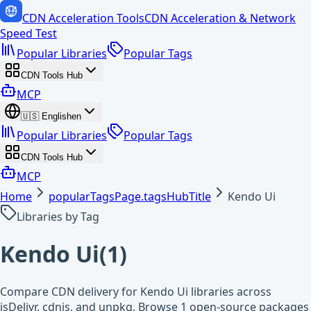
CDN Acceleration Tools
CDN Acceleration & Network
Speed Test
Popular Libraries
Popular Tags
CDN Tools Hub
MCP
🇺🇸
English
en
Popular Libraries
Popular Tags
CDN Tools Hub
MCP
Home
popularTagsPage.tagsHubTitle
Kendo Ui
Libraries by Tag
Kendo Ui
(
1
)
Compare CDN delivery for Kendo Ui libraries across
jsDelivr, cdnjs, and unpkg. Browse 1 open-source packages