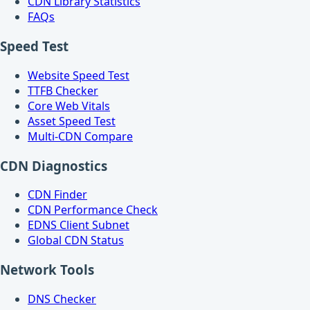
CDN Library Statistics
FAQs
Speed Test
Website Speed Test
TTFB Checker
Core Web Vitals
Asset Speed Test
Multi-CDN Compare
CDN Diagnostics
CDN Finder
CDN Performance Check
EDNS Client Subnet
Global CDN Status
Network Tools
DNS Checker