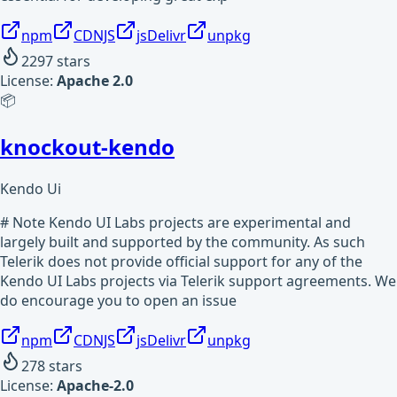
npm
CDNJS
jsDelivr
unpkg
2297
stars
License:
Apache 2.0
📦
knockout-kendo
Kendo Ui
# Note Kendo UI Labs projects are experimental and
largely built and supported by the community. As such
Telerik does not provide official support for any of the
Kendo UI Labs projects via Telerik support agreements. We
do encourage you to open an issue
npm
CDNJS
jsDelivr
unpkg
278
stars
License:
Apache-2.0