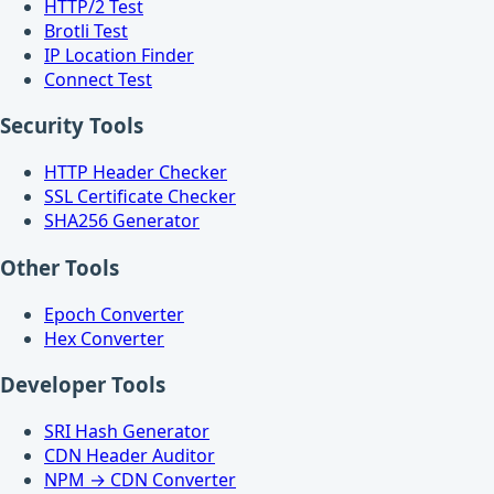
HTTP/2 Test
Brotli Test
IP Location Finder
Connect Test
Security Tools
HTTP Header Checker
SSL Certificate Checker
SHA256 Generator
Other Tools
Epoch Converter
Hex Converter
Developer Tools
SRI Hash Generator
CDN Header Auditor
NPM → CDN Converter