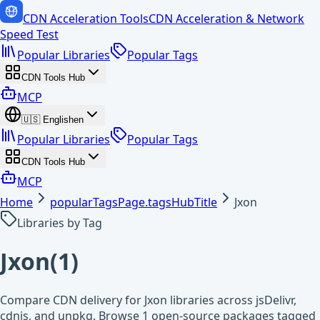
CDN Acceleration Tools
CDN Acceleration & Network
Speed Test
Popular Libraries
Popular Tags
CDN Tools Hub
MCP
🇺🇸
English
en
Popular Libraries
Popular Tags
CDN Tools Hub
MCP
Home
popularTagsPage.tagsHubTitle
Jxon
Libraries by Tag
Jxon
(
1
)
Compare CDN delivery for Jxon libraries across jsDelivr,
cdnjs, and unpkg. Browse 1 open-source packages tagged