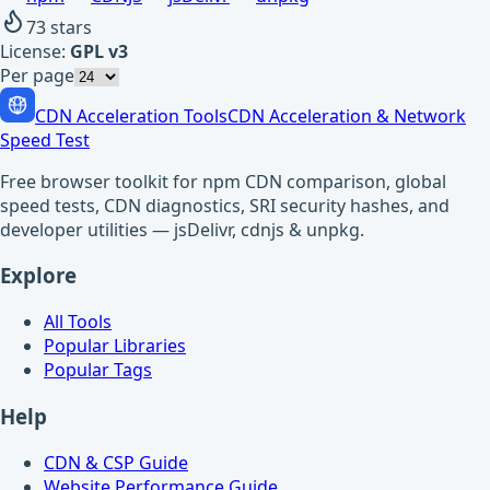
73
stars
License:
GPL v3
Per page
CDN Acceleration Tools
CDN Acceleration & Network
Speed Test
Free browser toolkit for npm CDN comparison, global
speed tests, CDN diagnostics, SRI security hashes, and
developer utilities — jsDelivr, cdnjs & unpkg.
Explore
All Tools
Popular Libraries
Popular Tags
Help
CDN & CSP Guide
Website Performance Guide