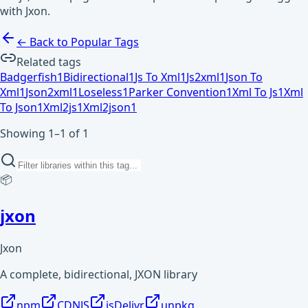
with Jxon.
← Back to Popular Tags
Related tags
Badgerfish
1
Bidirectional
1
Js To Xml
1
Js2xml
1
Json To
Xml
1
Json2xml
1
Loseless
1
Parker Convention
1
Xml To Js
1
Xml
To Json
1
Xml2js
1
Xml2json
1
Showing 1–1 of 1
📦
jxon
Jxon
A complete, bidirectional, JXON library
npm
CDNJS
jsDelivr
unpkg