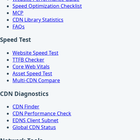
Speed Optimization Checklist
MCP
CDN Library Statistics
FAQs
Speed Test
Website Speed Test
TTFB Checker
Core Web Vitals
Asset Speed Test
Multi-CDN Compare
CDN Diagnostics
CDN Finder
CDN Performance Check
EDNS Client Subnet
Global CDN Status