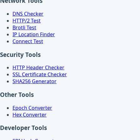
Network Tools
DNS Checker
HTTP/2 Test
Brotli Test
IP Location Finder
Connect Test
Security Tools
HTTP Header Checker
SSL Certificate Checker
SHA256 Generator
Other Tools
Epoch Converter
Hex Converter
Developer Tools