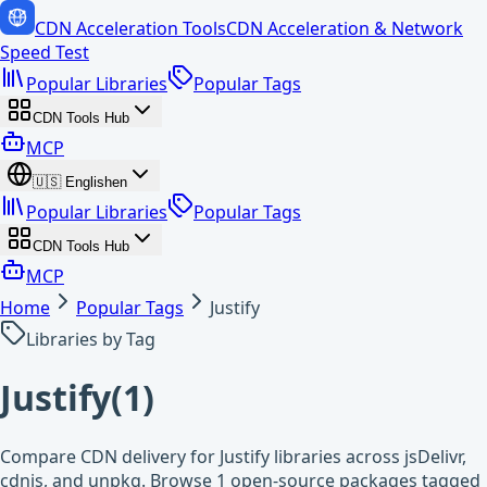
CDN Acceleration Tools
CDN Acceleration & Network
Speed Test
Popular Libraries
Popular Tags
CDN Tools Hub
MCP
🇺🇸
English
en
Popular Libraries
Popular Tags
CDN Tools Hub
MCP
Home
Popular Tags
Justify
Libraries by Tag
Justify
(
1
)
Compare CDN delivery for Justify libraries across jsDelivr,
cdnjs, and unpkg. Browse 1 open-source packages tagged