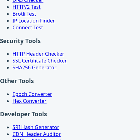
HTTP/2 Test
Brotli Test
IP Location Finder
Connect Test
Security Tools
HTTP Header Checker
SSL Certificate Checker
SHA256 Generator
Other Tools
Epoch Converter
Hex Converter
Developer Tools
SRI Hash Generator
CDN Header Auditor