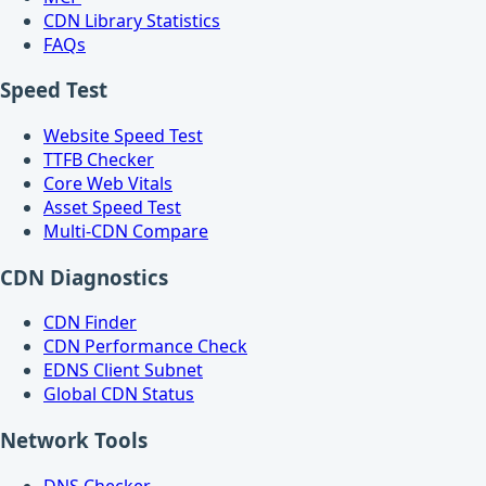
CDN Library Statistics
FAQs
Speed Test
Website Speed Test
TTFB Checker
Core Web Vitals
Asset Speed Test
Multi-CDN Compare
CDN Diagnostics
CDN Finder
CDN Performance Check
EDNS Client Subnet
Global CDN Status
Network Tools
DNS Checker