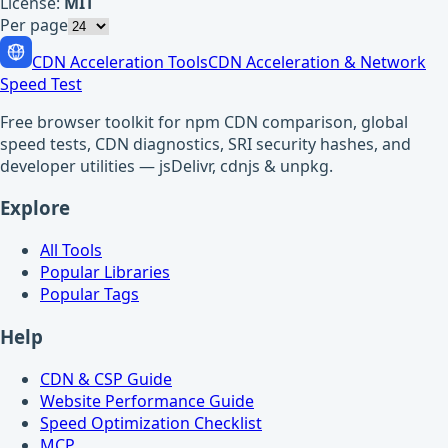
License:
MIT
Per page
CDN Acceleration Tools
CDN Acceleration & Network
Speed Test
Free browser toolkit for npm CDN comparison, global
speed tests, CDN diagnostics, SRI security hashes, and
developer utilities — jsDelivr, cdnjs & unpkg.
Explore
All Tools
Popular Libraries
Popular Tags
Help
CDN & CSP Guide
Website Performance Guide
Speed Optimization Checklist
MCP