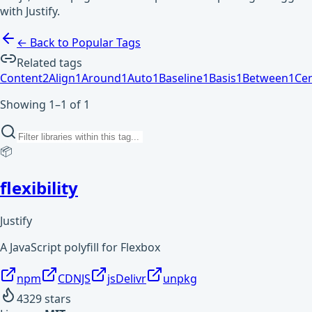
with Justify.
← Back to Popular Tags
Related tags
Content
2
Align
1
Around
1
Auto
1
Baseline
1
Basis
1
Between
1
Ce
Showing 1–1 of 1
📦
flexibility
Justify
A JavaScript polyfill for Flexbox
npm
CDNJS
jsDelivr
unpkg
4329
stars