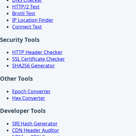
HTTP/2 Test
Brotli Test
IP Location Finder
Connect Test
Security Tools
HTTP Header Checker
SSL Certificate Checker
SHA256 Generator
Other Tools
Epoch Converter
Hex Converter
Developer Tools
SRI Hash Generator
CDN Header Auditor