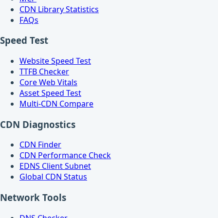
CDN Library Statistics
FAQs
Speed Test
Website Speed Test
TTFB Checker
Core Web Vitals
Asset Speed Test
Multi-CDN Compare
CDN Diagnostics
CDN Finder
CDN Performance Check
EDNS Client Subnet
Global CDN Status
Network Tools
DNS Checker