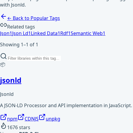
with Jsonld.
← Back to Popular Tags
Related tags
Json
1
Json Ld
1
Linked Data
1
Rdf
1
Semantic Web
1
Showing 1–1 of 1
📦
jsonld
Jsonld
A JSON-LD Processor and API implementation in JavaScript.
npm
CDNJS
unpkg
1676
stars