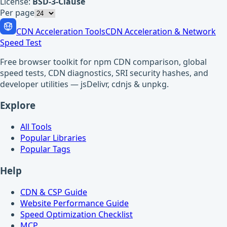
License:
BSD-3-Clause
Per page
CDN Acceleration Tools
CDN Acceleration & Network
Speed Test
Free browser toolkit for npm CDN comparison, global
speed tests, CDN diagnostics, SRI security hashes, and
developer utilities — jsDelivr, cdnjs & unpkg.
Explore
All Tools
Popular Libraries
Popular Tags
Help
CDN & CSP Guide
Website Performance Guide
Speed Optimization Checklist
MCP