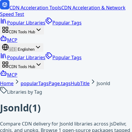
CDN Acceleration Tools
CDN Acceleration & Network
Speed Test
Popular Libraries
Popular Tags
CDN Tools Hub
MCP
🇺🇸
English
en
Popular Libraries
Popular Tags
CDN Tools Hub
MCP
Home
popularTagsPage.tagsHubTitle
Jsonld
Libraries by Tag
Jsonld
(
1
)
Compare CDN delivery for Jsonld libraries across jsDelivr,
cdnjs, and unpkg. Browse 1 open-source packages tagged