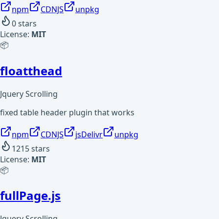
npm
CDNJS
unpkg
0
stars
License:
MIT
📦
floatthead
Jquery Scrolling
fixed table header plugin that works
npm
CDNJS
jsDelivr
unpkg
1215
stars
License:
MIT
📦
fullPage.js
Jquery Scrolling