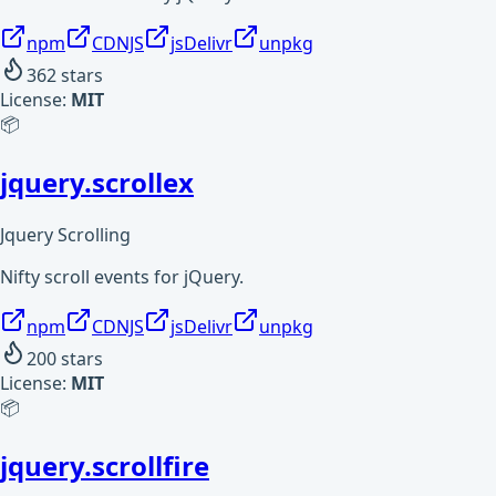
npm
CDNJS
jsDelivr
unpkg
362
stars
License:
MIT
📦
jquery.scrollex
Jquery Scrolling
Nifty scroll events for jQuery.
npm
CDNJS
jsDelivr
unpkg
200
stars
License:
MIT
📦
jquery.scrollfire