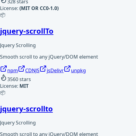
328
stars
License:
(MIT OR CC0-1.0)
📦
jquery-scrollTo
Jquery Scrolling
Smooth scroll to any jQuery/DOM element
npm
CDNJS
jsDelivr
unpkg
3560
stars
License:
MIT
📦
jquery-scrollto
Jquery Scrolling
Smooth scroll to any jQuery/DOM element