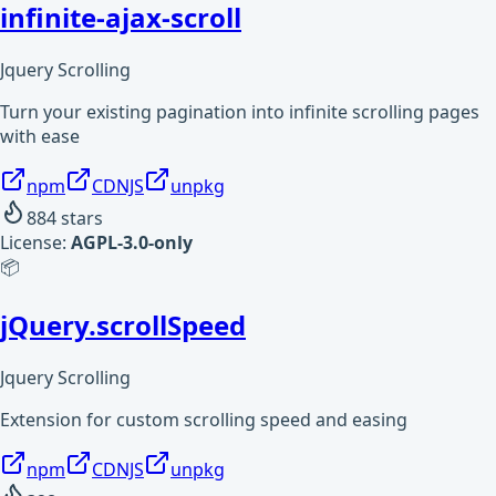
infinite-ajax-scroll
Jquery Scrolling
Turn your existing pagination into infinite scrolling pages
with ease
npm
CDNJS
unpkg
884
stars
License:
AGPL-3.0-only
📦
jQuery.scrollSpeed
Jquery Scrolling
Extension for custom scrolling speed and easing
npm
CDNJS
unpkg