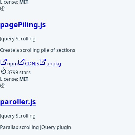
License:
MIT
📦
pagePiling.js
Jquery Scrolling
Create a scrolling pile of sections
npm
CDNJS
unpkg
3799
stars
License:
MIT
📦
paroller.js
Jquery Scrolling
Parallax scrolling jQuery plugin