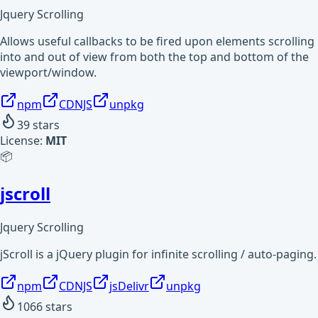
Jquery Scrolling
Allows useful callbacks to be fired upon elements scrolling
into and out of view from both the top and bottom of the
viewport/window.
npm
CDNJS
unpkg
39
stars
License:
MIT
📦
jscroll
Jquery Scrolling
jScroll is a jQuery plugin for infinite scrolling / auto-paging.
npm
CDNJS
jsDelivr
unpkg
1066
stars