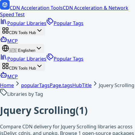
CDN Acceleration Tools
CDN Acceleration & Network
Speed Test
Popular Libraries
Popular Tags
CDN Tools Hub
MCP
🇺🇸
English
en
Popular Libraries
Popular Tags
CDN Tools Hub
MCP
Home
popularTagsPage.tagsHubTitle
Jquery Scrolling
Libraries by Tag
Jquery Scrolling
(
1
)
Compare CDN delivery for Jquery Scrolling libraries across
jsDelivr, cdnjs, and unpkg. Browse 1 open-source packages