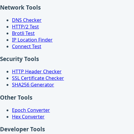
Network Tools
DNS Checker
HTTP/2 Test
Brotli Test
IP Location Finder
Connect Test
Security Tools
HTTP Header Checker
SSL Certificate Checker
SHA256 Generator
Other Tools
Epoch Converter
Hex Converter
Developer Tools