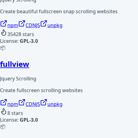
Create beautiful fullscreen snap scrolling websites
npm
CDNJS
unpkg
35428
stars
License:
GPL-3.0
📦
fullview
Jquery Scrolling
Create fullscreen scrolling websites
npm
CDNJS
unpkg
8
stars
License:
GPL-3.0
📦