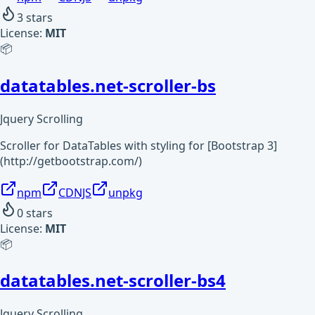
3
stars
License:
MIT
📦
datatables.net-scroller-bs
Jquery Scrolling
Scroller for DataTables with styling for [Bootstrap 3]
(http://getbootstrap.com/)
npm
CDNJS
unpkg
0
stars
License:
MIT
📦
datatables.net-scroller-bs4
Jquery Scrolling