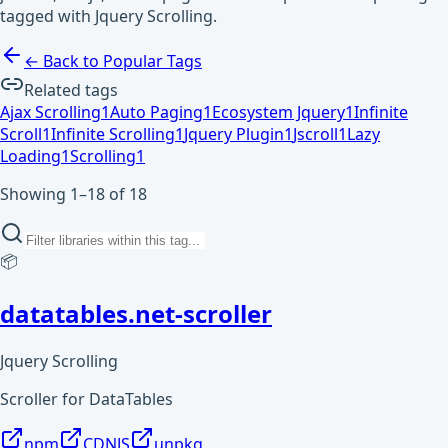
tagged with Jquery Scrolling.
← Back to Popular Tags
Related tags
Ajax Scrolling
1
Auto Paging
1
Ecosystem Jquery
1
Infinite
Scroll
1
Infinite Scrolling
1
Jquery Plugin
1
Jscroll
1
Lazy
Loading
1
Scrolling
1
Showing 1–18 of 18
📦
datatables.net-scroller
Jquery Scrolling
Scroller for DataTables
npm
CDNJS
unpkg