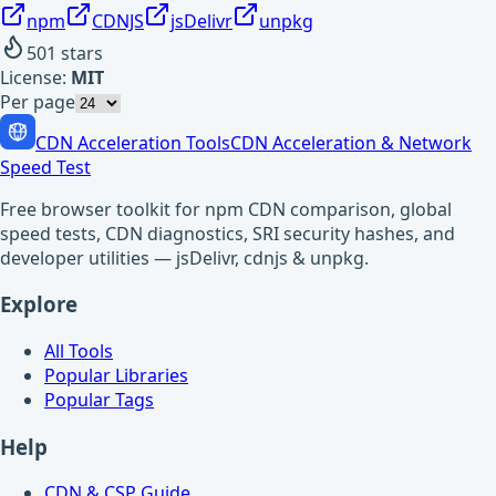
npm
CDNJS
jsDelivr
unpkg
501
stars
License:
MIT
Per page
CDN Acceleration Tools
CDN Acceleration & Network
Speed Test
Free browser toolkit for npm CDN comparison, global
speed tests, CDN diagnostics, SRI security hashes, and
developer utilities — jsDelivr, cdnjs & unpkg.
Explore
All Tools
Popular Libraries
Popular Tags
Help
CDN & CSP Guide