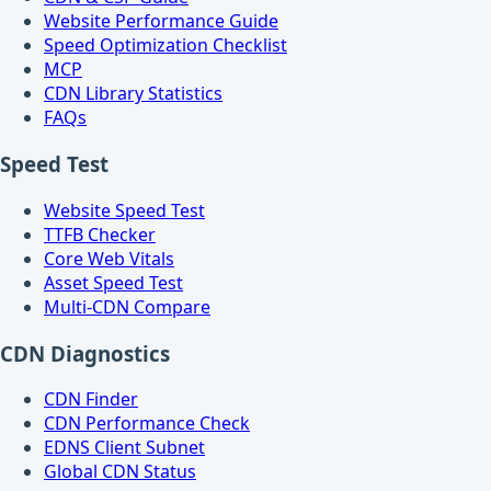
Website Performance Guide
Speed Optimization Checklist
MCP
CDN Library Statistics
FAQs
Speed Test
Website Speed Test
TTFB Checker
Core Web Vitals
Asset Speed Test
Multi-CDN Compare
CDN Diagnostics
CDN Finder
CDN Performance Check
EDNS Client Subnet
Global CDN Status