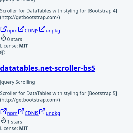
Scroller for DataTables with styling for [Bootstrap 4]
(http://getbootstrap.com/)
npm
CDNJS
unpkg
0
stars
License:
MIT
📦
datatables.net-scroller-bs5
Jquery Scrolling
Scroller for DataTables with styling for [Bootstrap 5]
(http://getbootstrap.com/)
npm
CDNJS
unpkg
1
stars
License:
MIT