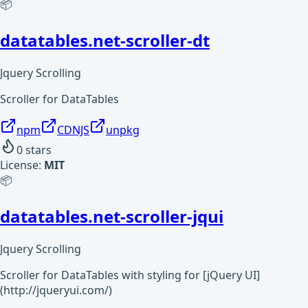
📦
datatables.net-scroller-dt
Jquery Scrolling
Scroller for DataTables
npm
CDNJS
unpkg
0
stars
License:
MIT
📦
datatables.net-scroller-jqui
Jquery Scrolling
Scroller for DataTables with styling for [jQuery UI]
(http://jqueryui.com/)