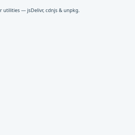
tilities — jsDelivr, cdnjs & unpkg.