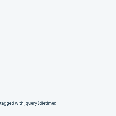
tagged with Jquery Idletimer.