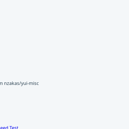
om nzakas/yui-misc
eed Test