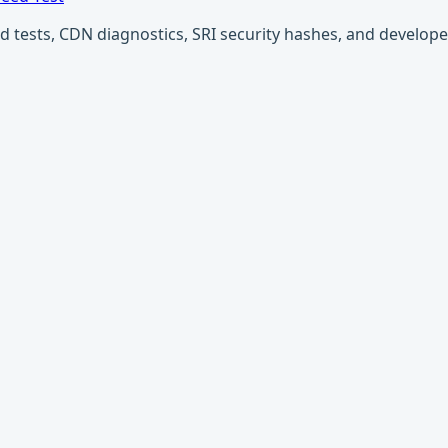
ests, CDN diagnostics, SRI security hashes, and developer u