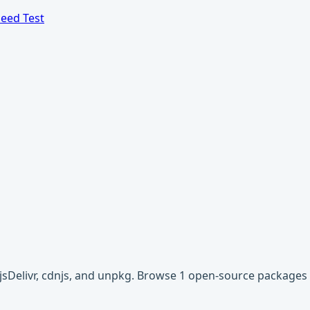
eed Test
 jsDelivr, cdnjs, and unpkg. Browse 1 open-source packages 