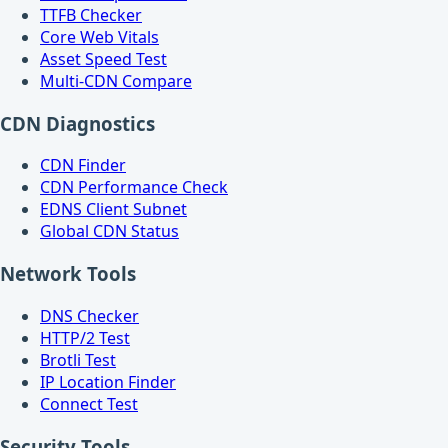
TTFB Checker
Core Web Vitals
Asset Speed Test
Multi-CDN Compare
CDN Diagnostics
CDN Finder
CDN Performance Check
EDNS Client Subnet
Global CDN Status
Network Tools
DNS Checker
HTTP/2 Test
Brotli Test
IP Location Finder
Connect Test
Security Tools