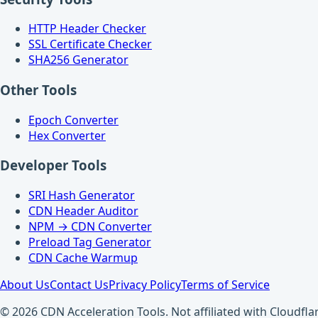
HTTP Header Checker
SSL Certificate Checker
SHA256 Generator
Other Tools
Epoch Converter
Hex Converter
Developer Tools
SRI Hash Generator
CDN Header Auditor
NPM → CDN Converter
Preload Tag Generator
CDN Cache Warmup
About Us
Contact Us
Privacy Policy
Terms of Service
© 2026 CDN Acceleration Tools. Not affiliated with Cloudflar