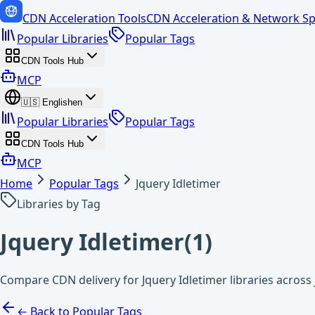
CDN Acceleration Tools
CDN Acceleration & Network Sp
Popular Libraries
Popular Tags
CDN Tools Hub
MCP
🇺🇸
English
en
Popular Libraries
Popular Tags
CDN Tools Hub
MCP
Home
Popular Tags
Jquery Idletimer
Libraries by Tag
Jquery Idletimer
(
1
)
Compare CDN delivery for Jquery Idletimer libraries across
← Back to Popular Tags