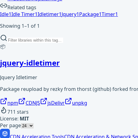
Related tags
Idle
1
Idle Timer
1
Idletimer
1
Jquery
1
Package
1
Timer
1
Showing 1–1 of 1
📦
jquery-idletimer
Jquery Idletimer
Package reupload by rezky from thorst (github) forked fr
npm
CDNJS
jsDelivr
unpkg
711
stars
License:
MIT
Per page
CDN Acceleration Tools
CDN Acceleration & Network Sp