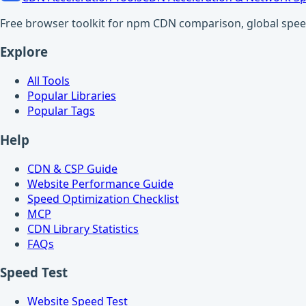
Free browser toolkit for npm CDN comparison, global speed t
Explore
All Tools
Popular Libraries
Popular Tags
Help
CDN & CSP Guide
Website Performance Guide
Speed Optimization Checklist
MCP
CDN Library Statistics
FAQs
Speed Test
Website Speed Test