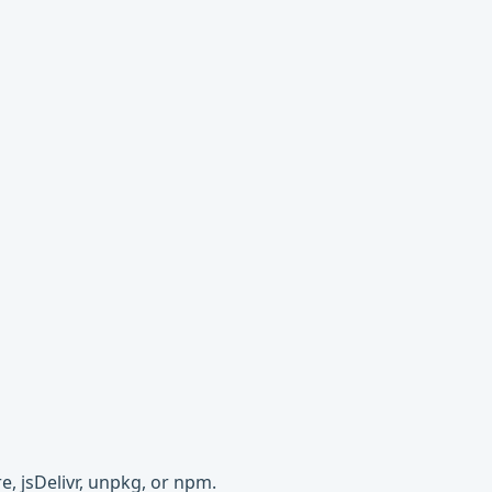
e, jsDelivr, unpkg, or npm.