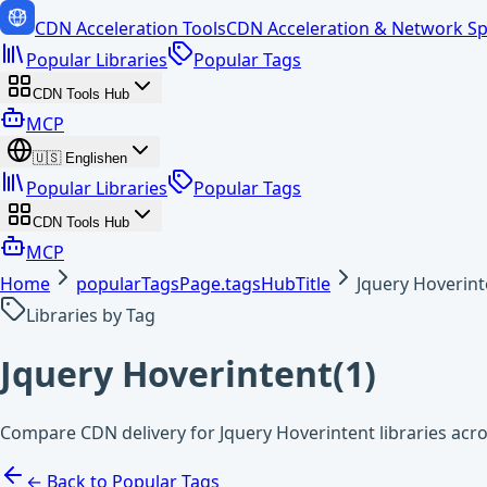
CDN Acceleration Tools
CDN Acceleration & Network Sp
Popular Libraries
Popular Tags
CDN Tools Hub
MCP
🇺🇸
English
en
Popular Libraries
Popular Tags
CDN Tools Hub
MCP
Home
popularTagsPage.tagsHubTitle
Jquery Hoverint
Libraries by Tag
Jquery Hoverintent
(
1
)
Compare CDN delivery for Jquery Hoverintent libraries acr
← Back to Popular Tags