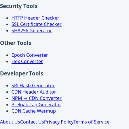
Security Tools
HTTP Header Checker
SSL Certificate Checker
SHA256 Generator
Other Tools
Epoch Converter
Hex Converter
Developer Tools
SRI Hash Generator
CDN Header Auditor
NPM → CDN Converter
Preload Tag Generator
CDN Cache Warmup
About Us
Contact Us
Privacy Policy
Terms of Service