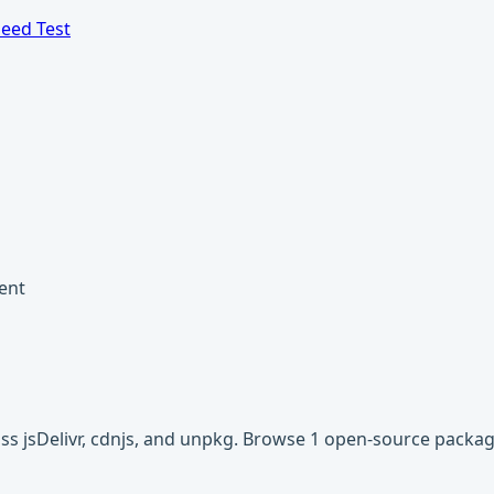
eed Test
ent
oss jsDelivr, cdnjs, and unpkg. Browse 1 open-source packa