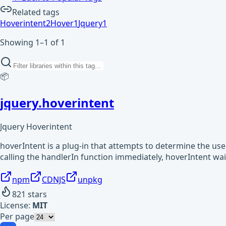
Related tags
Hoverintent
2
Hover
1
Jquery
1
Showing 1–1 of 1
📦
jquery.hoverintent
Jquery Hoverintent
hoverIntent is a plug-in that attempts to determine the user
calling the handlerIn function immediately, hoverIntent wa
npm
CDNJS
unpkg
821
stars
License:
MIT
Per page