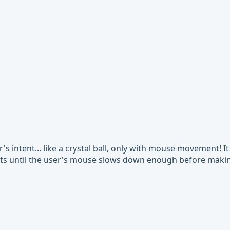
's intent... like a crystal ball, only with mouse movement! I
its until the user's mouse slows down enough before making