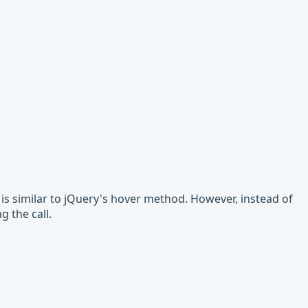
t is similar to jQuery's hover method. However, instead of
 the call.