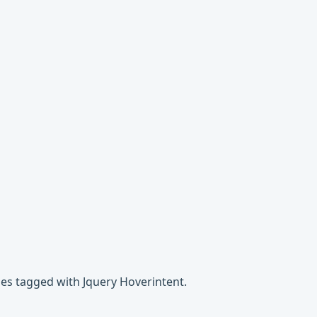
ges tagged with Jquery Hoverintent.