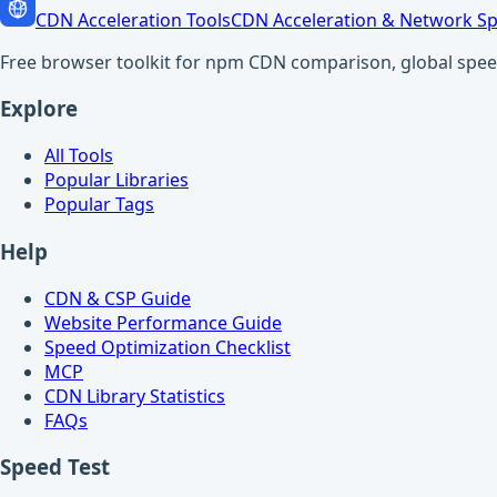
CDN Acceleration Tools
CDN Acceleration & Network Sp
Free browser toolkit for npm CDN comparison, global speed t
Explore
All Tools
Popular Libraries
Popular Tags
Help
CDN & CSP Guide
Website Performance Guide
Speed Optimization Checklist
MCP
CDN Library Statistics
FAQs
Speed Test