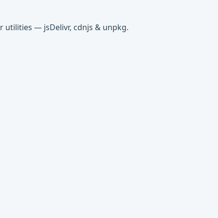
tilities — jsDelivr, cdnjs & unpkg.