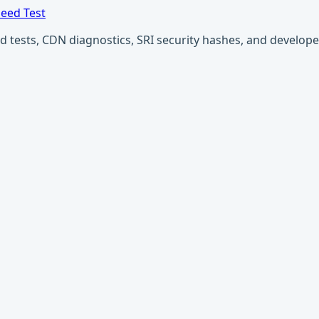
eed Test
ests, CDN diagnostics, SRI security hashes, and developer u