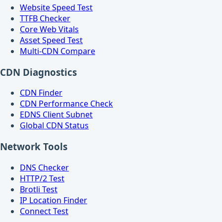
Website Speed Test
TTFB Checker
Core Web Vitals
Asset Speed Test
Multi-CDN Compare
CDN Diagnostics
CDN Finder
CDN Performance Check
EDNS Client Subnet
Global CDN Status
Network Tools
DNS Checker
HTTP/2 Test
Brotli Test
IP Location Finder
Connect Test