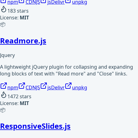
npm
CDNJS
jsDelivr
unpkg
183
stars
License:
MIT
📦
Readmore.js
Jquery
A lightweight jQuery plugin for collapsing and expanding
long blocks of text with "Read more" and "Close" links.
npm
CDNJS
jsDelivr
unpkg
1472
stars
License:
MIT
📦
ResponsiveSlides.js