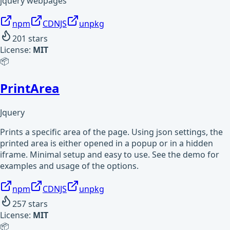
jquery webpages
npm
CDNJS
unpkg
201
stars
License:
MIT
📦
PrintArea
Jquery
Prints a specific area of the page. Using json settings, the
printed area is either opened in a popup or in a hidden
iframe. Minimal setup and easy to use. See the demo for
examples and usage of the options.
npm
CDNJS
unpkg
257
stars
License:
MIT
📦