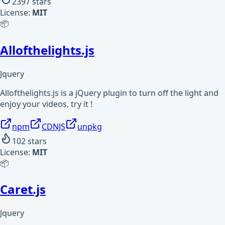
2397
stars
License:
MIT
📦
Allofthelights.js
Jquery
Allofthelights.js is a jQuery plugin to turn off the light and
enjoy your videos, try it !
npm
CDNJS
unpkg
102
stars
License:
MIT
📦
Caret.js
Jquery