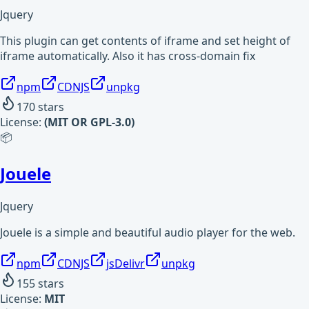
Jquery
This plugin can get contents of iframe and set height of
iframe automatically. Also it has cross-domain fix
npm
CDNJS
unpkg
170
stars
License:
(MIT OR GPL-3.0)
📦
Jouele
Jquery
Jouele is a simple and beautiful audio player for the web.
npm
CDNJS
jsDelivr
unpkg
155
stars
License:
MIT