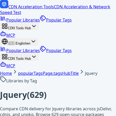
CDN Acceleration Tools
CDN Acceleration & Network
Speed Test
Popular Libraries
Popular Tags
CDN Tools Hub
MCP
🇺🇸
English
en
Popular Libraries
Popular Tags
CDN Tools Hub
MCP
Home
popularTagsPage.tagsHubTitle
Jquery
Libraries by Tag
Jquery
(
629
)
Compare CDN delivery for Jquery libraries across jsDelivr,
cdnjs, and unpkg. Browse 629 open-source packages