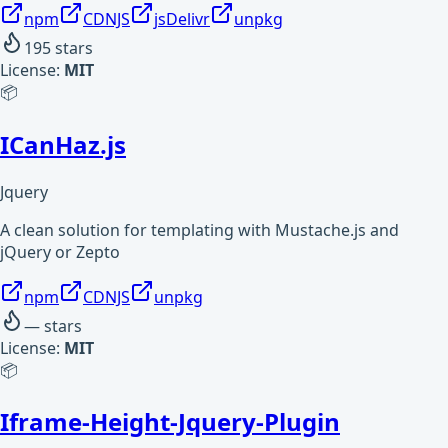
npm
CDNJS
jsDelivr
unpkg
195
stars
License:
MIT
📦
ICanHaz.js
Jquery
A clean solution for templating with Mustache.js and
jQuery or Zepto
npm
CDNJS
unpkg
—
stars
License:
MIT
📦
Iframe-Height-Jquery-Plugin