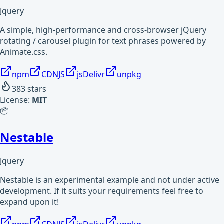
Jquery
A simple, high-performance and cross-browser jQuery
rotating / carousel plugin for text phrases powered by
Animate.css.
npm
CDNJS
jsDelivr
unpkg
383
stars
License:
MIT
📦
Nestable
Jquery
Nestable is an experimental example and not under active
development. If it suits your requirements feel free to
expand upon it!