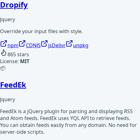
Dropify
Jquery
Override your input files with style.
npm
CDNJS
jsDelivr
unpkg
865
stars
License:
MIT
📦
FeedEk
Jquery
FeedEk is a jQuery plugin for parsing and displaying RSS
and Atom feeds. FeedEk uses YQL API to retrieve feeds.
You can obtain feeds easily from any domain. No need for
server-side scripts.