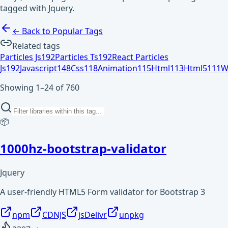
tagged with Jquery.
← Back to Popular Tags
Related tags
Particles Js
192
Particles Ts
192
React Particles
Js
192
Javascript
148
Css
118
Animation
115
Html
113
Html5
111
W
Showing 1–24 of 760
📦
1000hz-bootstrap-validator
Jquery
A user-friendly HTML5 Form validator for Bootstrap 3
npm
CDNJS
jsDelivr
unpkg