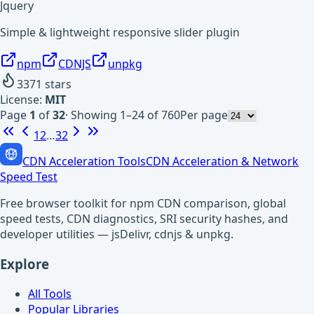
Jquery
Simple & lightweight responsive slider plugin
npm
CDNJS
unpkg
3371
stars
License:
MIT
Page
1
of
32
·
Showing 1–24 of 760
Per page
1
2
…
32
CDN Acceleration Tools
CDN Acceleration & Network
Speed Test
Free browser toolkit for npm CDN comparison, global
speed tests, CDN diagnostics, SRI security hashes, and
developer utilities — jsDelivr, cdnjs & unpkg.
Explore
All Tools
Popular Libraries