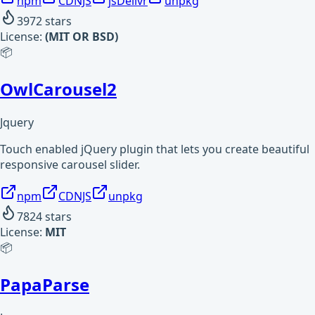
npm
CDNJS
jsDelivr
unpkg
3972
stars
License:
(MIT OR BSD)
📦
OwlCarousel2
Jquery
Touch enabled jQuery plugin that lets you create beautiful
responsive carousel slider.
npm
CDNJS
unpkg
7824
stars
License:
MIT
📦
PapaParse