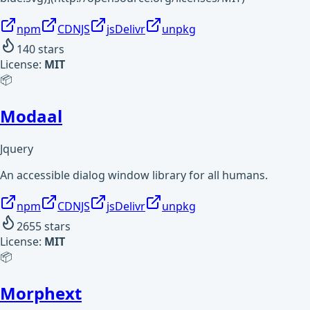
npm
CDNJS
jsDelivr
unpkg
140
stars
License:
MIT
📦
Modaal
Jquery
An accessible dialog window library for all humans.
npm
CDNJS
jsDelivr
unpkg
2655
stars
License:
MIT
📦
Morphext