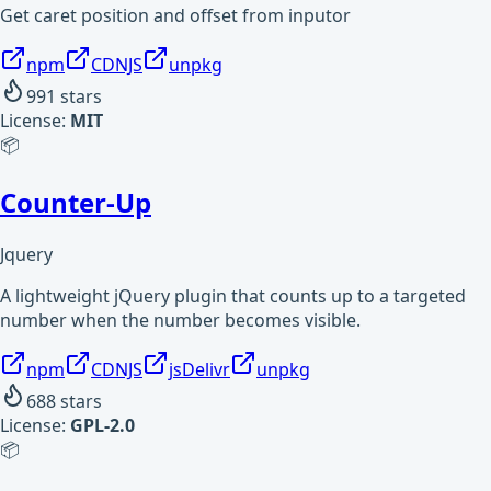
Get caret position and offset from inputor
npm
CDNJS
unpkg
991
stars
License:
MIT
📦
Counter-Up
Jquery
A lightweight jQuery plugin that counts up to a targeted
number when the number becomes visible.
npm
CDNJS
jsDelivr
unpkg
688
stars
License:
GPL-2.0
📦