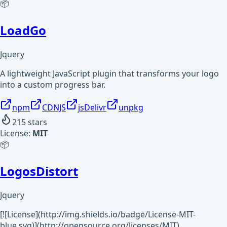
📦
LoadGo
Jquery
A lightweight JavaScript plugin that transforms your logo
into a custom progress bar.
npm
CDNJS
jsDelivr
unpkg
215
stars
License:
MIT
📦
LogosDistort
Jquery
[![License](http://img.shields.io/badge/License-MIT-
blue.svg)](http://opensource.org/licenses/MIT)