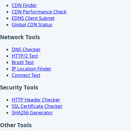
CDN Finder
CDN Performance Check
EDNS Client Subnet
Global CDN Status
Network Tools
DNS Checker
HTTP/2 Test
Brotli Test
IP Location Finder
Connect Test
Security Tools
HTTP Header Checker
SSL Certificate Checker
SHA256 Generator
Other Tools