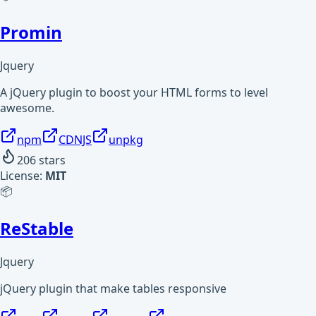
Promin
Jquery
A jQuery plugin to boost your HTML forms to level
awesome.
npm
CDNJS
unpkg
206
stars
License:
MIT
📦
ReStable
Jquery
jQuery plugin that make tables responsive