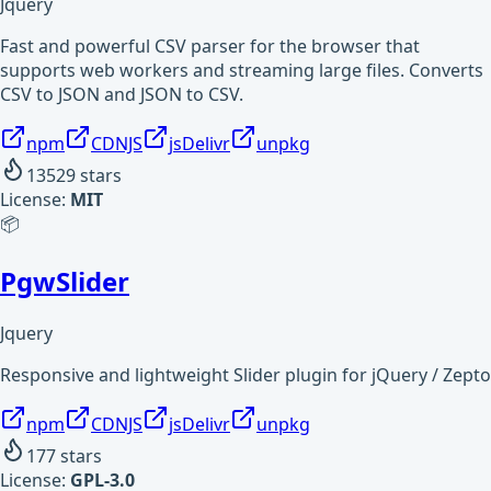
Jquery
Fast and powerful CSV parser for the browser that
supports web workers and streaming large files. Converts
CSV to JSON and JSON to CSV.
npm
CDNJS
jsDelivr
unpkg
13529
stars
License:
MIT
📦
PgwSlider
Jquery
Responsive and lightweight Slider plugin for jQuery / Zepto
npm
CDNJS
jsDelivr
unpkg
177
stars
License:
GPL-3.0