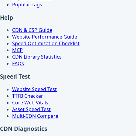
Popular Tags
Help
CDN & CSP Guide
Website Performance Guide
Speed Optimization Checklist
MCP
CDN Library Statistics
FAQs
Speed Test
Website Speed Test
TTFB Checker
Core Web Vitals
Asset Speed Test
Multi-CDN Compare
CDN Diagnostics