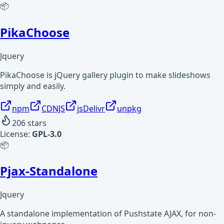
📦
PikaChoose
Jquery
PikaChoose is jQuery gallery plugin to make slideshows
simply and easily.
npm
CDNJS
jsDelivr
unpkg
206
stars
License:
GPL-3.0
📦
Pjax-Standalone
Jquery
A standalone implementation of Pushstate AJAX, for non-