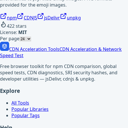
provided for the emoji images.
npm
CDNJS
jsDelivr
unpkg
422
stars
License:
MIT
Per page
CDN Acceleration Tools
CDN Acceleration & Network
Speed Test
Free browser toolkit for npm CDN comparison, global
speed tests, CDN diagnostics, SRI security hashes, and
developer utilities — jsDelivr, cdnjs & unpkg.
Explore
All Tools
Popular Libraries
Popular Tags
Help