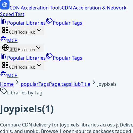
CDN Acceleration Tools
CDN Acceleration & Network
Speed Test
Popular Libraries
Popular Tags
CDN Tools Hub
MCP
🇺🇸
English
en
Popular Libraries
Popular Tags
CDN Tools Hub
MCP
Home
popularTagsPage.tagsHubTitle
Joypixels
Libraries by Tag
Joypixels
(
1
)
Compare CDN delivery for Joypixels libraries across jsDelivr,
cdnjs, and unpkg. Browse 1 open-source packages tagged