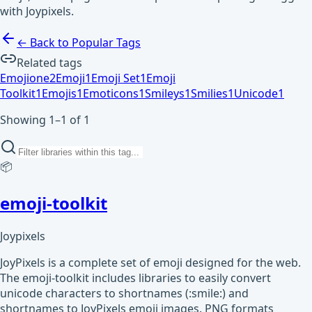
with Joypixels.
← Back to Popular Tags
Related tags
Emojione
2
Emoji
1
Emoji Set
1
Emoji
Toolkit
1
Emojis
1
Emoticons
1
Smileys
1
Smilies
1
Unicode
1
Showing 1–1 of 1
📦
emoji-toolkit
Joypixels
JoyPixels is a complete set of emoji designed for the web.
The emoji-toolkit includes libraries to easily convert
unicode characters to shortnames (:smile:) and
shortnames to JoyPixels emoji images. PNG formats