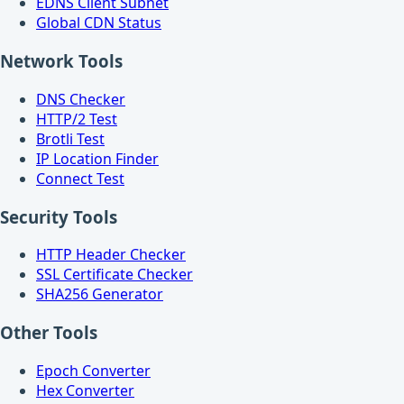
EDNS Client Subnet
Global CDN Status
Network Tools
DNS Checker
HTTP/2 Test
Brotli Test
IP Location Finder
Connect Test
Security Tools
HTTP Header Checker
SSL Certificate Checker
SHA256 Generator
Other Tools
Epoch Converter
Hex Converter