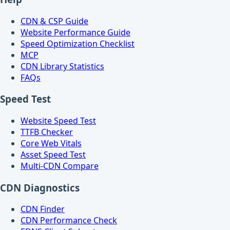
CDN & CSP Guide
Website Performance Guide
Speed Optimization Checklist
MCP
CDN Library Statistics
FAQs
Speed Test
Website Speed Test
TTFB Checker
Core Web Vitals
Asset Speed Test
Multi-CDN Compare
CDN Diagnostics
CDN Finder
CDN Performance Check