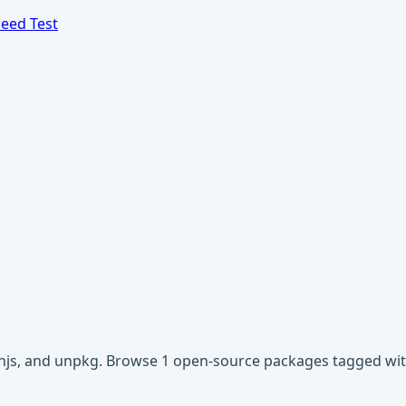
eed Test
cdnjs, and unpkg. Browse 1 open-source packages tagged with