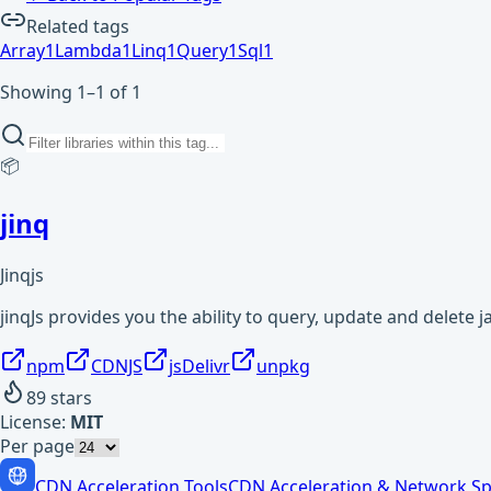
Related tags
Array
1
Lambda
1
Linq
1
Query
1
Sql
1
Showing 1–1 of 1
📦
jinq
Jinqjs
jinqJs provides you the ability to query, update and delete 
npm
CDNJS
jsDelivr
unpkg
89
stars
License:
MIT
Per page
CDN Acceleration Tools
CDN Acceleration & Network Sp