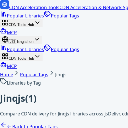
CDN Acceleration Tools
CDN Acceleration & Network Sp
Popular Libraries
Popular Tags
CDN Tools Hub
MCP
🇺🇸
English
en
Popular Libraries
Popular Tags
CDN Tools Hub
MCP
Home
Popular Tags
Jinqjs
Libraries by Tag
Jinqjs
(
1
)
Compare CDN delivery for Jinqjs libraries across jsDelivr, 
← Back to Popular Tags