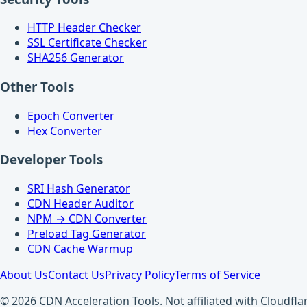
HTTP Header Checker
SSL Certificate Checker
SHA256 Generator
Other Tools
Epoch Converter
Hex Converter
Developer Tools
SRI Hash Generator
CDN Header Auditor
NPM → CDN Converter
Preload Tag Generator
CDN Cache Warmup
About Us
Contact Us
Privacy Policy
Terms of Service
© 2026 CDN Acceleration Tools. Not affiliated with Cloudflar