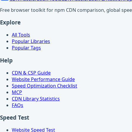
Free browser toolkit for npm CDN comparison, global speed t
Explore
All Tools
Popular Libraries
Popular Tags
Help
CDN & CSP Guide
Website Performance Guide
Speed Optimization Checklist
MCP
CDN Library Statistics
FAQs
Speed Test
Website Speed Test