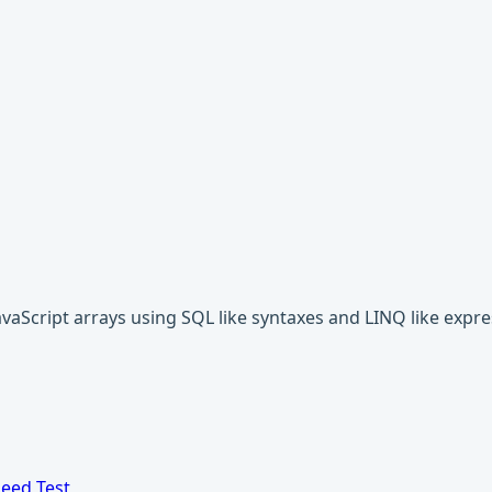
javaScript arrays using SQL like syntaxes and LINQ like expre
eed Test