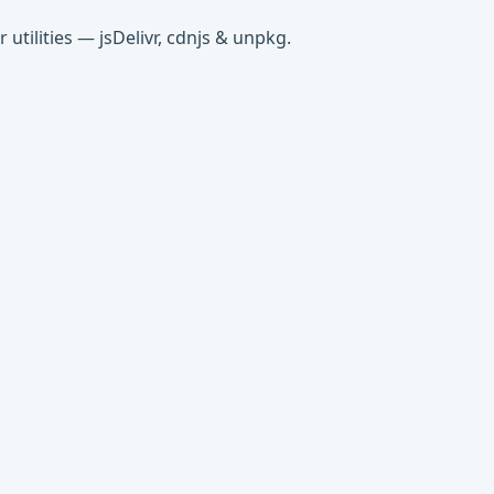
tilities — jsDelivr, cdnjs & unpkg.