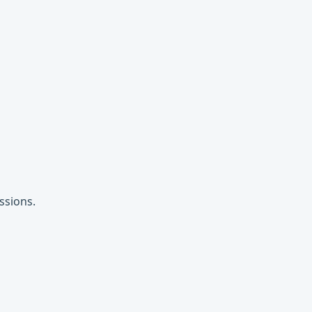
ssions.