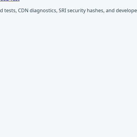
ests, CDN diagnostics, SRI security hashes, and developer u