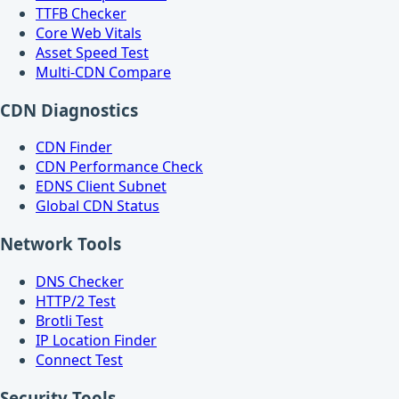
TTFB Checker
Core Web Vitals
Asset Speed Test
Multi-CDN Compare
CDN Diagnostics
CDN Finder
CDN Performance Check
EDNS Client Subnet
Global CDN Status
Network Tools
DNS Checker
HTTP/2 Test
Brotli Test
IP Location Finder
Connect Test
Security Tools