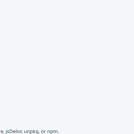
e, jsDelivr, unpkg, or npm.