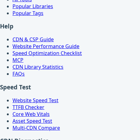
Popular Libraries
Popular Tags
Help
CDN & CSP Guide
Website Performance Guide
Speed Optimization Checklist
MCP
CDN Library Statistics
FAQs
Speed Test
Website Speed Test
TTFB Checker
Core Web Vitals
Asset Speed Test
Multi-CDN Compare