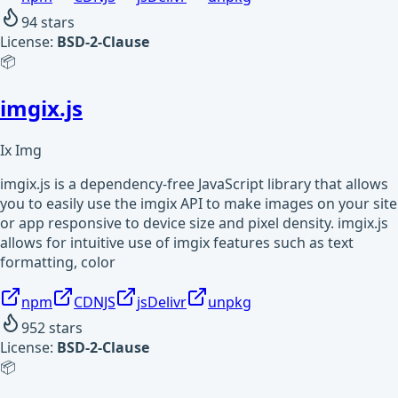
94
stars
License:
BSD-2-Clause
📦
imgix.js
Ix Img
imgix.js is a dependency-free JavaScript library that allows
you to easily use the imgix API to make images on your site
or app responsive to device size and pixel density. imgix.js
allows for intuitive use of imgix features such as text
formatting, color
npm
CDNJS
jsDelivr
unpkg
952
stars
License:
BSD-2-Clause
📦