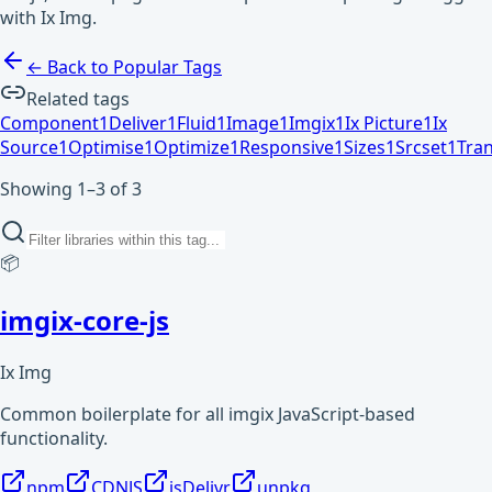
with Ix Img.
← Back to Popular Tags
Related tags
Component
1
Deliver
1
Fluid
1
Image
1
Imgix
1
Ix Picture
1
Ix
Source
1
Optimise
1
Optimize
1
Responsive
1
Sizes
1
Srcset
1
Tra
Showing 1–3 of 3
📦
imgix-core-js
Ix Img
Common boilerplate for all imgix JavaScript-based
functionality.
npm
CDNJS
jsDelivr
unpkg