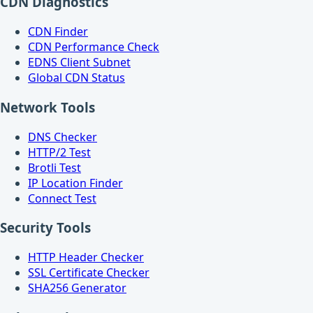
CDN Diagnostics
CDN Finder
CDN Performance Check
EDNS Client Subnet
Global CDN Status
Network Tools
DNS Checker
HTTP/2 Test
Brotli Test
IP Location Finder
Connect Test
Security Tools
HTTP Header Checker
SSL Certificate Checker
SHA256 Generator