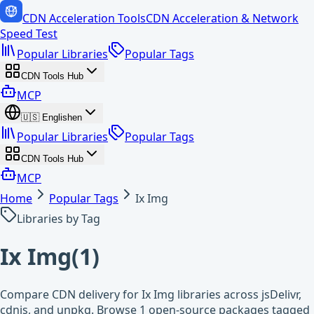
CDN Acceleration Tools
CDN Acceleration & Network
Speed Test
Popular Libraries
Popular Tags
CDN Tools Hub
MCP
🇺🇸
English
en
Popular Libraries
Popular Tags
CDN Tools Hub
MCP
Home
Popular Tags
Ix Img
Libraries by Tag
Ix Img
(
1
)
Compare CDN delivery for Ix Img libraries across jsDelivr,
cdnjs, and unpkg. Browse 1 open-source packages tagged