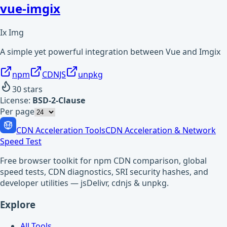
vue-imgix
Ix Img
A simple yet powerful integration between Vue and Imgix
npm
CDNJS
unpkg
30
stars
License:
BSD-2-Clause
Per page
CDN Acceleration Tools
CDN Acceleration & Network
Speed Test
Free browser toolkit for npm CDN comparison, global
speed tests, CDN diagnostics, SRI security hashes, and
developer utilities — jsDelivr, cdnjs & unpkg.
Explore
All Tools