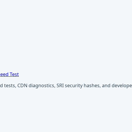
eed Test
ests, CDN diagnostics, SRI security hashes, and developer u