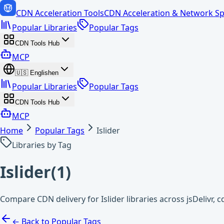
CDN Acceleration Tools
CDN Acceleration & Network Sp
Popular Libraries
Popular Tags
CDN Tools Hub
MCP
🇺🇸
English
en
Popular Libraries
Popular Tags
CDN Tools Hub
MCP
Home
Popular Tags
Islider
Libraries by Tag
Islider
(
1
)
Compare CDN delivery for Islider libraries across jsDelivr,
← Back to Popular Tags