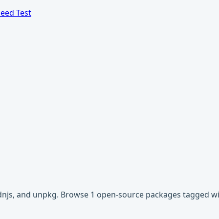
eed Test
 cdnjs, and unpkg. Browse 1 open-source packages tagged wit