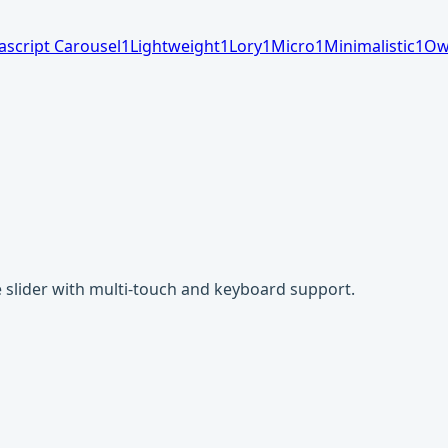
ascript Carousel
1
Lightweight
1
Lory
1
Micro
1
Minimalistic
1
Ow
ge slider with multi-touch and keyboard support.