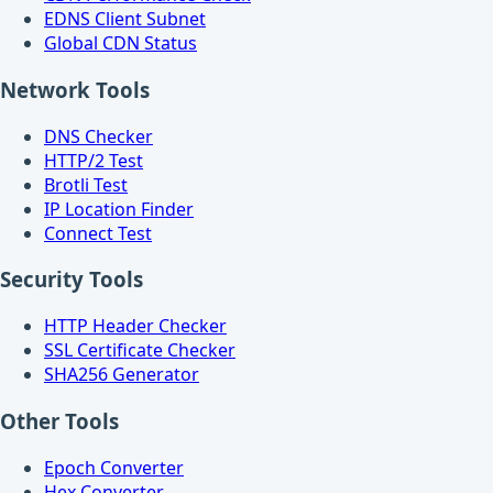
EDNS Client Subnet
Global CDN Status
Network Tools
DNS Checker
HTTP/2 Test
Brotli Test
IP Location Finder
Connect Test
Security Tools
HTTP Header Checker
SSL Certificate Checker
SHA256 Generator
Other Tools
Epoch Converter
Hex Converter