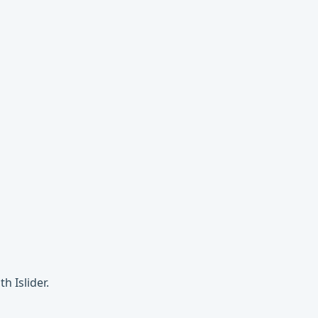
h Islider.