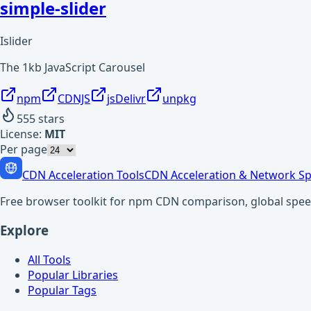
simple-slider
Islider
The 1kb JavaScript Carousel
npm
CDNJS
jsDelivr
unpkg
555
stars
License:
MIT
Per page
CDN Acceleration Tools
CDN Acceleration & Network Sp
Free browser toolkit for npm CDN comparison, global speed t
Explore
All Tools
Popular Libraries
Popular Tags