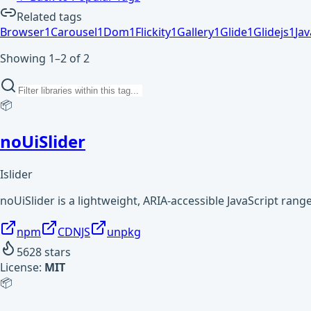
Related tags
Browser
1
Carousel
1
Dom
1
Flickity
1
Gallery
1
Glide
1
Glidejs
1
Jav
Showing 1–2 of 2
📦
noUiSlider
Islider
noUiSlider is a lightweight, ARIA-accessible JavaScript ran
npm
CDNJS
unpkg
5628
stars
License:
MIT
📦