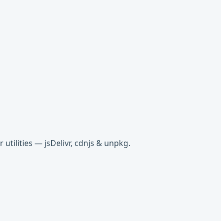
tilities — jsDelivr, cdnjs & unpkg.