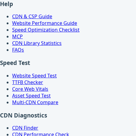
Help
CDN & CSP Guide
Website Performance Guide
Speed Optimization Checklist
MCP
CDN Library Statistics
FAQs
Speed Test
Website Speed Test
TTFB Checker
Core Web Vitals
Asset Speed Test
Multi-CDN Compare
CDN Diagnostics
CDN Finder
CDN Performance Check