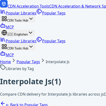
CDN Acceleration Tools
CDN Acceleration & Network Sp
Popular Libraries
Popular Tags
CDN Tools Hub
MCP
🇺🇸
English
en
Popular Libraries
Popular Tags
CDN Tools Hub
MCP
Home
Popular Tags
Interpolate Js
Libraries by Tag
Interpolate Js
(
1
)
Compare CDN delivery for Interpolate Js libraries across js
← Back to Popular Tags