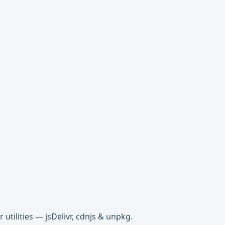
tilities — jsDelivr, cdnjs & unpkg.