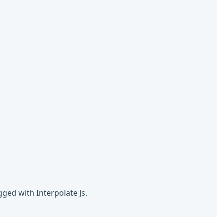
ged with Interpolate Js.