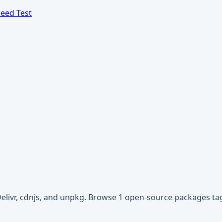
eed Test
Delivr, cdnjs, and unpkg. Browse 1 open-source packages tag