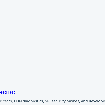
eed Test
ests, CDN diagnostics, SRI security hashes, and developer u