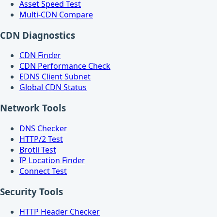
Asset Speed Test
Multi-CDN Compare
CDN Diagnostics
CDN Finder
CDN Performance Check
EDNS Client Subnet
Global CDN Status
Network Tools
DNS Checker
HTTP/2 Test
Brotli Test
IP Location Finder
Connect Test
Security Tools
HTTP Header Checker