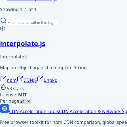
Showing 1–1 of 1
📦
interpolate.js
Interpolate Js
Map an Object against a template String
npm
CDNJS
unpkg
53
stars
License:
MIT
Per page
CDN Acceleration Tools
CDN Acceleration & Network Sp
Free browser toolkit for npm CDN comparison, global speed t