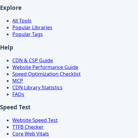
Explore
All Tools
Popular Libraries
Popular Tags
Help
CDN & CSP Guide
Website Performance Guide
Speed Optimization Checklist
MCP
CDN Library Statistics
FAQs
Speed Test
Website Speed Test
TTFB Checker
Core Web Vitals