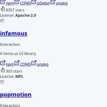
npm
CDNJS
jsDelivr
unpkg
8357
stars
License:
Apache-2.0
📦
infamous
Interaction
A famo.us UI library.
npm
CDNJS
unpkg
303
stars
License:
MPL
📦
popmotion
Interaction