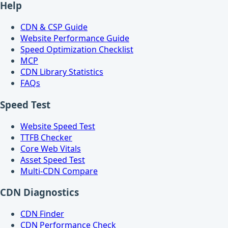
Help
CDN & CSP Guide
Website Performance Guide
Speed Optimization Checklist
MCP
CDN Library Statistics
FAQs
Speed Test
Website Speed Test
TTFB Checker
Core Web Vitals
Asset Speed Test
Multi-CDN Compare
CDN Diagnostics
CDN Finder
CDN Performance Check