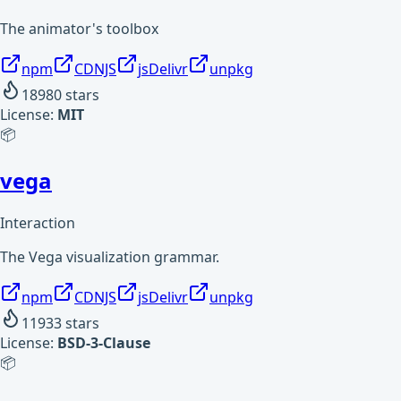
The animator's toolbox
npm
CDNJS
jsDelivr
unpkg
18980
stars
License:
MIT
📦
vega
Interaction
The Vega visualization grammar.
npm
CDNJS
jsDelivr
unpkg
11933
stars
License:
BSD-3-Clause
📦