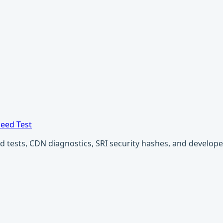
eed Test
ests, CDN diagnostics, SRI security hashes, and developer u