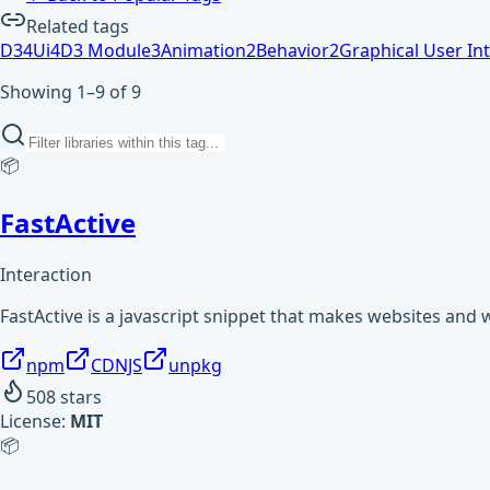
Related tags
D3
4
Ui
4
D3 Module
3
Animation
2
Behavior
2
Graphical User In
Showing 1–9 of 9
📦
FastActive
Interaction
FastActive is a javascript snippet that makes websites and 
npm
CDNJS
unpkg
508
stars
License:
MIT
📦