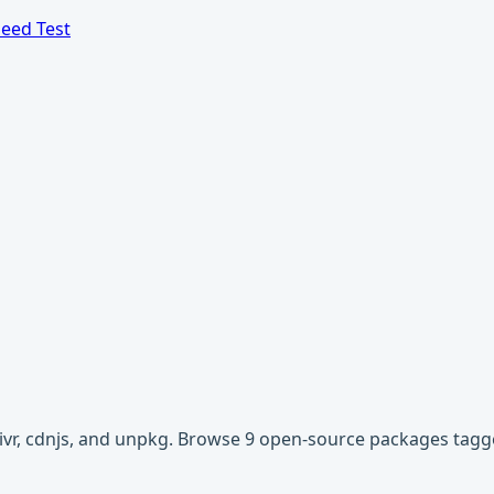
eed Test
livr, cdnjs, and unpkg. Browse 9 open-source packages tagg