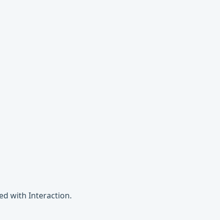
ed with Interaction.