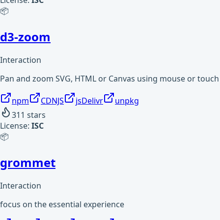
License:
ISC
📦
d3-zoom
Interaction
Pan and zoom SVG, HTML or Canvas using mouse or touch 
npm
CDNJS
jsDelivr
unpkg
311
stars
License:
ISC
📦
grommet
Interaction
focus on the essential experience