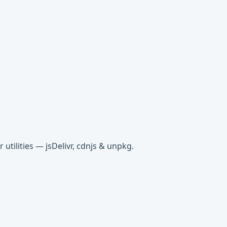
tilities — jsDelivr, cdnjs & unpkg.