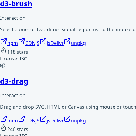
d3-brush
Interaction
Select a one- or two-dimensional region using the mouse o
npm
CDNJS
jsDelivr
unpkg
118
stars
License:
ISC
📦
d3-drag
Interaction
Drag and drop SVG, HTML or Canvas using mouse or touch
npm
CDNJS
jsDelivr
unpkg
246
stars