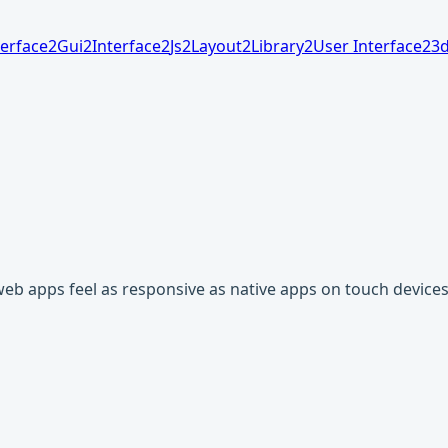
terface
2
Gui
2
Interface
2
Js
2
Layout
2
Library
2
User Interface
2
3
web apps feel as responsive as native apps on touch devices