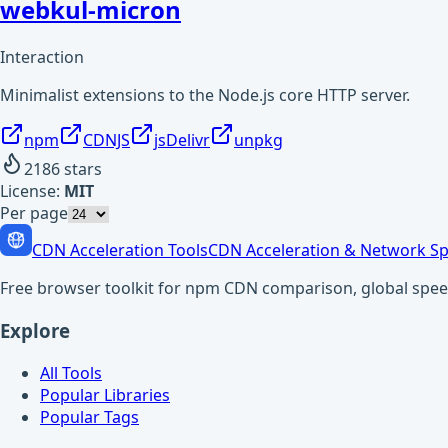
webkul-micron
Interaction
Minimalist extensions to the Node.js core HTTP server.
npm
CDNJS
jsDelivr
unpkg
2186
stars
License:
MIT
Per page
CDN Acceleration Tools
CDN Acceleration & Network Sp
Free browser toolkit for npm CDN comparison, global speed t
Explore
All Tools
Popular Libraries
Popular Tags