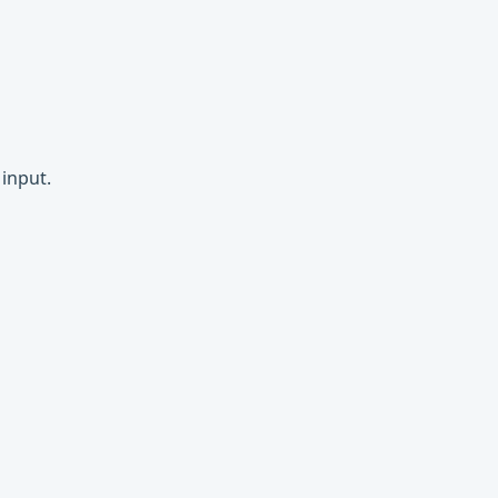
input.