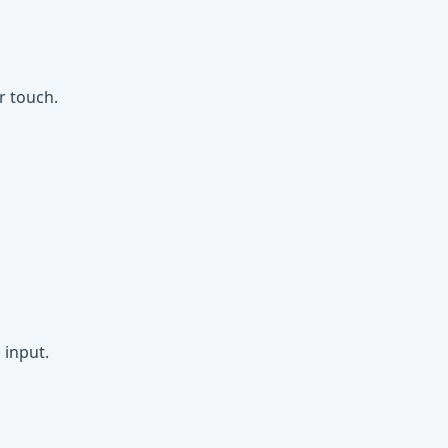
r touch.
 input.