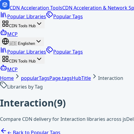
CDN Acceleration Tools
CDN Acceleration & Network Sp
Popular Libraries
Popular Tags
CDN Tools Hub
MCP
🇺🇸
English
en
Popular Libraries
Popular Tags
CDN Tools Hub
MCP
Home
popularTagsPage.tagsHubTitle
Interaction
Libraries by Tag
Interaction
(
9
)
Compare CDN delivery for Interaction libraries across jsDe
← Back to Popular Tags