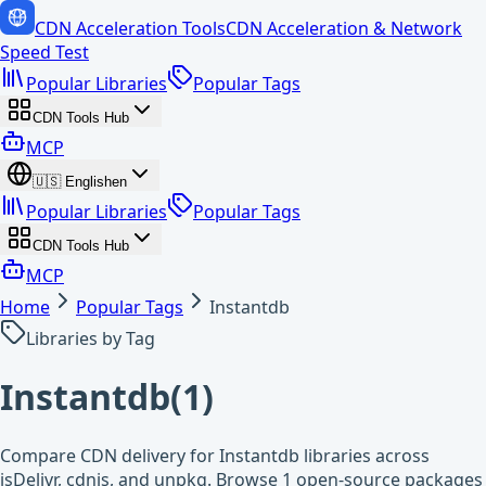
CDN Acceleration Tools
CDN Acceleration & Network
Speed Test
Popular Libraries
Popular Tags
CDN Tools Hub
MCP
🇺🇸
English
en
Popular Libraries
Popular Tags
CDN Tools Hub
MCP
Home
Popular Tags
Instantdb
Libraries by Tag
Instantdb
(
1
)
Compare CDN delivery for Instantdb libraries across
jsDelivr, cdnjs, and unpkg. Browse 1 open-source packages