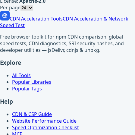
License:
Apache-2.0
Per page
CDN Acceleration Tools
CDN Acceleration & Network
Speed Test
Free browser toolkit for npm CDN comparison, global
speed tests, CDN diagnostics, SRI security hashes, and
developer utilities — jsDelivr, cdnjs & unpkg.
Explore
All Tools
Popular Libraries
Popular Tags
Help
CDN & CSP Guide
Website Performance Guide
Speed Optimization Checklist
MCP