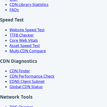
CDN Library Statistics
FAQs
Speed Test
Website Speed Test
TTFB Checker
Core Web Vitals
Asset Speed Test
Multi-CDN Compare
CDN Diagnostics
CDN Finder
CDN Performance Check
EDNS Client Subnet
Global CDN Status
Network Tools
DNS Checker