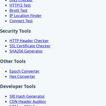
HTTP/2 Test
Brotli Test
IP Location Finder
Connect Test
Security Tools
HTTP Header Checker
SSL Certificate Checker
SHA256 Generator
Other Tools
Epoch Converter
Hex Converter
Developer Tools
SRI Hash Generator
CDN Header Auditor