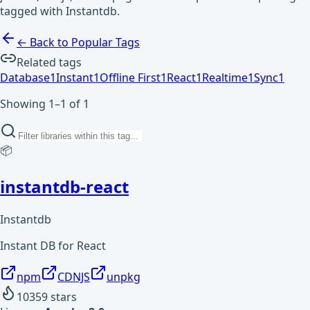
tagged with Instantdb.
← Back to Popular Tags
Related tags
Database
1
Instant
1
Offline First
1
React
1
Realtime
1
Sync
1
Showing 1–1 of 1
📦
instantdb-react
Instantdb
Instant DB for React
npm
CDNJS
unpkg
10359
stars