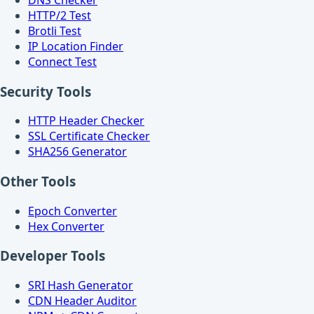
HTTP/2 Test
Brotli Test
IP Location Finder
Connect Test
Security Tools
HTTP Header Checker
SSL Certificate Checker
SHA256 Generator
Other Tools
Epoch Converter
Hex Converter
Developer Tools
SRI Hash Generator
CDN Header Auditor