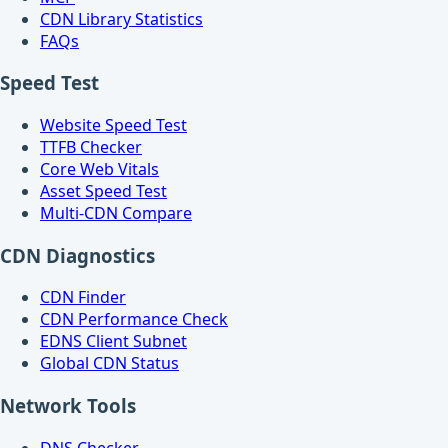
CDN Library Statistics
FAQs
Speed Test
Website Speed Test
TTFB Checker
Core Web Vitals
Asset Speed Test
Multi-CDN Compare
CDN Diagnostics
CDN Finder
CDN Performance Check
EDNS Client Subnet
Global CDN Status
Network Tools
DNS Checker