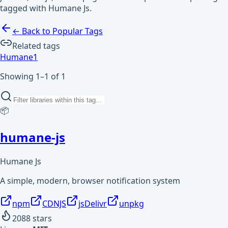
tagged with Humane Js.
← Back to Popular Tags
Related tags
Humane
1
Showing 1–1 of 1
📦
humane-js
Humane Js
A simple, modern, browser notification system
npm
CDNJS
jsDelivr
unpkg
2088
stars