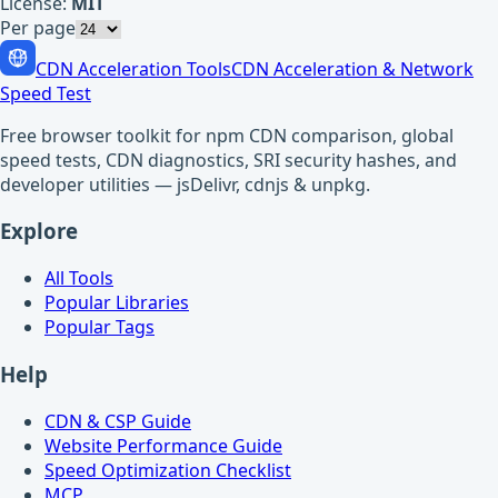
License:
MIT
Per page
CDN Acceleration Tools
CDN Acceleration & Network
Speed Test
Free browser toolkit for npm CDN comparison, global
speed tests, CDN diagnostics, SRI security hashes, and
developer utilities — jsDelivr, cdnjs & unpkg.
Explore
All Tools
Popular Libraries
Popular Tags
Help
CDN & CSP Guide
Website Performance Guide
Speed Optimization Checklist
MCP