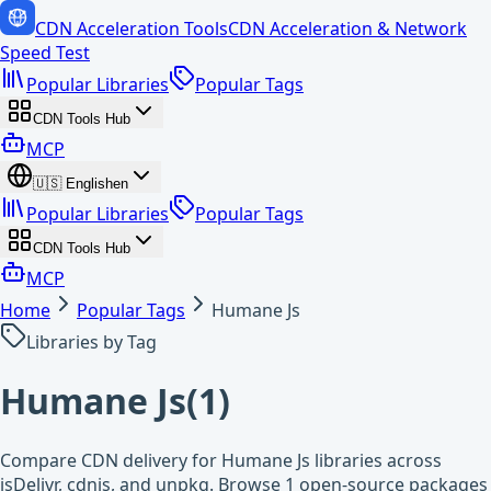
CDN Acceleration Tools
CDN Acceleration & Network
Speed Test
Popular Libraries
Popular Tags
CDN Tools Hub
MCP
🇺🇸
English
en
Popular Libraries
Popular Tags
CDN Tools Hub
MCP
Home
Popular Tags
Humane Js
Libraries by Tag
Humane Js
(
1
)
Compare CDN delivery for Humane Js libraries across
jsDelivr, cdnjs, and unpkg. Browse 1 open-source packages