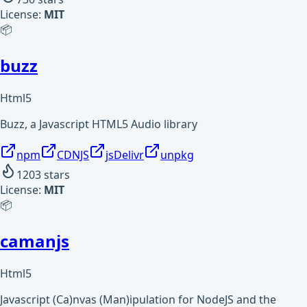
License:
MIT
📦
buzz
Html5
Buzz, a Javascript HTML5 Audio library
npm
CDNJS
jsDelivr
unpkg
1203
stars
License:
MIT
📦
camanjs
Html5
Javascript (Ca)nvas (Man)ipulation for NodeJS and the