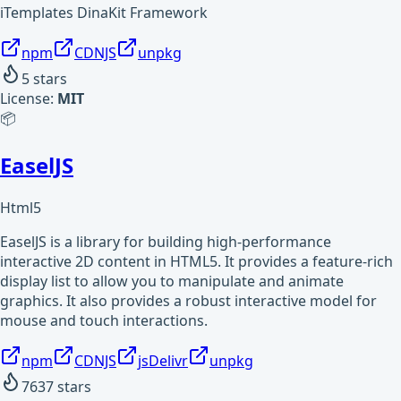
iTemplates DinaKit Framework
npm
CDNJS
unpkg
5
stars
License:
MIT
📦
EaselJS
Html5
EaselJS is a library for building high-performance
interactive 2D content in HTML5. It provides a feature-rich
display list to allow you to manipulate and animate
graphics. It also provides a robust interactive model for
mouse and touch interactions.
npm
CDNJS
jsDelivr
unpkg
7637
stars