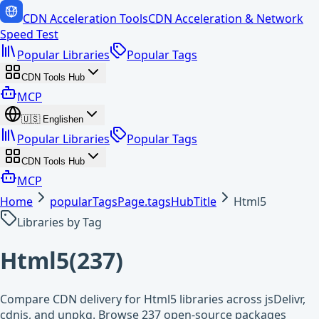
CDN Acceleration Tools
CDN Acceleration & Network
Speed Test
Popular Libraries
Popular Tags
CDN Tools Hub
MCP
🇺🇸
English
en
Popular Libraries
Popular Tags
CDN Tools Hub
MCP
Home
popularTagsPage.tagsHubTitle
Html5
Libraries by Tag
Html5
(
237
)
Compare CDN delivery for Html5 libraries across jsDelivr,
cdnjs, and unpkg. Browse 237 open-source packages