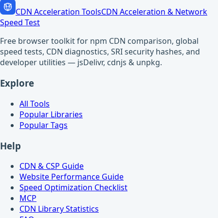
CDN Acceleration Tools
CDN Acceleration & Network
Speed Test
Free browser toolkit for npm CDN comparison, global
speed tests, CDN diagnostics, SRI security hashes, and
developer utilities — jsDelivr, cdnjs & unpkg.
Explore
All Tools
Popular Libraries
Popular Tags
Help
CDN & CSP Guide
Website Performance Guide
Speed Optimization Checklist
MCP
CDN Library Statistics