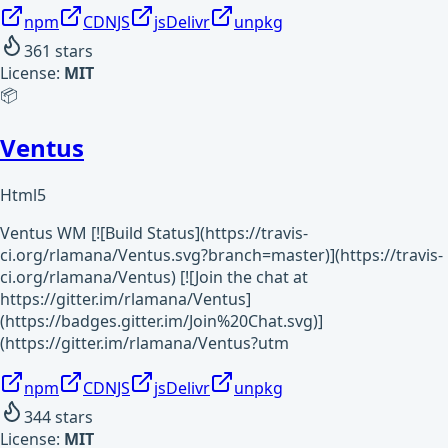
npm
CDNJS
jsDelivr
unpkg
361
stars
License:
MIT
📦
Ventus
Html5
Ventus WM [![Build Status](https://travis-
ci.org/rlamana/Ventus.svg?branch=master)](https://travis-
ci.org/rlamana/Ventus) [![Join the chat at
https://gitter.im/rlamana/Ventus]
(https://badges.gitter.im/Join%20Chat.svg)]
(https://gitter.im/rlamana/Ventus?utm
npm
CDNJS
jsDelivr
unpkg
344
stars
License:
MIT