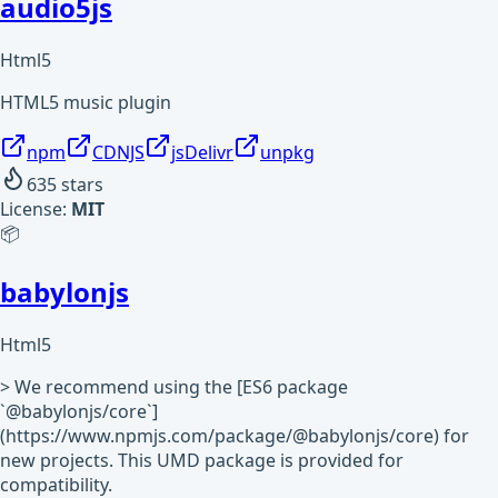
audio5js
Html5
HTML5 music plugin
npm
CDNJS
jsDelivr
unpkg
635
stars
License:
MIT
📦
babylonjs
Html5
> We recommend using the [ES6 package
`@babylonjs/core`]
(https://www.npmjs.com/package/@babylonjs/core) for
new projects. This UMD package is provided for
compatibility.