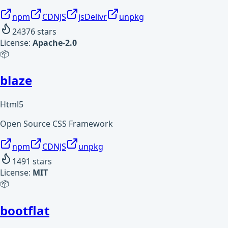
npm
CDNJS
jsDelivr
unpkg
24376
stars
License:
Apache-2.0
📦
blaze
Html5
Open Source CSS Framework
npm
CDNJS
unpkg
1491
stars
License:
MIT
📦
bootflat