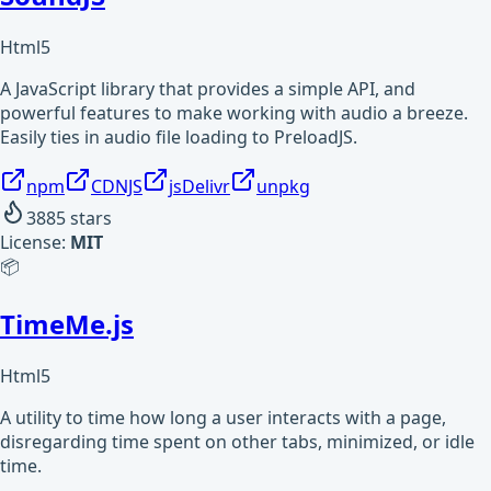
Html5
A JavaScript library that provides a simple API, and
powerful features to make working with audio a breeze.
Easily ties in audio file loading to PreloadJS.
npm
CDNJS
jsDelivr
unpkg
3885
stars
License:
MIT
📦
TimeMe.js
Html5
A utility to time how long a user interacts with a page,
disregarding time spent on other tabs, minimized, or idle
time.