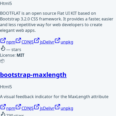
Html5
BOOTFLAT is an open source Flat UI KIT based on
Bootstrap 3.2.0 CSS framework. It provides a faster, easier
and less repetitive way for web developers to create
elegant web apps.
npm
CDNJS
jsDelivr
unpkg
—
stars
License:
MIT
📦
bootstrap-maxlength
Html5
A visual feedback indicator for the MaxLength attribute
npm
CDNJS
jsDelivr
unpkg
730
stars