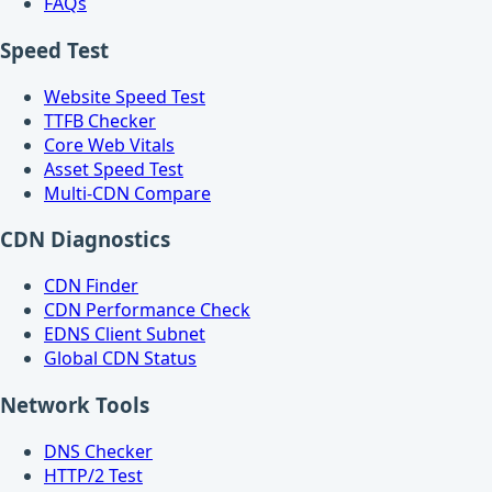
FAQs
Speed Test
Website Speed Test
TTFB Checker
Core Web Vitals
Asset Speed Test
Multi-CDN Compare
CDN Diagnostics
CDN Finder
CDN Performance Check
EDNS Client Subnet
Global CDN Status
Network Tools
DNS Checker
HTTP/2 Test