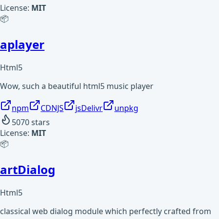
License:
MIT
📦
aplayer
Html5
Wow, such a beautiful html5 music player
npm
CDNJS
jsDelivr
unpkg
5070
stars
License:
MIT
📦
artDialog
Html5
classical web dialog module which perfectly crafted from