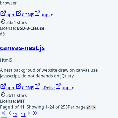
browser
npm
CDNJS
unpkg
3334
stars
License:
BSD-3-Clause
📦
canvas-nest.js
Html5
A nest backgroud of website draw on canvas use
javascript, do not depends on jQuery.
npm
CDNJS
jsDelivr
unpkg
3611
stars
License:
MIT
Page
1
of
11
·
Showing 1–24 of 253
Per page
1
2
…
11