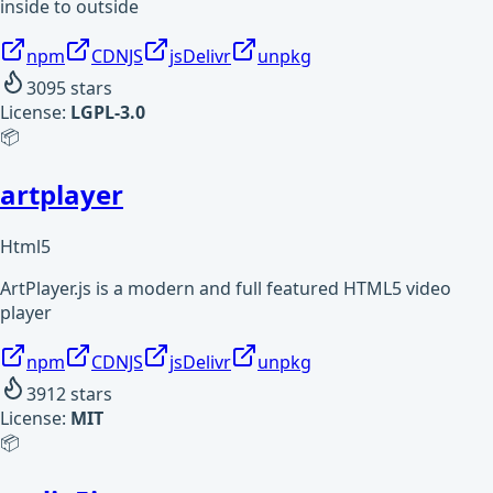
inside to outside
npm
CDNJS
jsDelivr
unpkg
3095
stars
License:
LGPL-3.0
📦
artplayer
Html5
ArtPlayer.js is a modern and full featured HTML5 video
player
npm
CDNJS
jsDelivr
unpkg
3912
stars
License:
MIT
📦