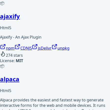
📦
ajaxify
Html5
Ajaxify - An Ajax Plugin
npm
CDNJS
jsDelivr
unpkg
274
stars
License:
MIT
📦
alpaca
Html5
Alpaca provides the easiest and fastest way to generate
interactive forms for the web and mobile devices. It runs