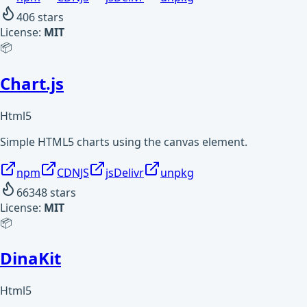
406
stars
License:
MIT
📦
Chart.js
Html5
Simple HTML5 charts using the canvas element.
npm
CDNJS
jsDelivr
unpkg
66348
stars
License:
MIT
📦
DinaKit
Html5