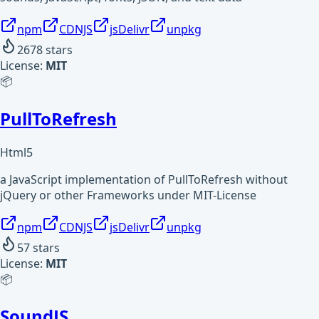
npm
CDNJS
jsDelivr
unpkg
2678
stars
License:
MIT
📦
PullToRefresh
Html5
a JavaScript implementation of PullToRefresh without
jQuery or other Frameworks under MIT-License
npm
CDNJS
jsDelivr
unpkg
57
stars
License:
MIT
📦
SoundJS