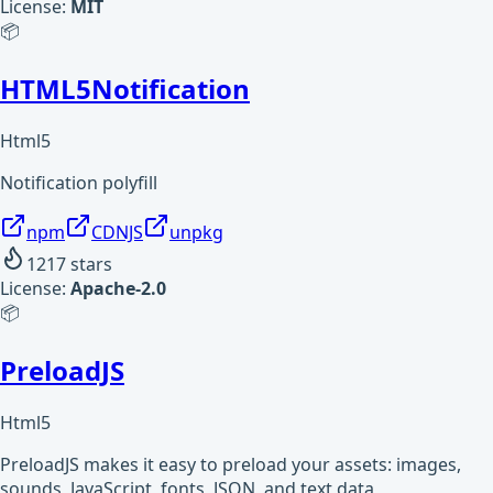
License:
MIT
📦
HTML5Notification
Html5
Notification polyfill
npm
CDNJS
unpkg
1217
stars
License:
Apache-2.0
📦
PreloadJS
Html5
PreloadJS makes it easy to preload your assets: images,
sounds, JavaScript, fonts, JSON, and text data