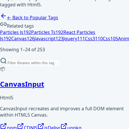
tagged with Html5.
← Back to Popular Tags
Related tags
Particles Js
192
Particles Ts
192
React Particles
Js
192
Canvas
126
Javascript
123
Jquery
111
Css3
110
Css
105
Anim
Showing 1–24 of 253
📦
CanvasInput
Html5
CanvasInput recreates and improves a full DOM element
within HTML5 Canvas.
npm
CDNJS
jsDelivr
unpkg