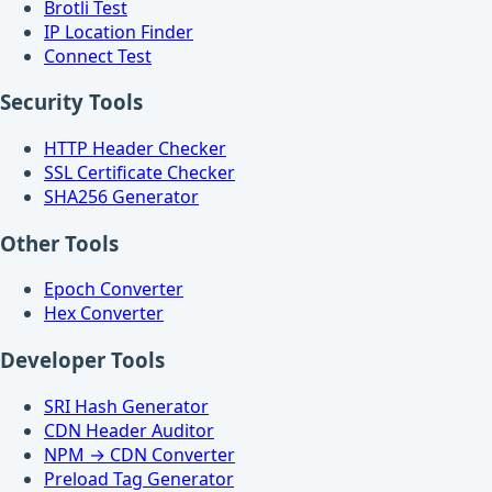
Brotli Test
IP Location Finder
Connect Test
Security Tools
HTTP Header Checker
SSL Certificate Checker
SHA256 Generator
Other Tools
Epoch Converter
Hex Converter
Developer Tools
SRI Hash Generator
CDN Header Auditor
NPM → CDN Converter
Preload Tag Generator