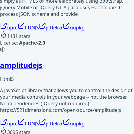
simply as HTML5 or more elaborately using Bootstrap,
jQuery Mobile or jQuery UI. Alpaca uses Handlebars to
process JSON schema and provide
npm
CDNJS
jsDelivr
unpkg
1131
stars
License:
Apache-2.0
📦
amplitudejs
Html5
A JavaScript library that allows you to control the design of
your media controls in your webpage -- not the browser.
No dependencies (jQuery not required)
https://521dimensions.com/open-source/amplitudejs
npm
CDNJS
jsDelivr
unpkg
3695
stars