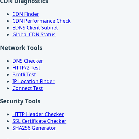
CDN Diagnostics
CDN Finder
CDN Performance Check
EDNS Client Subnet
Global CDN Status
Network Tools
DNS Checker
HTTP/2 Test
Brotli Test
IP Location Finder
Connect Test
Security Tools
HTTP Header Checker
SSL Certificate Checker
SHA256 Generator