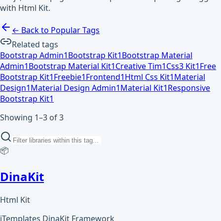
with Html Kit.
← Back to Popular Tags
Related tags
Bootstrap Admin
1
Bootstrap Kit
1
Bootstrap Material
Admin
1
Bootstrap Material Kit
1
Creative Tim
1
Css3 Kit
1
Free
Bootstrap Kit
1
Freebie
1
Frontend
1
Html Css Kit
1
Material
Design
1
Material Design Admin
1
Material Kit
1
Responsive
Bootstrap Kit
1
Showing 1–3 of 3
📦
DinaKit
Html Kit
iTemplates DinaKit Framework