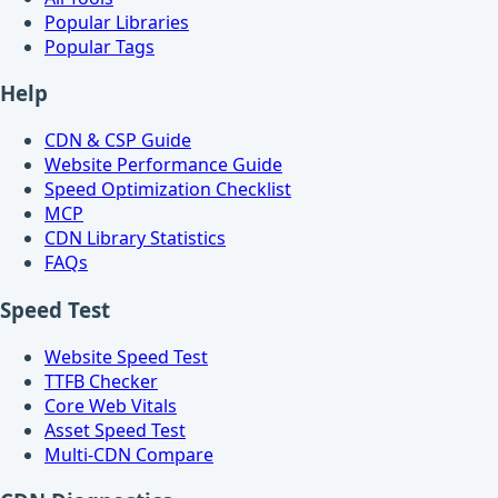
Popular Libraries
Popular Tags
Help
CDN & CSP Guide
Website Performance Guide
Speed Optimization Checklist
MCP
CDN Library Statistics
FAQs
Speed Test
Website Speed Test
TTFB Checker
Core Web Vitals
Asset Speed Test
Multi-CDN Compare