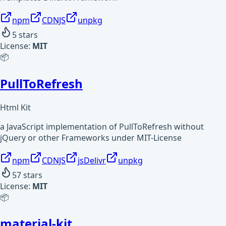
npm
CDNJS
unpkg
5
stars
License:
MIT
📦
PullToRefresh
Html Kit
a JavaScript implementation of PullToRefresh without
jQuery or other Frameworks under MIT-License
npm
CDNJS
jsDelivr
unpkg
57
stars
License:
MIT
📦
material-kit