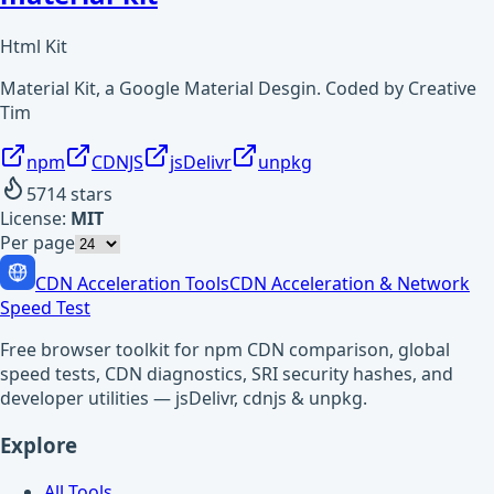
Html Kit
Material Kit, a Google Material Desgin. Coded by Creative
Tim
npm
CDNJS
jsDelivr
unpkg
5714
stars
License:
MIT
Per page
CDN Acceleration Tools
CDN Acceleration & Network
Speed Test
Free browser toolkit for npm CDN comparison, global
speed tests, CDN diagnostics, SRI security hashes, and
developer utilities — jsDelivr, cdnjs & unpkg.
Explore
All Tools