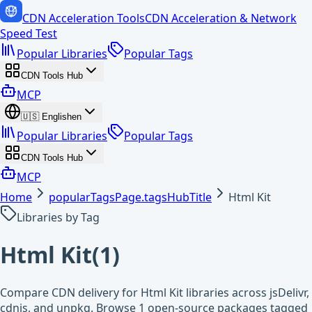
CDN Acceleration Tools
CDN Acceleration & Network
Speed Test
Popular Libraries
Popular Tags
CDN Tools Hub
MCP
🇺🇸
English
en
Popular Libraries
Popular Tags
CDN Tools Hub
MCP
Home
popularTagsPage.tagsHubTitle
Html Kit
Libraries by Tag
Html Kit
(
1
)
Compare CDN delivery for Html Kit libraries across jsDelivr,
cdnjs, and unpkg. Browse 1 open-source packages tagged