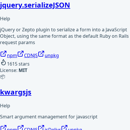
jquery.serializeJSON
Help
jQuery or Zepto plugin to serialize a form into a JavaScript
Object, using the same format as the default Ruby on Rails
request params
npm
CDNJS
unpkg
1615
stars
License:
MIT
📦
kwargsjs
Help
Smart argument management for javascript
npm
CDNJS
jsDelivr
unpkg