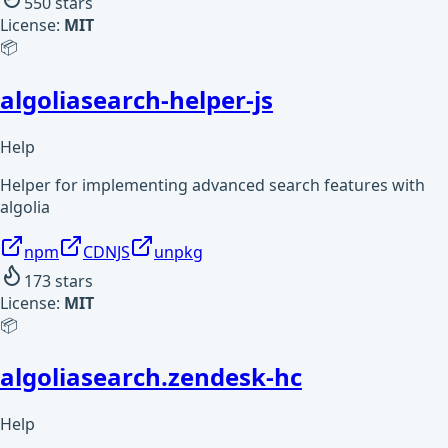
550
stars
License:
MIT
📦
algoliasearch-helper-js
Help
Helper for implementing advanced search features with
algolia
npm
CDNJS
unpkg
173
stars
License:
MIT
📦
algoliasearch.zendesk-hc
Help