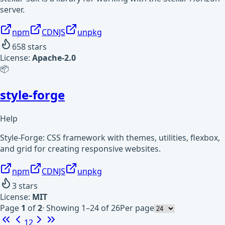
server.
npm
CDNJS
unpkg
658
stars
License:
Apache-2.0
📦
style-forge
Help
Style-Forge: CSS framework with themes, utilities, flexbox,
and grid for creating responsive websites.
npm
CDNJS
unpkg
3
stars
License:
MIT
Page
1
of
2
·
Showing 1–24 of 26
Per page
1
2