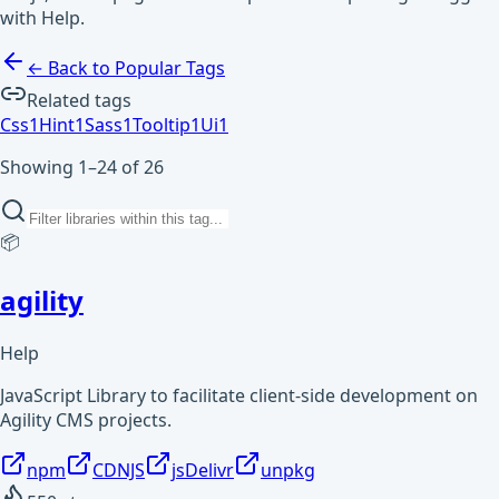
with Help.
← Back to Popular Tags
Related tags
Css
1
Hint
1
Sass
1
Tooltip
1
Ui
1
Showing 1–24 of 26
📦
agility
Help
JavaScript Library to facilitate client-side development on
Agility CMS projects.
npm
CDNJS
jsDelivr
unpkg