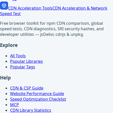
CDN Acceleration Tools
CDN Acceleration & Network
Speed Test
Free browser toolkit for npm CDN comparison, global
speed tests, CDN diagnostics, SRI security hashes, and
developer utilities — jsDelivr, cdnjs & unpkg.
Explore
All Tools
Popular Libraries
Popular Tags
Help
CDN & CSP Guide
Website Performance Guide
Speed Optimization Checklist
MCP
CDN Library Statistics