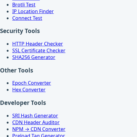
Brotli Test
IP Location Finder
Connect Test
Security Tools
HTTP Header Checker
SSL Certificate Checker
SHA256 Generator
Other Tools
Epoch Converter
Hex Converter
Developer Tools
SRI Hash Generator
CDN Header Auditor
NPM → CDN Converter
Preload Tag Generator