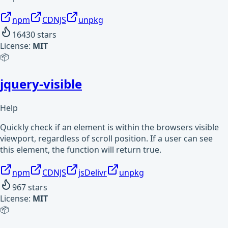
npm
CDNJS
unpkg
16430
stars
License:
MIT
📦
jquery-visible
Help
Quickly check if an element is within the browsers visible
viewport, regardless of scroll position. If a user can see
this element, the function will return true.
npm
CDNJS
jsDelivr
unpkg
967
stars
License:
MIT
📦