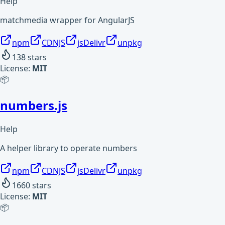
Help
matchmedia wrapper for AngularJS
npm
CDNJS
jsDelivr
unpkg
138
stars
License:
MIT
📦
numbers.js
Help
A helper library to operate numbers
npm
CDNJS
jsDelivr
unpkg
1660
stars
License:
MIT
📦