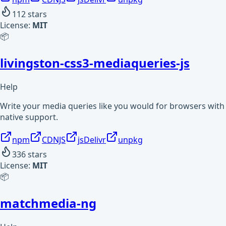
112
stars
License:
MIT
📦
livingston-css3-mediaqueries-js
Help
Write your media queries like you would for browsers with
native support.
npm
CDNJS
jsDelivr
unpkg
336
stars
License:
MIT
📦
matchmedia-ng