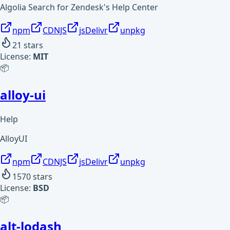
Algolia Search for Zendesk's Help Center
npm
CDNJS
jsDelivr
unpkg
21
stars
License:
MIT
📦
alloy-ui
Help
AlloyUI
npm
CDNJS
jsDelivr
unpkg
1570
stars
License:
BSD
📦
alt-lodash