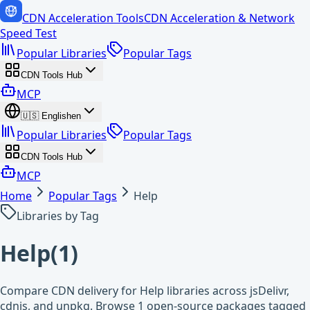
CDN Acceleration Tools
CDN Acceleration & Network
Speed Test
Popular Libraries
Popular Tags
CDN Tools Hub
MCP
🇺🇸
English
en
Popular Libraries
Popular Tags
CDN Tools Hub
MCP
Home
Popular Tags
Help
Libraries by Tag
Help
(
1
)
Compare CDN delivery for Help libraries across jsDelivr,
cdnjs, and unpkg. Browse 1 open-source packages tagged