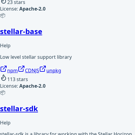
23
stars
License:
Apache-2.0
📦
stellar-base
Help
Low level stellar support library
npm
CDNJS
unpkg
113
stars
License:
Apache-2.0
📦
stellar-sdk
Help
stellar-sdk is a library for working with the Stellar Horizon