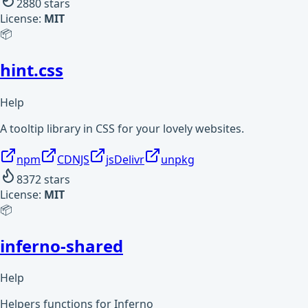
2880
stars
License:
MIT
📦
hint.css
Help
A tooltip library in CSS for your lovely websites.
npm
CDNJS
jsDelivr
unpkg
8372
stars
License:
MIT
📦
inferno-shared
Help
Helpers functions for Inferno