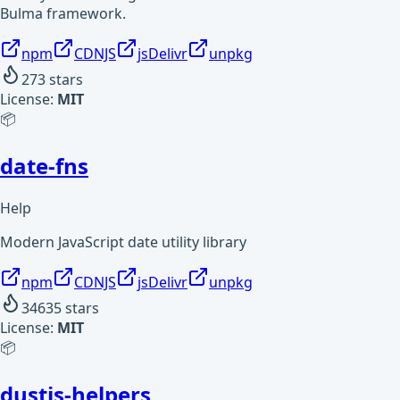
Bulma framework.
npm
CDNJS
jsDelivr
unpkg
273
stars
License:
MIT
📦
date-fns
Help
Modern JavaScript date utility library
npm
CDNJS
jsDelivr
unpkg
34635
stars
License:
MIT
📦
dustjs-helpers