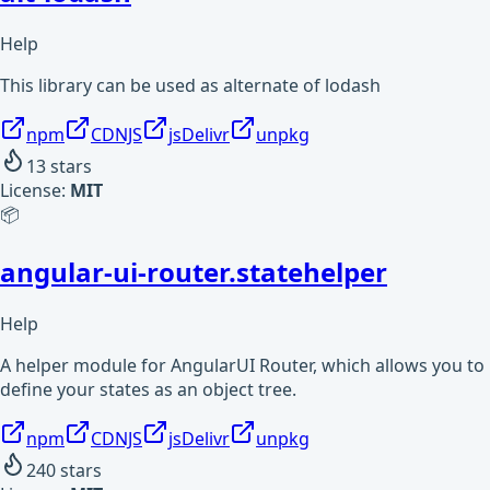
Help
This library can be used as alternate of lodash
npm
CDNJS
jsDelivr
unpkg
13
stars
License:
MIT
📦
angular-ui-router.statehelper
Help
A helper module for AngularUI Router, which allows you to
define your states as an object tree.
npm
CDNJS
jsDelivr
unpkg
240
stars