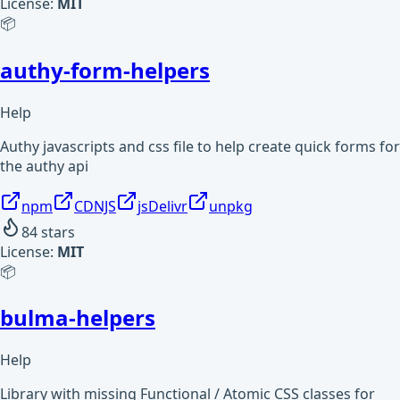
License:
MIT
📦
authy-form-helpers
Help
Authy javascripts and css file to help create quick forms for
the authy api
npm
CDNJS
jsDelivr
unpkg
84
stars
License:
MIT
📦
bulma-helpers
Help
Library with missing Functional / Atomic CSS classes for