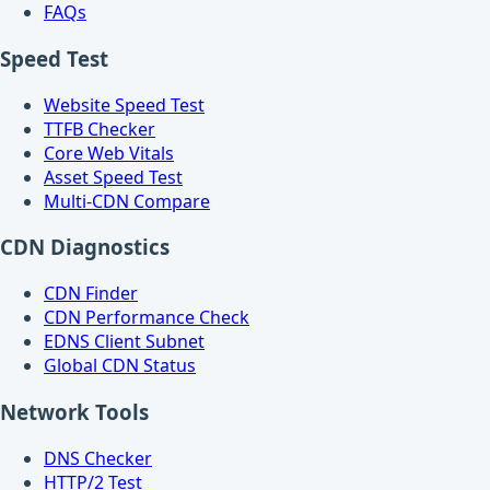
FAQs
Speed Test
Website Speed Test
TTFB Checker
Core Web Vitals
Asset Speed Test
Multi-CDN Compare
CDN Diagnostics
CDN Finder
CDN Performance Check
EDNS Client Subnet
Global CDN Status
Network Tools
DNS Checker
HTTP/2 Test