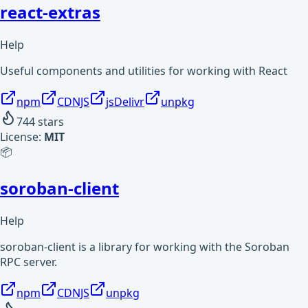
react-extras
Help
Useful components and utilities for working with React
npm
CDNJS
jsDelivr
unpkg
744
stars
License:
MIT
📦
soroban-client
Help
soroban-client is a library for working with the Soroban
RPC server.
npm
CDNJS
unpkg