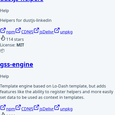
Help
Helpers for dustjs-linkedin
npm
CDNJS
jsDelivr
unpkg
114
stars
License:
MIT
📦
gss-engine
Help
Template engine based on Lo-Dash template, but adds
features like the ability to register helpers and more easily
set data to be used as context in templates.
npm
CDNJS
jsDelivr
unpkg