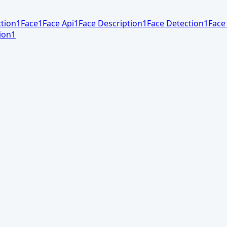
tion
1
Face
1
Face Api
1
Face Description
1
Face Detection
1
Face
ion
1