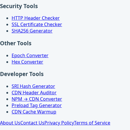
Security Tools
HTTP Header Checker
SSL Certificate Checker
SHA256 Generator
Other Tools
Epoch Converter
Hex Converter
Developer Tools
SRI Hash Generator
CDN Header Auditor
NPM → CDN Converter
Preload Tag Generator
CDN Cache Warmup
About Us
Contact Us
Privacy Policy
Terms of Service