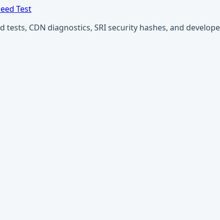
eed Test
ests, CDN diagnostics, SRI security hashes, and developer u