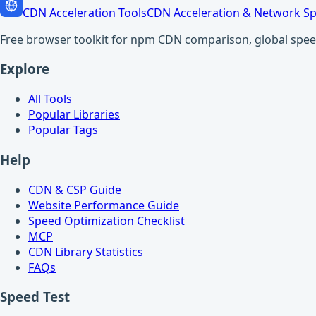
CDN Acceleration Tools
CDN Acceleration & Network Sp
Free browser toolkit for npm CDN comparison, global speed t
Explore
All Tools
Popular Libraries
Popular Tags
Help
CDN & CSP Guide
Website Performance Guide
Speed Optimization Checklist
MCP
CDN Library Statistics
FAQs
Speed Test