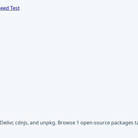
eed Test
sDelivr, cdnjs, and unpkg. Browse 1 open-source packages 