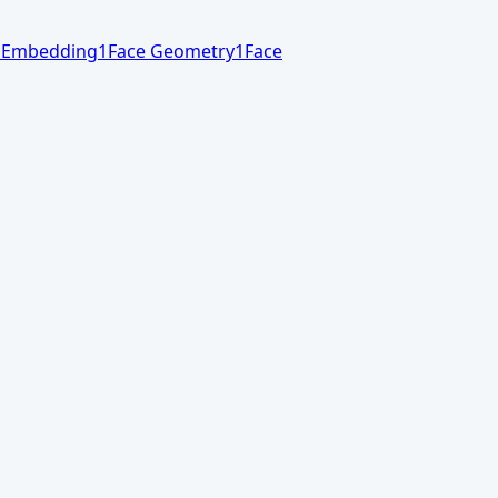
 Embedding
1
Face Geometry
1
Face