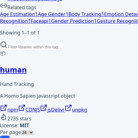
Related tags
Age Estimation
1
Age Gender
1
Body Tracking
1
Emotion Detec
Recognition
1
Faceapi
1
Gender Prediction
1
Gesture Recognit
Showing 1–1 of 1
📦
human
Hand Tracking
A Homo Sapien javascript object
npm
CDNJS
jsDelivr
unpkg
2735
stars
License:
MIT
Per page