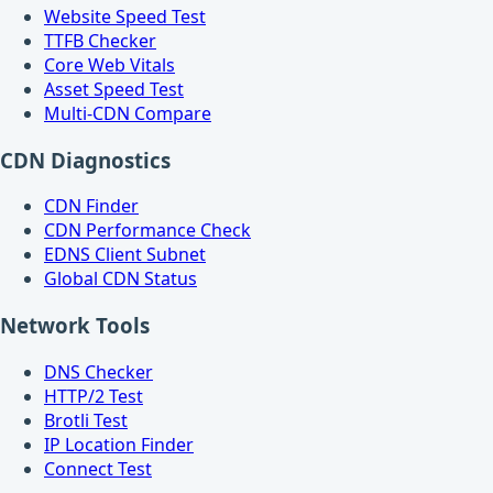
Website Speed Test
TTFB Checker
Core Web Vitals
Asset Speed Test
Multi-CDN Compare
CDN Diagnostics
CDN Finder
CDN Performance Check
EDNS Client Subnet
Global CDN Status
Network Tools
DNS Checker
HTTP/2 Test
Brotli Test
IP Location Finder
Connect Test