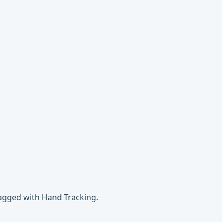
tagged with Hand Tracking.