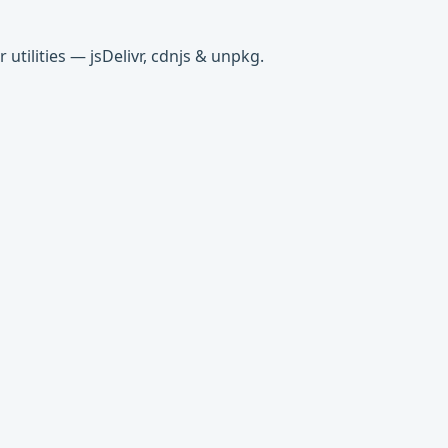
tilities — jsDelivr, cdnjs & unpkg.