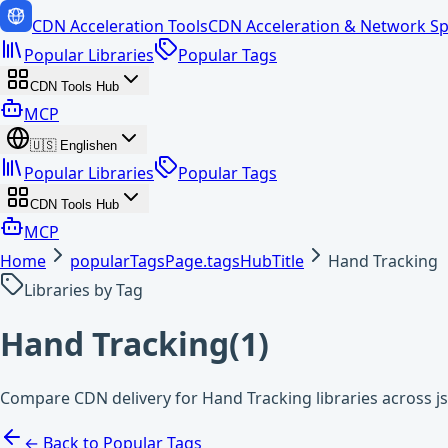
CDN Acceleration Tools
CDN Acceleration & Network Sp
Popular Libraries
Popular Tags
CDN Tools Hub
MCP
🇺🇸
English
en
Popular Libraries
Popular Tags
CDN Tools Hub
MCP
Home
popularTagsPage.tagsHubTitle
Hand Tracking
Libraries by Tag
Hand Tracking
(
1
)
Compare CDN delivery for Hand Tracking libraries across j
← Back to Popular Tags