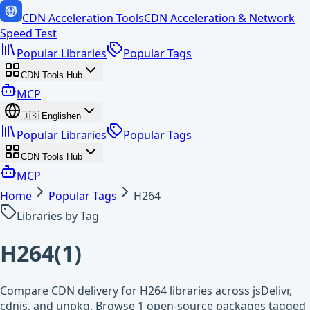
CDN Acceleration Tools
CDN Acceleration & Network
Speed Test
Popular Libraries
Popular Tags
CDN Tools Hub
MCP
🇺🇸
English
en
Popular Libraries
Popular Tags
CDN Tools Hub
MCP
Home
Popular Tags
H264
Libraries by Tag
H264
(
1
)
Compare CDN delivery for H264 libraries across jsDelivr,
cdnjs, and unpkg. Browse 1 open-source packages tagged