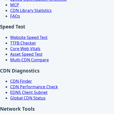
MCP
CDN Library Statistics
FAQs
Speed Test
Website Speed Test
TTFB Checker
Core Web Vitals
Asset Speed Test
Multi-CDN Compare
CDN Diagnostics
CDN Finder
CDN Performance Check
EDNS Client Subnet
Global CDN Status
Network Tools