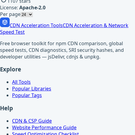
1107
stars
License:
Apache-2.0
Per page
CDN Acceleration Tools
CDN Acceleration & Network
Speed Test
Free browser toolkit for npm CDN comparison, global
speed tests, CDN diagnostics, SRI security hashes, and
developer utilities — jsDelivr, cdnjs & unpkg.
Explore
All Tools
Popular Libraries
Popular Tags
Help
CDN & CSP Guide
Website Performance Guide
Speed Optimization Checklist