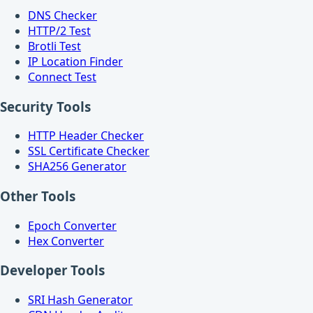
DNS Checker
HTTP/2 Test
Brotli Test
IP Location Finder
Connect Test
Security Tools
HTTP Header Checker
SSL Certificate Checker
SHA256 Generator
Other Tools
Epoch Converter
Hex Converter
Developer Tools
SRI Hash Generator