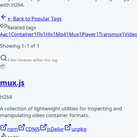
with H264.
← Back to Popular Tags
Related tags
Aac
1
Container
1
Flv
1
Hls
1
Mp4
1
Mux
1
Player
1
Transmux
1
Vide
Showing 1–1 of 1
📦
mux.js
H264
A collection of lightweight utilities for inspecting and
manipulating video container formats.
npm
CDNJS
jsDelivr
unpkg