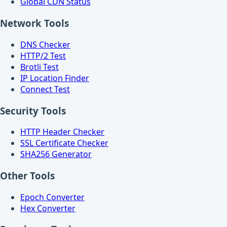
Global CDN Status
Network Tools
DNS Checker
HTTP/2 Test
Brotli Test
IP Location Finder
Connect Test
Security Tools
HTTP Header Checker
SSL Certificate Checker
SHA256 Generator
Other Tools
Epoch Converter
Hex Converter