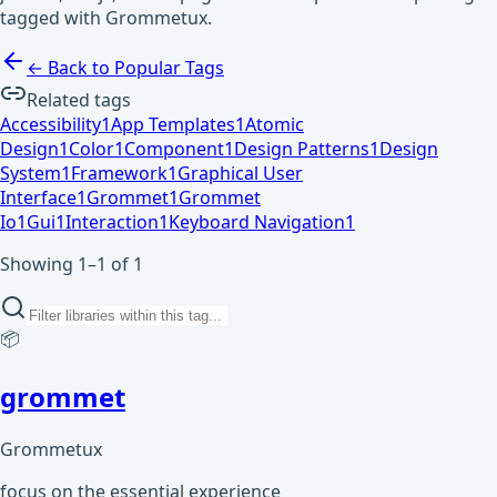
tagged with Grommetux.
← Back to Popular Tags
Related tags
Accessibility
1
App Templates
1
Atomic
Design
1
Color
1
Component
1
Design Patterns
1
Design
System
1
Framework
1
Graphical User
Interface
1
Grommet
1
Grommet
Io
1
Gui
1
Interaction
1
Keyboard Navigation
1
Showing 1–1 of 1
📦
grommet
Grommetux
focus on the essential experience