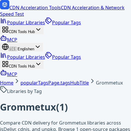
CDN Acceleration Tools
CDN Acceleration & Network
Speed Test
Popular Libraries
Popular Tags
CDN Tools Hub
MCP
🇺🇸
English
en
Popular Libraries
Popular Tags
CDN Tools Hub
MCP
Home
popularTagsPage.tagsHubTitle
Grommetux
Libraries by Tag
Grommetux
(
1
)
Compare CDN delivery for Grommetux libraries across
jsDelivr, cdnjs, and unpkg. Browse 1 open-source packages