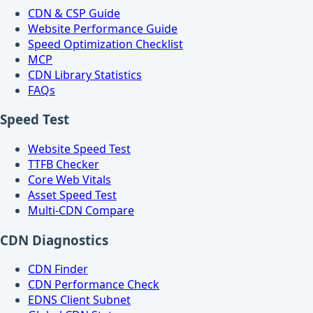
CDN & CSP Guide
Website Performance Guide
Speed Optimization Checklist
MCP
CDN Library Statistics
FAQs
Speed Test
Website Speed Test
TTFB Checker
Core Web Vitals
Asset Speed Test
Multi-CDN Compare
CDN Diagnostics
CDN Finder
CDN Performance Check
EDNS Client Subnet