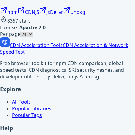
npm
CDNJS
jsDelivr
unpkg
8357
stars
License:
Apache-2.0
Per page
CDN Acceleration Tools
CDN Acceleration & Network
Speed Test
Free browser toolkit for npm CDN comparison, global
speed tests, CDN diagnostics, SRI security hashes, and
developer utilities — jsDelivr, cdnjs & unpkg.
Explore
All Tools
Popular Libraries
Popular Tags
Help