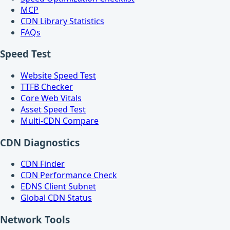
MCP
CDN Library Statistics
FAQs
Speed Test
Website Speed Test
TTFB Checker
Core Web Vitals
Asset Speed Test
Multi-CDN Compare
CDN Diagnostics
CDN Finder
CDN Performance Check
EDNS Client Subnet
Global CDN Status
Network Tools