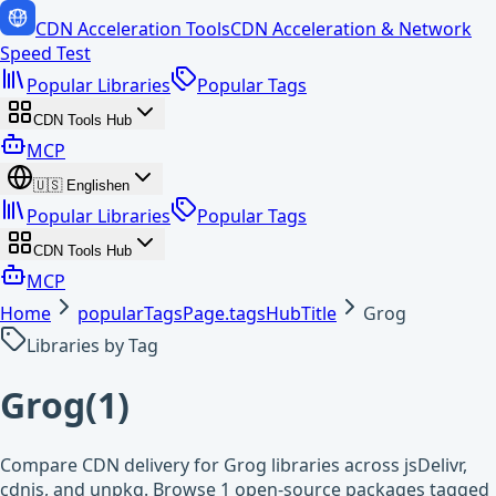
CDN Acceleration Tools
CDN Acceleration & Network
Speed Test
Popular Libraries
Popular Tags
CDN Tools Hub
MCP
🇺🇸
English
en
Popular Libraries
Popular Tags
CDN Tools Hub
MCP
Home
popularTagsPage.tagsHubTitle
Grog
Libraries by Tag
Grog
(
1
)
Compare CDN delivery for Grog libraries across jsDelivr,
cdnjs, and unpkg. Browse 1 open-source packages tagged