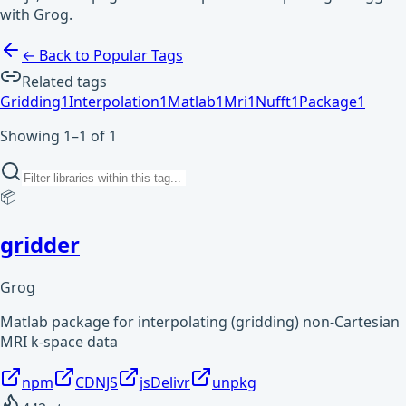
with Grog.
← Back to Popular Tags
Related tags
Gridding
1
Interpolation
1
Matlab
1
Mri
1
Nufft
1
Package
1
Showing 1–1 of 1
📦
gridder
Grog
Matlab package for interpolating (gridding) non-Cartesian
MRI k-space data
npm
CDNJS
jsDelivr
unpkg