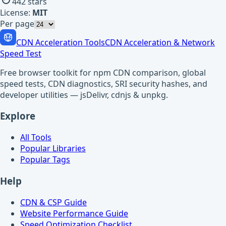
442
stars
License:
MIT
Per page
CDN Acceleration Tools
CDN Acceleration & Network
Speed Test
Free browser toolkit for npm CDN comparison, global
speed tests, CDN diagnostics, SRI security hashes, and
developer utilities — jsDelivr, cdnjs & unpkg.
Explore
All Tools
Popular Libraries
Popular Tags
Help
CDN & CSP Guide
Website Performance Guide
Speed Optimization Checklist