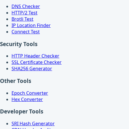
DNS Checker
HTTP/2 Test
Brotli Test
IP Location Finder
Connect Test
Security Tools
HTTP Header Checker
SSL Certificate Checker
SHA256 Generator
Other Tools
Epoch Converter
Hex Converter
Developer Tools
SRI Hash Generator