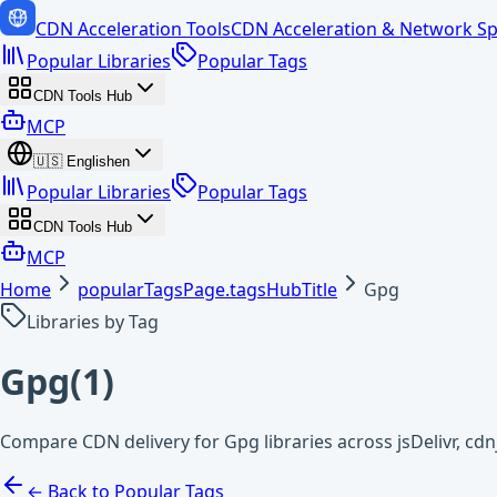
CDN Acceleration Tools
CDN Acceleration & Network Sp
Popular Libraries
Popular Tags
CDN Tools Hub
MCP
🇺🇸
English
en
Popular Libraries
Popular Tags
CDN Tools Hub
MCP
Home
popularTagsPage.tagsHubTitle
Gpg
Libraries by Tag
Gpg
(
1
)
Compare CDN delivery for Gpg libraries across jsDelivr, c
← Back to Popular Tags