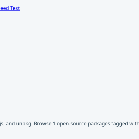
eed Test
dnjs, and unpkg. Browse 1 open-source packages tagged wit