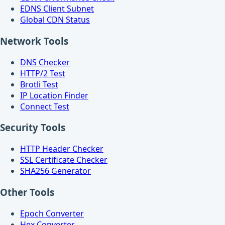
EDNS Client Subnet
Global CDN Status
Network Tools
DNS Checker
HTTP/2 Test
Brotli Test
IP Location Finder
Connect Test
Security Tools
HTTP Header Checker
SSL Certificate Checker
SHA256 Generator
Other Tools
Epoch Converter
Hex Converter