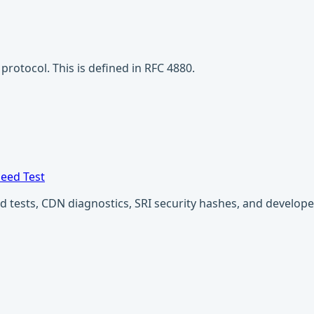
rotocol. This is defined in RFC 4880.
eed Test
ests, CDN diagnostics, SRI security hashes, and developer u