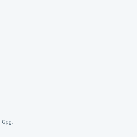
h Gpg.