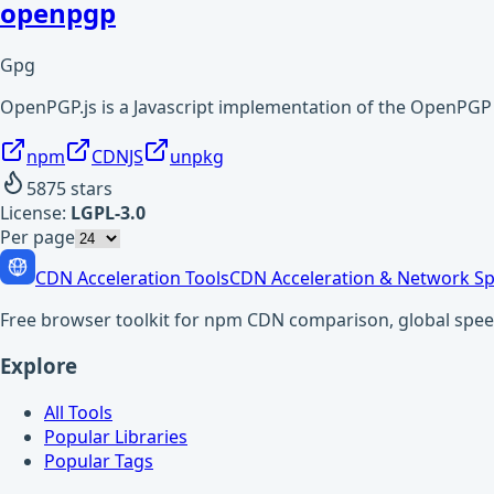
openpgp
Gpg
OpenPGP.js is a Javascript implementation of the OpenPGP p
npm
CDNJS
unpkg
5875
stars
License:
LGPL-3.0
Per page
CDN Acceleration Tools
CDN Acceleration & Network Sp
Free browser toolkit for npm CDN comparison, global speed t
Explore
All Tools
Popular Libraries
Popular Tags