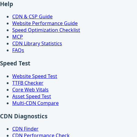
Help
CDN & CSP Guide
Website Performance Guide
Speed Optimization Checklist
MCP
CDN Library Statistics
FAQs
Speed Test
Website Speed Test
TTFB Checker
Core Web Vitals
Asset Speed Test
Multi-CDN Compare
CDN Diagnostics
CDN Finder
CDN Performance Check