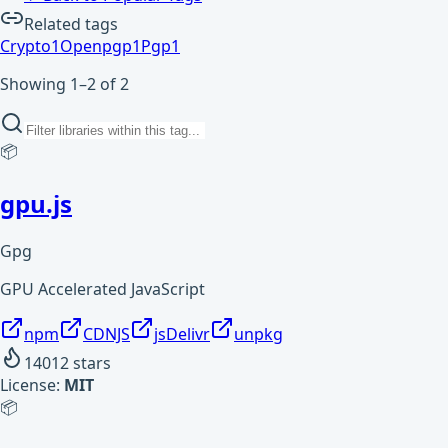
Related tags
Crypto
1
Openpgp
1
Pgp
1
Showing 1–2 of 2
📦
gpu.js
Gpg
GPU Accelerated JavaScript
npm
CDNJS
jsDelivr
unpkg
14012
stars
License:
MIT
📦