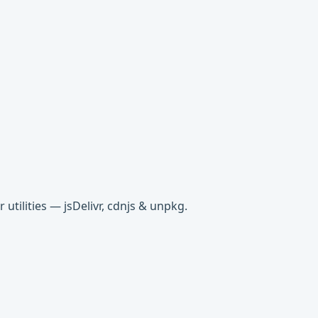
tilities — jsDelivr, cdnjs & unpkg.