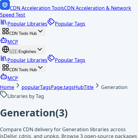
CDN Acceleration Tools
CDN Acceleration & Network
Speed Test
Popular Libraries
Popular Tags
CDN Tools Hub
MCP
🇺🇸
English
en
Popular Libraries
Popular Tags
CDN Tools Hub
MCP
Home
popularTagsPage.tagsHubTitle
Generation
Libraries by Tag
Generation
(
3
)
Compare CDN delivery for Generation libraries across
jsDelivr, cdnjs, and unpkg. Browse 3 open-source packages