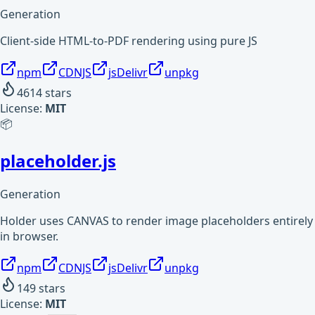
Generation
Client-side HTML-to-PDF rendering using pure JS
npm
CDNJS
jsDelivr
unpkg
4614
stars
License:
MIT
📦
placeholder.js
Generation
Holder uses CANVAS to render image placeholders entirely
in browser.
npm
CDNJS
jsDelivr
unpkg
149
stars
License:
MIT