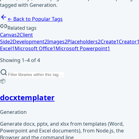
tagged with Generation.
← Back to Popular Tags
Related tags
Canvas
2
Client
Side
2
Development
2
Images
2
Placeholders
2
Create
1
Creator
Excel
1
Microsoft Office
1
Microsoft Powerpoint
1
Showing 1–4 of 4
📦
docxtemplater
Generation
Generate docx, pptx, and xlsx from templates (Word,
Powerpoint and Excel documents), from Node.js, the
Browser and the command line