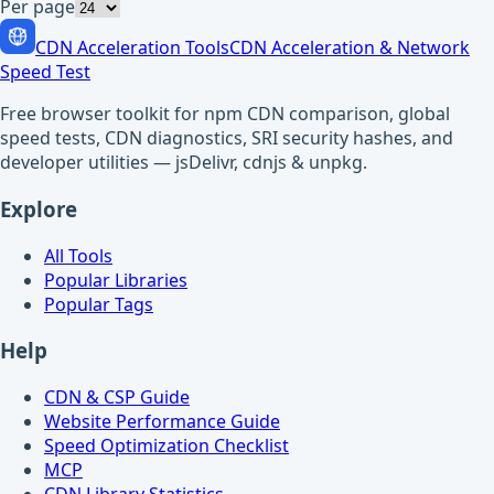
Per page
CDN Acceleration Tools
CDN Acceleration & Network
Speed Test
Free browser toolkit for npm CDN comparison, global
speed tests, CDN diagnostics, SRI security hashes, and
developer utilities — jsDelivr, cdnjs & unpkg.
Explore
All Tools
Popular Libraries
Popular Tags
Help
CDN & CSP Guide
Website Performance Guide
Speed Optimization Checklist
MCP