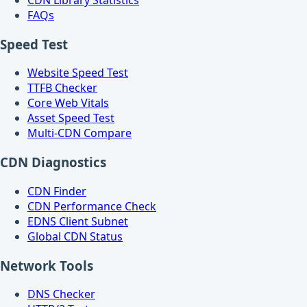
CDN Library Statistics
FAQs
Speed Test
Website Speed Test
TTFB Checker
Core Web Vitals
Asset Speed Test
Multi-CDN Compare
CDN Diagnostics
CDN Finder
CDN Performance Check
EDNS Client Subnet
Global CDN Status
Network Tools
DNS Checker