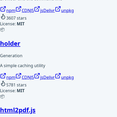
npm
CDNJS
jsDelivr
unpkg
3607
stars
License:
MIT
📦
holder
Generation
A simple caching utility
npm
CDNJS
jsDelivr
unpkg
5781
stars
License:
MIT
📦
html2pdf.js