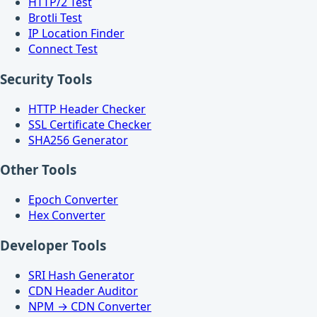
HTTP/2 Test
Brotli Test
IP Location Finder
Connect Test
Security Tools
HTTP Header Checker
SSL Certificate Checker
SHA256 Generator
Other Tools
Epoch Converter
Hex Converter
Developer Tools
SRI Hash Generator
CDN Header Auditor
NPM → CDN Converter