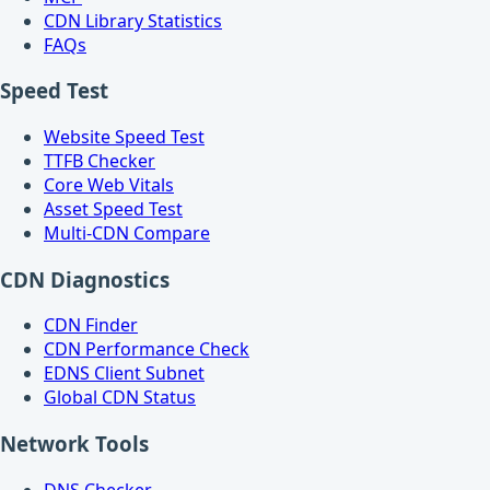
CDN Library Statistics
FAQs
Speed Test
Website Speed Test
TTFB Checker
Core Web Vitals
Asset Speed Test
Multi-CDN Compare
CDN Diagnostics
CDN Finder
CDN Performance Check
EDNS Client Subnet
Global CDN Status
Network Tools
DNS Checker