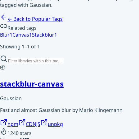
tagged with Gaussian.
← Back to Popular Tags
Related tags
Blur
1
Canvas
1
Stackblur
1
Showing 1–1 of 1
📦
stackblur-canvas
Gaussian
Fast and almost Gaussian blur by Mario Klingemann
npm
CDNJS
unpkg
1240
stars