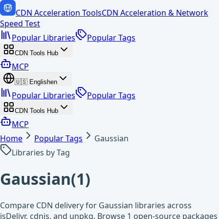
CDN Acceleration Tools
CDN Acceleration & Network
Speed Test
Popular Libraries
Popular Tags
CDN Tools Hub
MCP
🇺🇸
English
en
Popular Libraries
Popular Tags
CDN Tools Hub
MCP
Home
Popular Tags
Gaussian
Libraries by Tag
Gaussian
(
1
)
Compare CDN delivery for Gaussian libraries across
jsDelivr, cdnjs, and unpkg. Browse 1 open-source packages