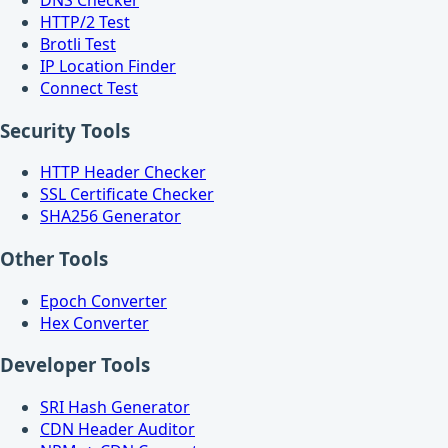
HTTP/2 Test
Brotli Test
IP Location Finder
Connect Test
Security Tools
HTTP Header Checker
SSL Certificate Checker
SHA256 Generator
Other Tools
Epoch Converter
Hex Converter
Developer Tools
SRI Hash Generator
CDN Header Auditor