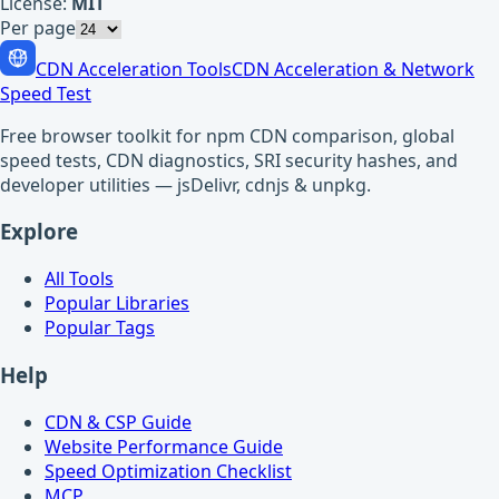
License:
MIT
Per page
CDN Acceleration Tools
CDN Acceleration & Network
Speed Test
Free browser toolkit for npm CDN comparison, global
speed tests, CDN diagnostics, SRI security hashes, and
developer utilities — jsDelivr, cdnjs & unpkg.
Explore
All Tools
Popular Libraries
Popular Tags
Help
CDN & CSP Guide
Website Performance Guide
Speed Optimization Checklist
MCP