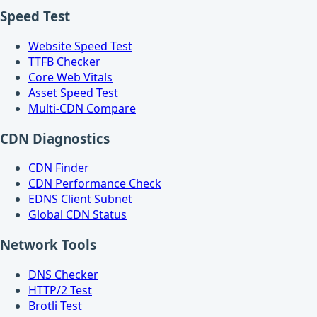
Speed Test
Website Speed Test
TTFB Checker
Core Web Vitals
Asset Speed Test
Multi-CDN Compare
CDN Diagnostics
CDN Finder
CDN Performance Check
EDNS Client Subnet
Global CDN Status
Network Tools
DNS Checker
HTTP/2 Test
Brotli Test