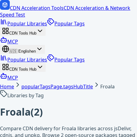
CDN Acceleration Tools
CDN Acceleration & Network
Speed Test
Popular Libraries
Popular Tags
CDN Tools Hub
MCP
🇺🇸
English
en
Popular Libraries
Popular Tags
CDN Tools Hub
MCP
Home
popularTagsPage.tagsHubTitle
Froala
Libraries by Tag
Froala
(
2
)
Compare CDN delivery for Froala libraries across jsDelivr,
cdnjs, and unpkg. Browse 2 open-source packages tagged