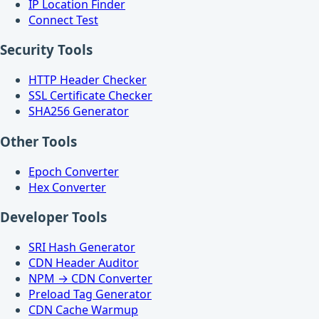
IP Location Finder
Connect Test
Security Tools
HTTP Header Checker
SSL Certificate Checker
SHA256 Generator
Other Tools
Epoch Converter
Hex Converter
Developer Tools
SRI Hash Generator
CDN Header Auditor
NPM → CDN Converter
Preload Tag Generator
CDN Cache Warmup