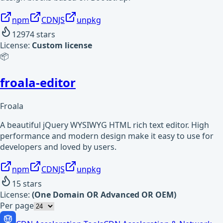
npm
CDNJS
unpkg
12974
stars
License:
Custom license
📦
froala-editor
Froala
A beautiful jQuery WYSIWYG HTML rich text editor. High
performance and modern design make it easy to use for
developers and loved by users.
npm
CDNJS
unpkg
15
stars
License:
(One Domain OR Advanced OR OEM)
Per page