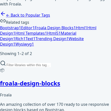
with Froala.
← Back to Popular Tags
Related tags
Bootstrap
1
Editor
1
Froala Design Blocks
1
Html
1
Html
Design
1
Html Templates
1
Html5
1
Material
Design
1
Rich
1
Text
1
Trending Design
1
Website
Design
1
Wysiwyg
1
Showing 1–2 of 2
📦
froala-design-blocks
Froala
An amazing collection of over 170 ready to use responsive
design blocks based on Bootstrap.