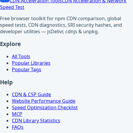
CDN Acceleration Tools
CDN Acceleration & Network
Speed Test
Free browser toolkit for npm CDN comparison, global
speed tests, CDN diagnostics, SRI security hashes, and
developer utilities — jsDelivr, cdnjs & unpkg.
Explore
All Tools
Popular Libraries
Popular Tags
Help
CDN & CSP Guide
Website Performance Guide
Speed Optimization Checklist
MCP
CDN Library Statistics
FAQs