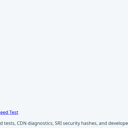
eed Test
ests, CDN diagnostics, SRI security hashes, and developer u