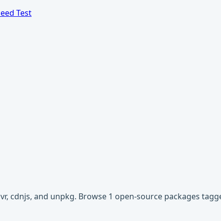
eed Test
livr, cdnjs, and unpkg. Browse 1 open-source packages tagged