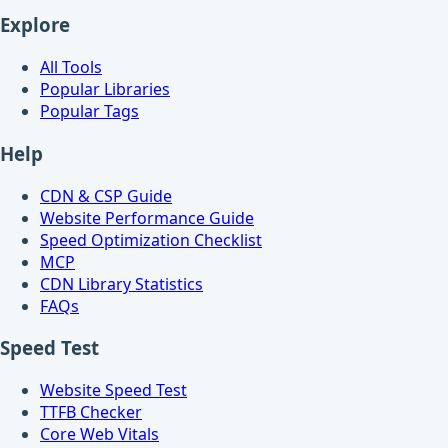
Explore
All Tools
Popular Libraries
Popular Tags
Help
CDN & CSP Guide
Website Performance Guide
Speed Optimization Checklist
MCP
CDN Library Statistics
FAQs
Speed Test
Website Speed Test
TTFB Checker
Core Web Vitals