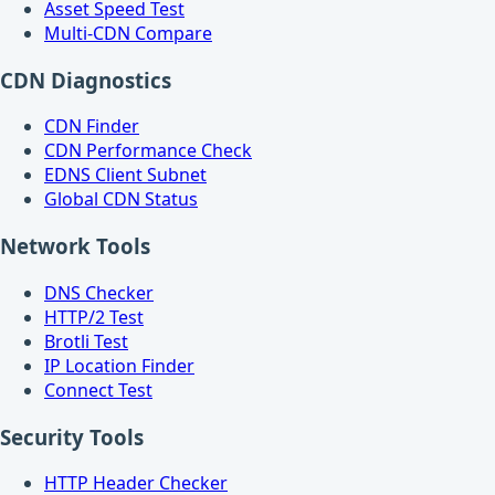
Asset Speed Test
Multi-CDN Compare
CDN Diagnostics
CDN Finder
CDN Performance Check
EDNS Client Subnet
Global CDN Status
Network Tools
DNS Checker
HTTP/2 Test
Brotli Test
IP Location Finder
Connect Test
Security Tools
HTTP Header Checker