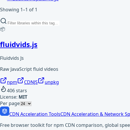
Showing 1–1 of 1
📦
fluidvids.js
Fluidvids Js
Raw JavaScript fluid videos
npm
CDNJS
unpkg
406
stars
License:
MIT
Per page
CDN Acceleration Tools
CDN Acceleration & Network Sp
Free browser toolkit for npm CDN comparison, global speed t