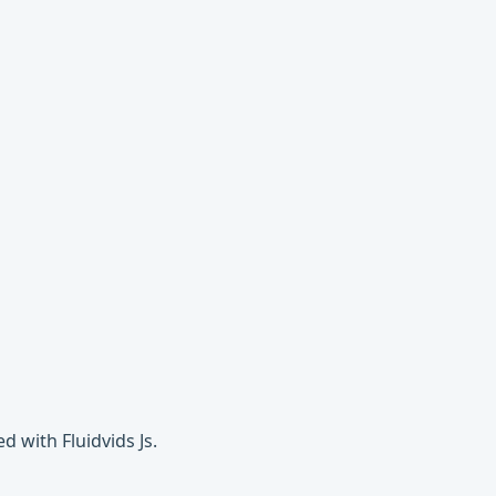
 with Fluidvids Js.