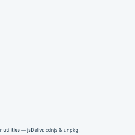
tilities — jsDelivr, cdnjs & unpkg.