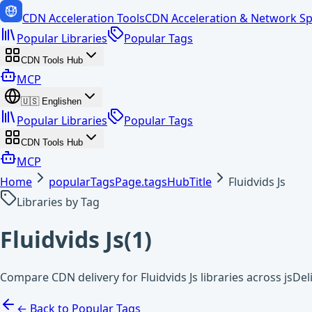
CDN Acceleration Tools
CDN Acceleration & Network Sp
Popular Libraries
Popular Tags
CDN Tools Hub
MCP
🇺🇸
English
en
Popular Libraries
Popular Tags
CDN Tools Hub
MCP
Home
popularTagsPage.tagsHubTitle
Fluidvids Js
Libraries by Tag
Fluidvids Js
(
1
)
Compare CDN delivery for Fluidvids Js libraries across jsDe
← Back to Popular Tags