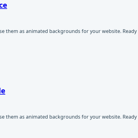
ce
use them as animated backgrounds for your website. Ready t
le
use them as animated backgrounds for your website. Ready t