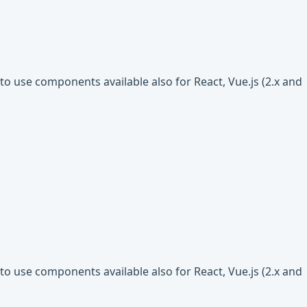
o use components available also for React, Vue.js (2.x and
o use components available also for React, Vue.js (2.x and