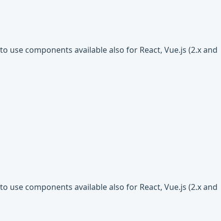
o use components available also for React, Vue.js (2.x and
o use components available also for React, Vue.js (2.x and