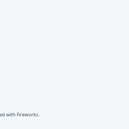
ed with Fireworks.