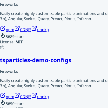
Fireworks
Easily create highly customizable particle animations and 
3.x), Angular, Svelte, jQuery, Preact, Riot.js, Inferno.
npm
CDNJS
unpkg
5689
stars
License:
MIT
📦
tsparticles-demo-configs
Fireworks
Easily create highly customizable particle animations and 
3.x), Angular, Svelte, jQuery, Preact, Riot.js, Inferno.
npm
CDNJS
unpkg
5690
stars