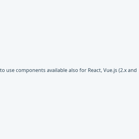
o use components available also for React, Vue.js (2.x and