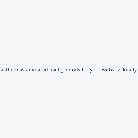
use them as animated backgrounds for your website. Ready t