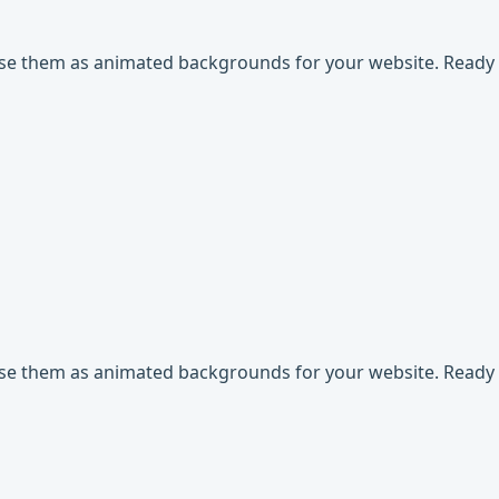
use them as animated backgrounds for your website. Ready t
use them as animated backgrounds for your website. Ready t