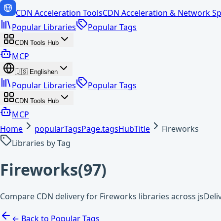
CDN Acceleration Tools
CDN Acceleration & Network Sp
Popular Libraries
Popular Tags
CDN Tools Hub
MCP
🇺🇸
English
en
Popular Libraries
Popular Tags
CDN Tools Hub
MCP
Home
popularTagsPage.tagsHubTitle
Fireworks
Libraries by Tag
Fireworks
(
97
)
Compare CDN delivery for Fireworks libraries across jsDel
← Back to Popular Tags