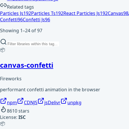
Related tags
Particles Js
192
Particles Ts
192
React Particles Js
192
Canvas
98
Confetti
96
Confetti Js
96
Showing 1–24 of 97
📦
canvas-confetti
Fireworks
performant confetti animation in the browser
npm
CDNJS
jsDelivr
unpkg
8610
stars
License:
ISC
📦