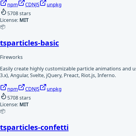
npm
CDNJS
unpkg
5708
stars
License:
MIT
📦
tsparticles-basic
Fireworks
Easily create highly customizable particle animations and 
3.x), Angular, Svelte, jQuery, Preact, Riot.js, Inferno.
npm
CDNJS
unpkg
5708
stars
License:
MIT
📦
tsparticles-confetti