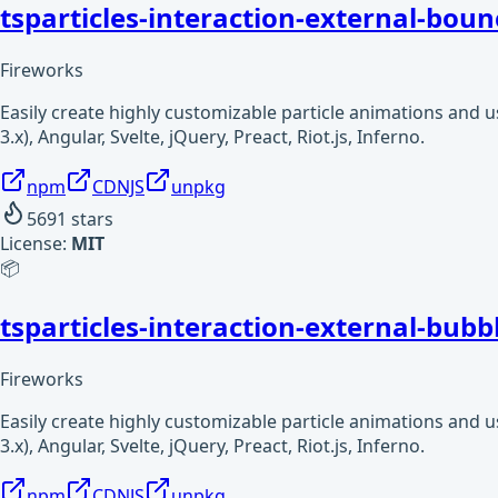
tsparticles-interaction-external-boun
Fireworks
Easily create highly customizable particle animations and 
3.x), Angular, Svelte, jQuery, Preact, Riot.js, Inferno.
npm
CDNJS
unpkg
5691
stars
License:
MIT
📦
tsparticles-interaction-external-bubb
Fireworks
Easily create highly customizable particle animations and 
3.x), Angular, Svelte, jQuery, Preact, Riot.js, Inferno.
npm
CDNJS
unpkg