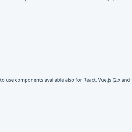
o use components available also for React, Vue.js (2.x and