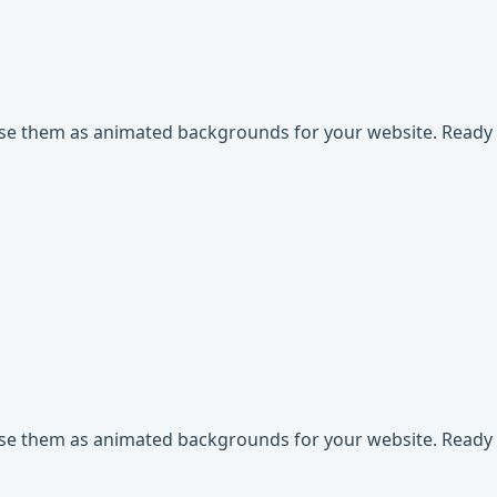
use them as animated backgrounds for your website. Ready t
use them as animated backgrounds for your website. Ready t