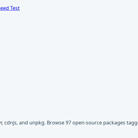
eed Test
ivr, cdnjs, and unpkg. Browse 97 open-source packages tagg