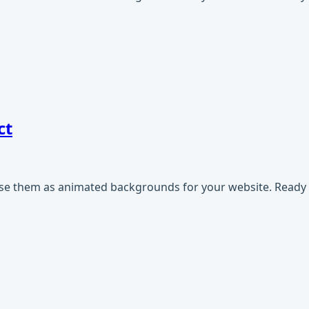
ct
use them as animated backgrounds for your website. Ready t