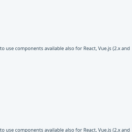
o use components available also for React, Vue.js (2.x and
o use components available also for React, Vue.js (2.x and