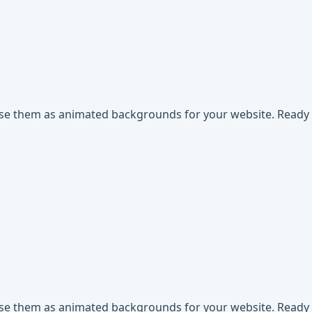
use them as animated backgrounds for your website. Ready t
use them as animated backgrounds for your website. Ready t