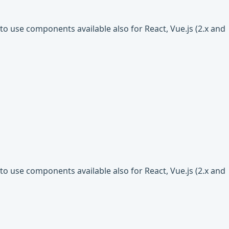
o use components available also for React, Vue.js (2.x and
o use components available also for React, Vue.js (2.x and