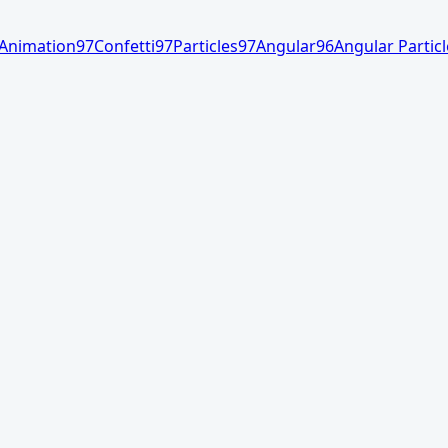
Animation
97
Confetti
97
Particles
97
Angular
96
Angular Particl