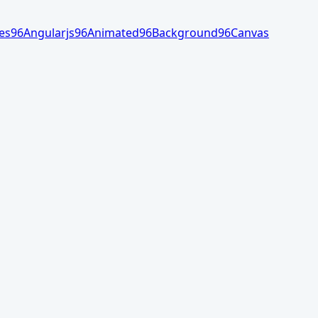
es
96
Angularjs
96
Animated
96
Background
96
Canvas