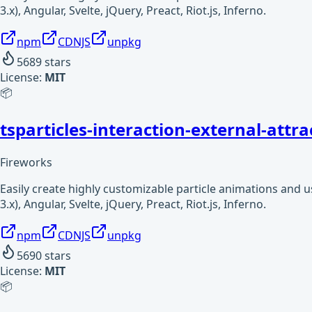
3.x), Angular, Svelte, jQuery, Preact, Riot.js, Inferno.
npm
CDNJS
unpkg
5689
stars
License:
MIT
📦
tsparticles-interaction-external-attra
Fireworks
Easily create highly customizable particle animations and 
3.x), Angular, Svelte, jQuery, Preact, Riot.js, Inferno.
npm
CDNJS
unpkg
5690
stars
License:
MIT
📦