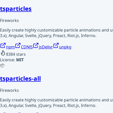
tsparticles
Fireworks
Easily create highly customizable particle animations and 
3.x), Angular, Svelte, jQuery, Preact, Riot.js, Inferno.
npm
CDNJS
jsDelivr
unpkg
8384
stars
License:
MIT
📦
tsparticles-all
Fireworks
Easily create highly customizable particle animations and 
3.x), Angular, Svelte, jQuery, Preact, Riot.js, Inferno.