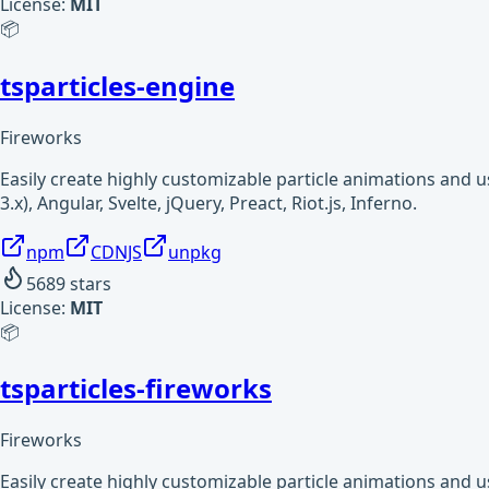
License:
MIT
📦
tsparticles-engine
Fireworks
Easily create highly customizable particle animations and 
3.x), Angular, Svelte, jQuery, Preact, Riot.js, Inferno.
npm
CDNJS
unpkg
5689
stars
License:
MIT
📦
tsparticles-fireworks
Fireworks
Easily create highly customizable particle animations and 