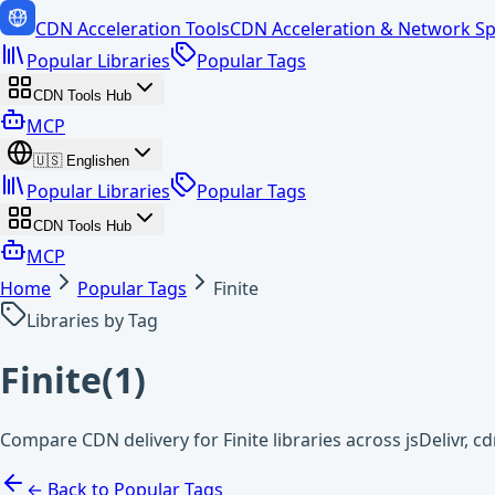
CDN Acceleration Tools
CDN Acceleration & Network Sp
Popular Libraries
Popular Tags
CDN Tools Hub
MCP
🇺🇸
English
en
Popular Libraries
Popular Tags
CDN Tools Hub
MCP
Home
Popular Tags
Finite
Libraries by Tag
Finite
(
1
)
Compare CDN delivery for Finite libraries across jsDelivr, 
← Back to Popular Tags