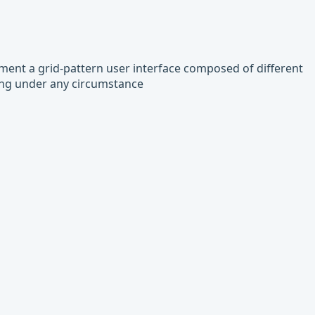
ement a grid-pattern user interface composed of different
ing under any circumstance