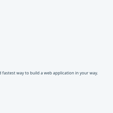
 fastest way to build a web application in your way.