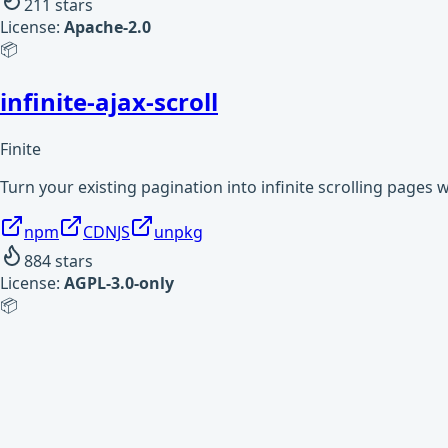
211
stars
License:
Apache-2.0
📦
infinite-ajax-scroll
Finite
Turn your existing pagination into infinite scrolling pages 
npm
CDNJS
unpkg
884
stars
License:
AGPL-3.0-only
📦
infinity
Finite
Infinite sequences for Node.js. Supports typical array functi