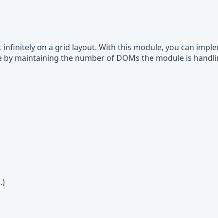
infinitely on a grid layout. With this module, you can impl
ce by maintaining the number of DOMs the module is handl
.)