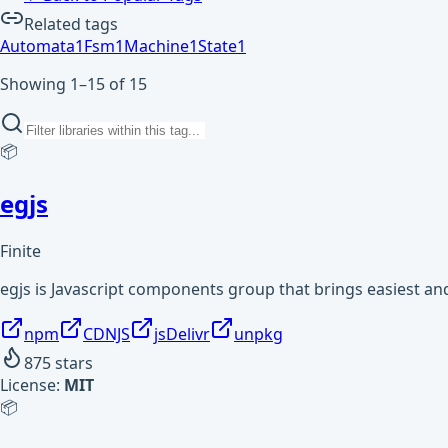
Related tags
Automata
1
Fsm
1
Machine
1
State
1
Showing 1–15 of 15
📦
egjs
Finite
egjs is Javascript components group that brings easiest and
npm
CDNJS
jsDelivr
unpkg
875
stars
License:
MIT
📦