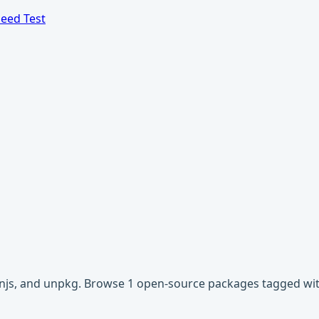
eed Test
cdnjs, and unpkg. Browse 1 open-source packages tagged with