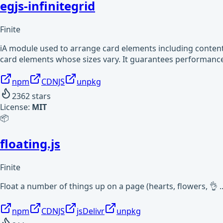
egjs-infinitegrid
Finite
iA module used to arrange card elements including content 
card elements whose sizes vary. It guarantees performan
npm
CDNJS
unpkg
2362
stars
License:
MIT
📦
floating.js
Finite
Float a number of things up on a page (hearts, flowers, 👌 ..
npm
CDNJS
jsDelivr
unpkg