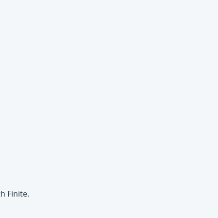
 Finite.