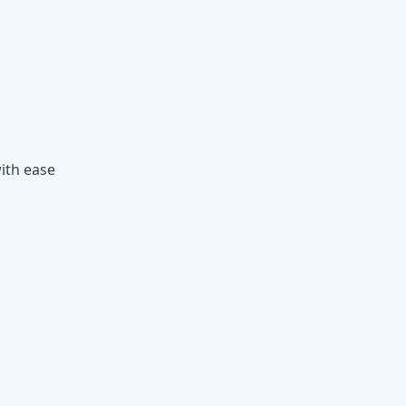
with ease
ons and more, all evaluated lazily.