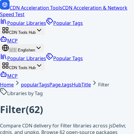
CDN Acceleration Tools
CDN Acceleration & Network
Speed Test
Popular Libraries
Popular Tags
CDN Tools Hub
MCP
🇺🇸
English
en
Popular Libraries
Popular Tags
CDN Tools Hub
MCP
Home
popularTagsPage.tagsHubTitle
Filter
Libraries by Tag
Filter
(
62
)
Compare CDN delivery for Filter libraries across jsDelivr,
cdnjs, and unpkg. Browse 62 open-source packages