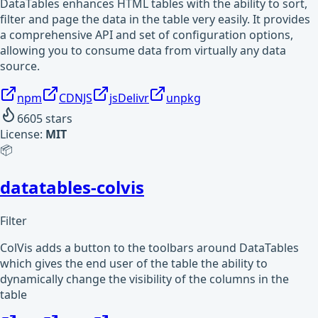
DataTables enhances HTML tables with the ability to sort,
filter and page the data in the table very easily. It provides
a comprehensive API and set of configuration options,
allowing you to consume data from virtually any data
source.
npm
CDNJS
jsDelivr
unpkg
6605
stars
License:
MIT
📦
datatables-colvis
Filter
ColVis adds a button to the toolbars around DataTables
which gives the end user of the table the ability to
dynamically change the visibility of the columns in the
table