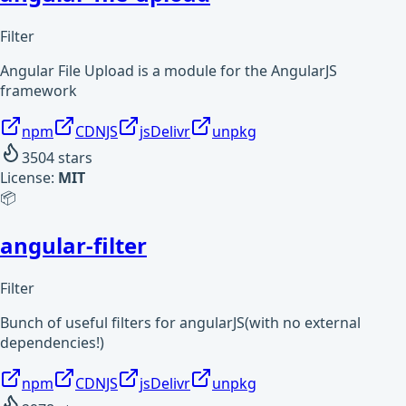
Filter
Angular File Upload is a module for the AngularJS
framework
npm
CDNJS
jsDelivr
unpkg
3504
stars
License:
MIT
📦
angular-filter
Filter
Bunch of useful filters for angularJS(with no external
dependencies!)
npm
CDNJS
jsDelivr
unpkg