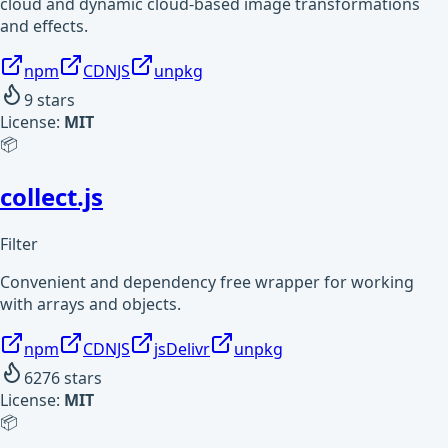
cloud and dynamic cloud-based image transformations
and effects.
npm
CDNJS
unpkg
9
stars
License:
MIT
📦
collect.js
Filter
Convenient and dependency free wrapper for working
with arrays and objects.
npm
CDNJS
jsDelivr
unpkg
6276
stars
License:
MIT
📦