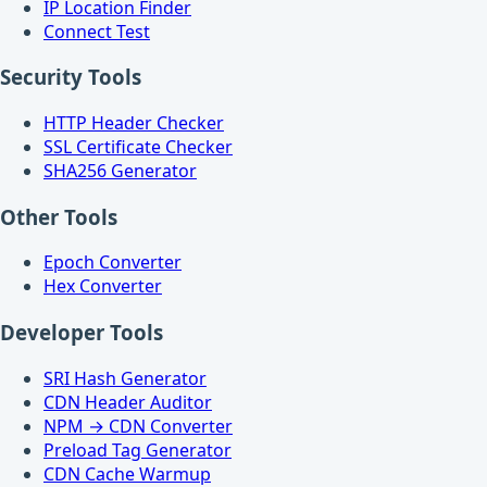
IP Location Finder
Connect Test
Security Tools
HTTP Header Checker
SSL Certificate Checker
SHA256 Generator
Other Tools
Epoch Converter
Hex Converter
Developer Tools
SRI Hash Generator
CDN Header Auditor
NPM → CDN Converter
Preload Tag Generator
CDN Cache Warmup