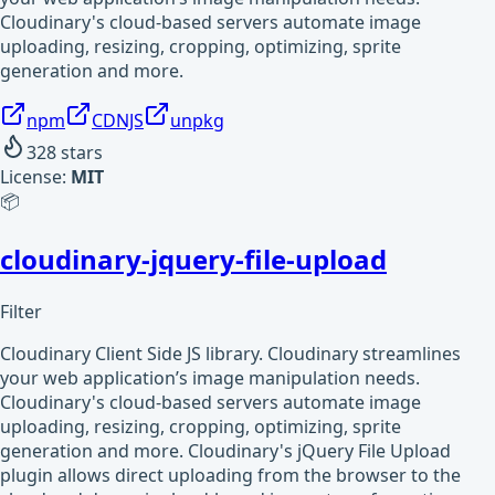
Cloudinary's cloud-based servers automate image
uploading, resizing, cropping, optimizing, sprite
generation and more.
npm
CDNJS
unpkg
328
stars
License:
MIT
📦
cloudinary-jquery-file-upload
Filter
Cloudinary Client Side JS library. Cloudinary streamlines
your web application’s image manipulation needs.
Cloudinary's cloud-based servers automate image
uploading, resizing, cropping, optimizing, sprite
generation and more. Cloudinary's jQuery File Upload
plugin allows direct uploading from the browser to the