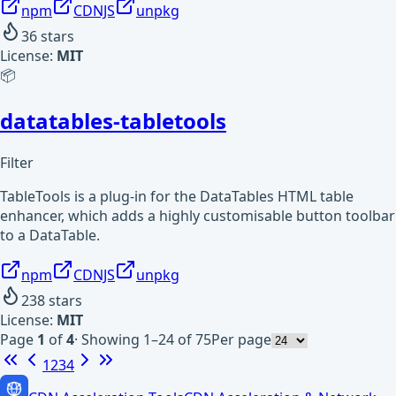
npm
CDNJS
unpkg
36
stars
License:
MIT
📦
datatables-tabletools
Filter
TableTools is a plug-in for the DataTables HTML table
enhancer, which adds a highly customisable button toolbar
to a DataTable.
npm
CDNJS
unpkg
238
stars
License:
MIT
Page
1
of
4
·
Showing 1–24 of 75
Per page
1
2
3
4