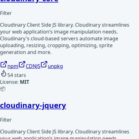
Filter
Cloudinary Client Side JS library. Cloudinary streamlines
your web application’s image manipulation needs.
Cloudinary's cloud-based servers automate image
uploading, resizing, cropping, optimizing, sprite
generation and more.
npm
CDNJS
unpkg
54
stars
License:
MIT
📦
cloudinary-jquery
Filter
Cloudinary Client Side JS library. Cloudinary streamlines
your web application’s image manipulation needs.