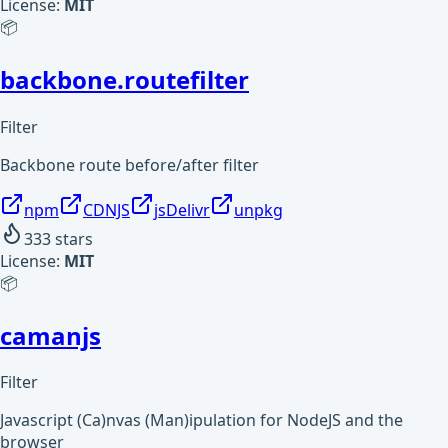
License:
MIT
📦
backbone.routefilter
Filter
Backbone route before/after filter
npm
CDNJS
jsDelivr
unpkg
333
stars
License:
MIT
📦
camanjs
Filter
Javascript (Ca)nvas (Man)ipulation for NodeJS and the
browser