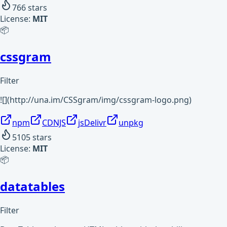
766
stars
License:
MIT
📦
cssgram
Filter
![](http://una.im/CSSgram/img/cssgram-logo.png)
npm
CDNJS
jsDelivr
unpkg
5105
stars
License:
MIT
📦
datatables
Filter