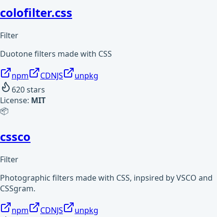
colofilter.css
Filter
Duotone filters made with CSS
npm
CDNJS
unpkg
620
stars
License:
MIT
📦
cssco
Filter
Photographic filters made with CSS, inpsired by VSCO and
CSSgram.
npm
CDNJS
unpkg