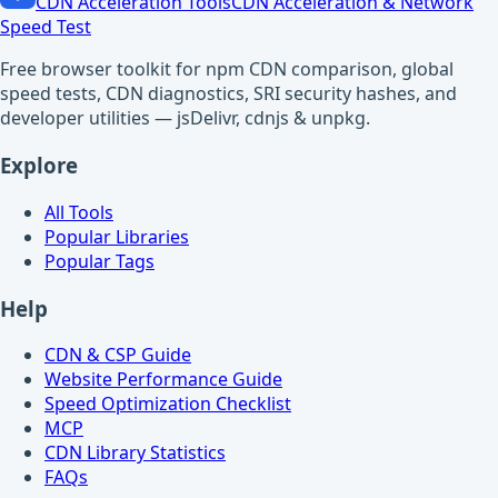
CDN Acceleration Tools
CDN Acceleration & Network
Speed Test
Free browser toolkit for npm CDN comparison, global
speed tests, CDN diagnostics, SRI security hashes, and
developer utilities — jsDelivr, cdnjs & unpkg.
Explore
All Tools
Popular Libraries
Popular Tags
Help
CDN & CSP Guide
Website Performance Guide
Speed Optimization Checklist
MCP
CDN Library Statistics
FAQs