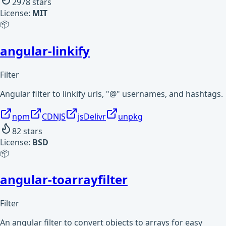
2978
stars
License:
MIT
📦
angular-linkify
Filter
Angular filter to linkify urls, "@" usernames, and hashtags.
npm
CDNJS
jsDelivr
unpkg
82
stars
License:
BSD
📦
angular-toarrayfilter
Filter
An angular filter to convert objects to arrays for easy