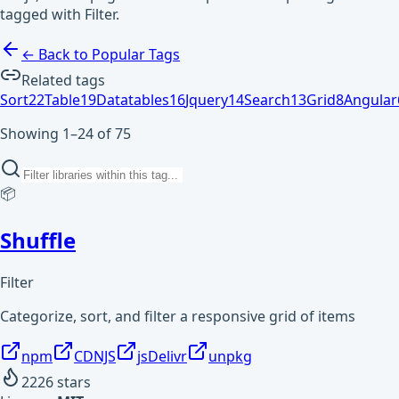
tagged with Filter.
← Back to Popular Tags
Related tags
Sort
22
Table
19
Datatables
16
Jquery
14
Search
13
Grid
8
Angular
Showing 1–24 of 75
📦
Shuffle
Filter
Categorize, sort, and filter a responsive grid of items
npm
CDNJS
jsDelivr
unpkg
2226
stars