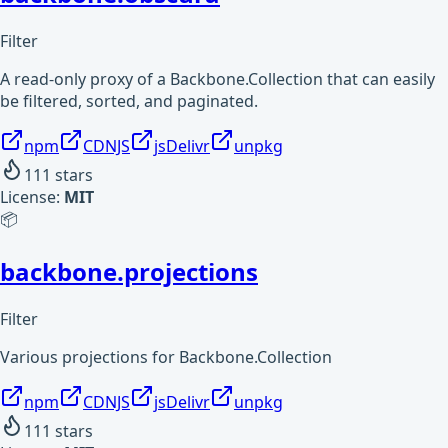
Filter
A read-only proxy of a Backbone.Collection that can easily
be filtered, sorted, and paginated.
npm
CDNJS
jsDelivr
unpkg
111
stars
License:
MIT
📦
backbone.projections
Filter
Various projections for Backbone.Collection
npm
CDNJS
jsDelivr
unpkg
111
stars