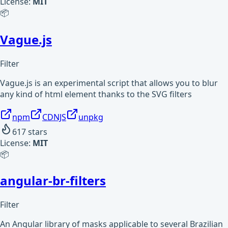
License:
MIT
📦
Vague.js
Filter
Vague.js is an experimental script that allows you to blur
any kind of html element thanks to the SVG filters
npm
CDNJS
unpkg
617
stars
License:
MIT
📦
angular-br-filters
Filter
An Angular library of masks applicable to several Brazilian