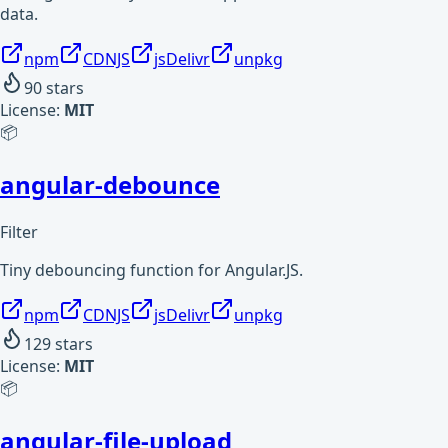
data.
npm
CDNJS
jsDelivr
unpkg
90
stars
License:
MIT
📦
angular-debounce
Filter
Tiny debouncing function for Angular.JS.
npm
CDNJS
jsDelivr
unpkg
129
stars
License:
MIT
📦
angular-file-upload