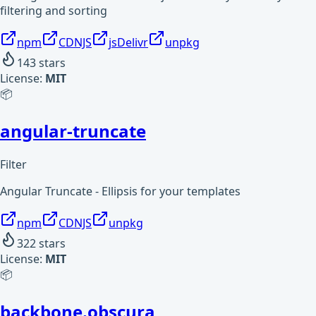
filtering and sorting
npm
CDNJS
jsDelivr
unpkg
143
stars
License:
MIT
📦
angular-truncate
Filter
Angular Truncate - Ellipsis for your templates
npm
CDNJS
unpkg
322
stars
License:
MIT
📦
backbone.obscura