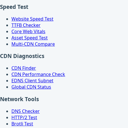
Speed Test
Website Speed Test
TTFB Checker
Core Web Vitals
Asset Speed Test
Multi-CDN Compare
CDN Diagnostics
CDN Finder
CDN Performance Check
EDNS Client Subnet
Global CDN Status
Network Tools
DNS Checker
HTTP/2 Test
Brotli Test