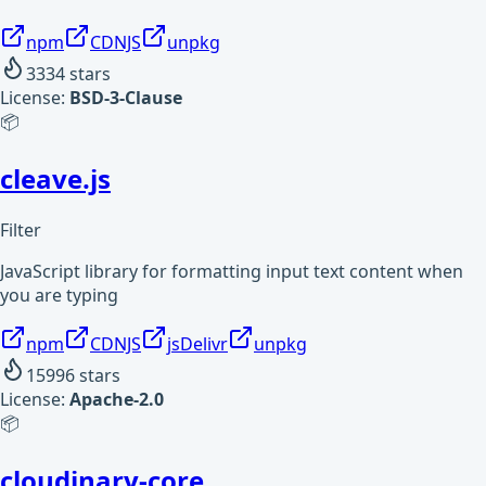
npm
CDNJS
unpkg
3334
stars
License:
BSD-3-Clause
📦
cleave.js
Filter
JavaScript library for formatting input text content when
you are typing
npm
CDNJS
jsDelivr
unpkg
15996
stars
License:
Apache-2.0
📦
cloudinary-core