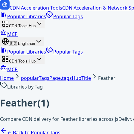
CDN Acceleration Tools
CDN Acceleration & Network Sp
Popular Libraries
Popular Tags
CDN Tools Hub
MCP
🇺🇸
English
en
Popular Libraries
Popular Tags
CDN Tools Hub
MCP
Home
popularTagsPage.tagsHubTitle
Feather
Libraries by Tag
Feather
(
1
)
Compare CDN delivery for Feather libraries across jsDelivr
← Back to Popular Tags