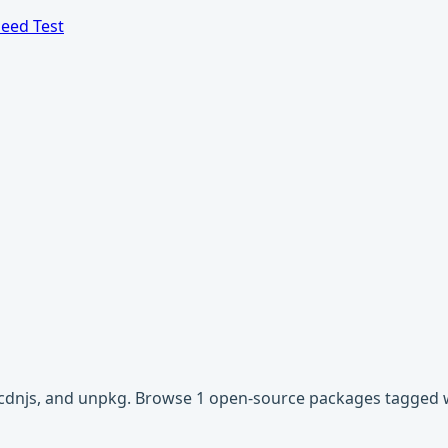
eed Test
, cdnjs, and unpkg. Browse 1 open-source packages tagged w