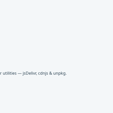
tilities — jsDelivr, cdnjs & unpkg.