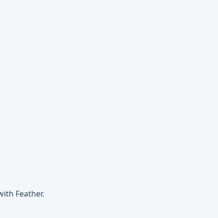
ith Feather.