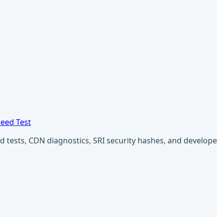
eed Test
ests, CDN diagnostics, SRI security hashes, and developer u