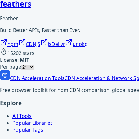
feathers
Feather
Build Better APIs, Faster than Ever.
npm
CDNJS
jsDelivr
unpkg
15202
stars
License:
MIT
Per page
CDN Acceleration Tools
CDN Acceleration & Network Sp
Free browser toolkit for npm CDN comparison, global speed t
Explore
All Tools
Popular Libraries
Popular Tags