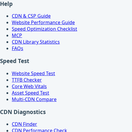
Help
CDN & CSP Guide
Website Performance Guide
Speed Optimization Checklist
MCP
CDN Library Statistics
FAQs
Speed Test
Website Speed Test
TTFB Checker
Core Web Vitals
Asset Speed Test
Multi-CDN Compare
CDN Diagnostics
CDN Finder
CDN Performance Check