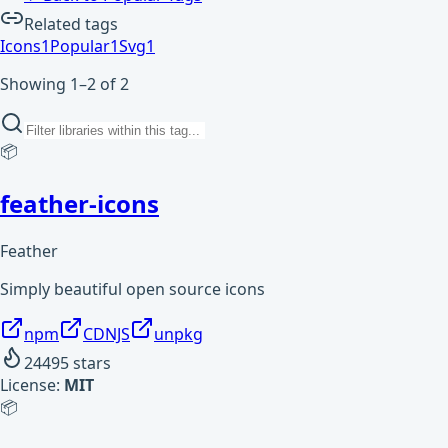
Related tags
Icons
1
Popular
1
Svg
1
Showing 1–2 of 2
📦
feather-icons
Feather
Simply beautiful open source icons
npm
CDNJS
unpkg
24495
stars
License:
MIT
📦