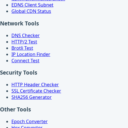
EDNS Client Subnet
Global CDN Status
Network Tools
DNS Checker
HTTP/2 Test
Brotli Test
IP Location Finder
Connect Test
Security Tools
HTTP Header Checker
SSL Certificate Checker
SHA256 Generator
Other Tools
Epoch Converter
Hex Converter