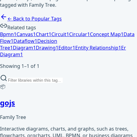
tagged with Family Tree.
← Back to Popular Tags
Related tags
Bpmn
1
Canvas
1
Chart
1
Circuit
1
Circular
1
Concept Map
1
Data
Flow
1
Dataflow
1
Decision
Tree
1
Diagram
1
Drawing
1
Editor
1
Entity Relationship
1
Er
Diagram
1
Showing 1–1 of 1
📦
gojs
Family Tree
Interactive diagrams, charts, and graphs, such as trees,
flowcharts, orgcharts, UML, BPMN, or business diagrams