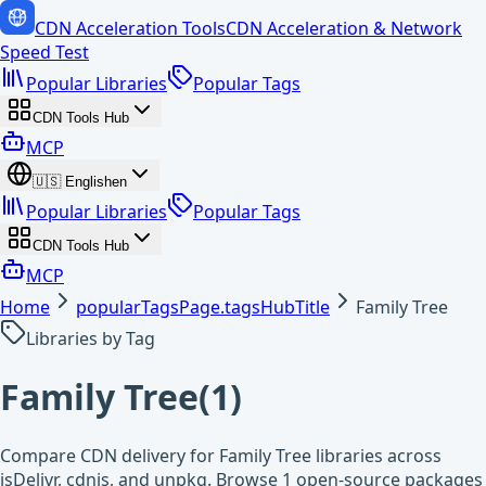
CDN Acceleration Tools
CDN Acceleration & Network
Speed Test
Popular Libraries
Popular Tags
CDN Tools Hub
MCP
🇺🇸
English
en
Popular Libraries
Popular Tags
CDN Tools Hub
MCP
Home
popularTagsPage.tagsHubTitle
Family Tree
Libraries by Tag
Family Tree
(
1
)
Compare CDN delivery for Family Tree libraries across
jsDelivr, cdnjs, and unpkg. Browse 1 open-source packages