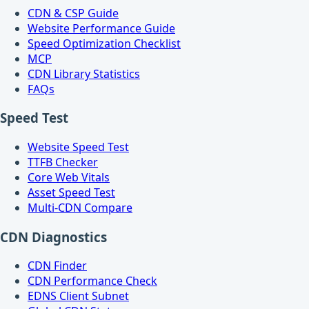
CDN & CSP Guide
Website Performance Guide
Speed Optimization Checklist
MCP
CDN Library Statistics
FAQs
Speed Test
Website Speed Test
TTFB Checker
Core Web Vitals
Asset Speed Test
Multi-CDN Compare
CDN Diagnostics
CDN Finder
CDN Performance Check
EDNS Client Subnet