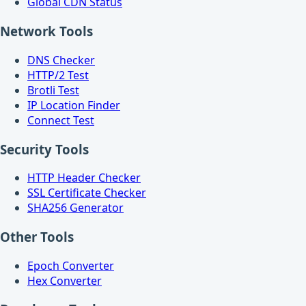
Global CDN Status
Network Tools
DNS Checker
HTTP/2 Test
Brotli Test
IP Location Finder
Connect Test
Security Tools
HTTP Header Checker
SSL Certificate Checker
SHA256 Generator
Other Tools
Epoch Converter
Hex Converter