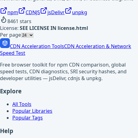
npm
CDNJS
jsDelivr
unpkg
8461
stars
License:
SEE LICENSE IN license.html
Per page
CDN Acceleration Tools
CDN Acceleration & Network
Speed Test
Free browser toolkit for npm CDN comparison, global
speed tests, CDN diagnostics, SRI security hashes, and
developer utilities — jsDelivr, cdnjs & unpkg.
Explore
All Tools
Popular Libraries
Popular Tags
Help