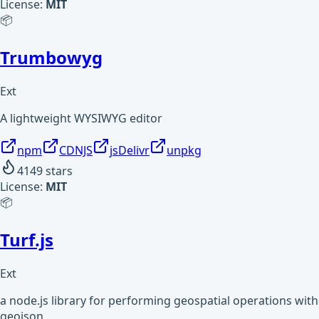
License:
MIT
📦
Trumbowyg
Ext
A lightweight WYSIWYG editor
npm
CDNJS
jsDelivr
unpkg
4149
stars
License:
MIT
📦
Turf.js
Ext
a node.js library for performing geospatial operations with
geojson