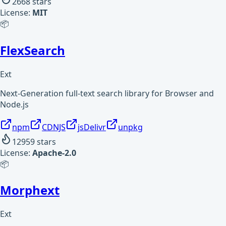
2668
stars
License:
MIT
📦
FlexSearch
Ext
Next-Generation full-text search library for Browser and
Node.js
npm
CDNJS
jsDelivr
unpkg
12959
stars
License:
Apache-2.0
📦
Morphext
Ext