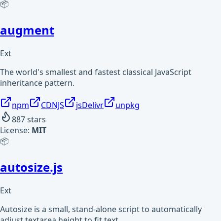
📦
augment
Ext
The world's smallest and fastest classical JavaScript
inheritance pattern.
npm
CDNJS
jsDelivr
unpkg
887
stars
License:
MIT
📦
autosize.js
Ext
Autosize is a small, stand-alone script to automatically
adjust textarea height to fit text.