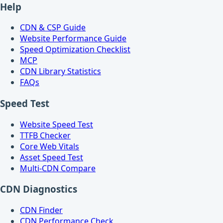
Help
CDN & CSP Guide
Website Performance Guide
Speed Optimization Checklist
MCP
CDN Library Statistics
FAQs
Speed Test
Website Speed Test
TTFB Checker
Core Web Vitals
Asset Speed Test
Multi-CDN Compare
CDN Diagnostics
CDN Finder
CDN Performance Check