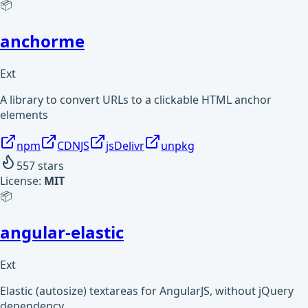
📦
anchorme
Ext
A library to convert URLs to a clickable HTML anchor
elements
npm
CDNJS
jsDelivr
unpkg
557
stars
License:
MIT
📦
angular-elastic
Ext
Elastic (autosize) textareas for AngularJS, without jQuery
dependency.