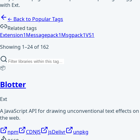
with Ext.
← Back to Popular Tags
Related tags
Extension
1
Messagepack
1
Msgpack
1
V5
1
Showing 1–24 of 162
📦
Blotter
Ext
A JavaScript API for drawing unconventional text effects on
the web.
npm
CDNJS
jsDelivr
unpkg