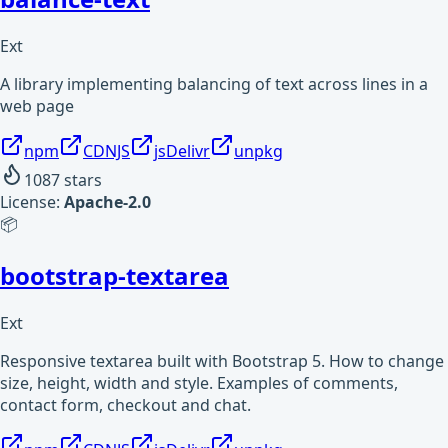
Ext
A library implementing balancing of text across lines in a
web page
npm
CDNJS
jsDelivr
unpkg
1087
stars
License:
Apache-2.0
📦
bootstrap-textarea
Ext
Responsive textarea built with Bootstrap 5. How to change
size, height, width and style. Examples of comments,
contact form, checkout and chat.