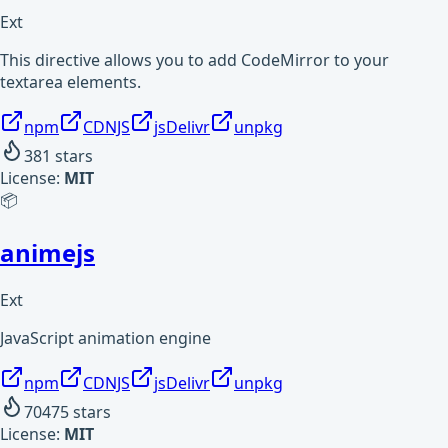
Ext
This directive allows you to add CodeMirror to your
textarea elements.
npm
CDNJS
jsDelivr
unpkg
381
stars
License:
MIT
📦
animejs
Ext
JavaScript animation engine
npm
CDNJS
jsDelivr
unpkg
70475
stars
License:
MIT