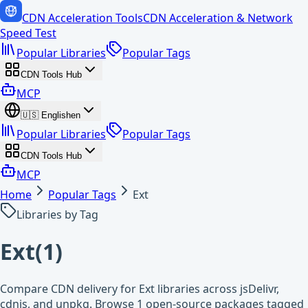
CDN Acceleration Tools
CDN Acceleration & Network
Speed Test
Popular Libraries
Popular Tags
CDN Tools Hub
MCP
🇺🇸
English
en
Popular Libraries
Popular Tags
CDN Tools Hub
MCP
Home
Popular Tags
Ext
Libraries by Tag
Ext
(
1
)
Compare CDN delivery for Ext libraries across jsDelivr,
cdnjs, and unpkg. Browse 1 open-source packages tagged