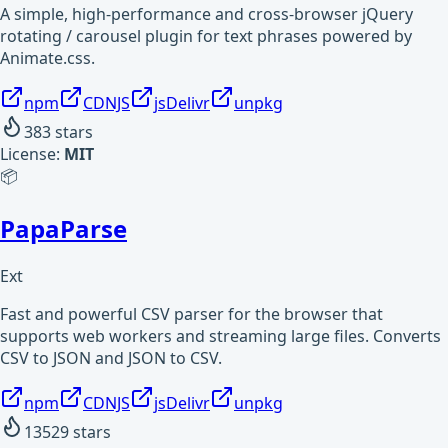
A simple, high-performance and cross-browser jQuery
rotating / carousel plugin for text phrases powered by
Animate.css.
npm
CDNJS
jsDelivr
unpkg
383
stars
License:
MIT
📦
PapaParse
Ext
Fast and powerful CSV parser for the browser that
supports web workers and streaming large files. Converts
CSV to JSON and JSON to CSV.
npm
CDNJS
jsDelivr
unpkg
13529
stars