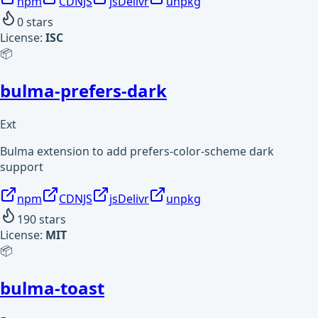
npm
CDNJS
jsDelivr
unpkg
0
stars
License:
ISC
📦
bulma-prefers-dark
Ext
Bulma extension to add prefers-color-scheme dark
support
npm
CDNJS
jsDelivr
unpkg
190
stars
License:
MIT
📦
bulma-toast