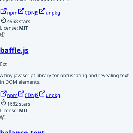
npm
CDNJS
unpkg
4958
stars
License:
MIT
📦
baffle.js
Ext
A tiny javascript library for obfuscating and revealing text
in DOM elements.
npm
CDNJS
unpkg
1682
stars
License:
MIT
📦
balance-text