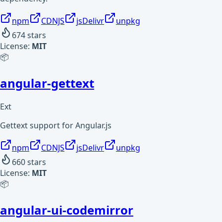
npm
CDNJS
jsDelivr
unpkg
674
stars
License:
MIT
📦
angular-gettext
Ext
Gettext support for Angular.js
npm
CDNJS
jsDelivr
unpkg
660
stars
License:
MIT
📦
angular-ui-codemirror