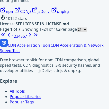
editing in mind.
npm
CDNJS
jsDelivr
unpkg
10122
stars
License:
SEE LICENSE IN LICENSE.md
Page
1
of
7
·
Showing 1–24 of 162
Per page
1
2
3
4
5
6
7
CDN Acceleration Tools
CDN Acceleration & Network
Speed Test
Free browser toolkit for npm CDN comparison, global
speed tests, CDN diagnostics, SRI security hashes, and
developer utilities — jsDelivr, cdnjs & unpkg.
Explore
All Tools
Popular Libraries
Popular Tags