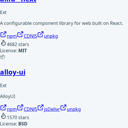
Ext
A configurable component library for web built on React.
npm
CDNJS
unpkg
4682
stars
License:
MIT
📦
alloy-ui
Ext
AlloyUI
npm
CDNJS
jsDelivr
unpkg
1570
stars
License:
BSD