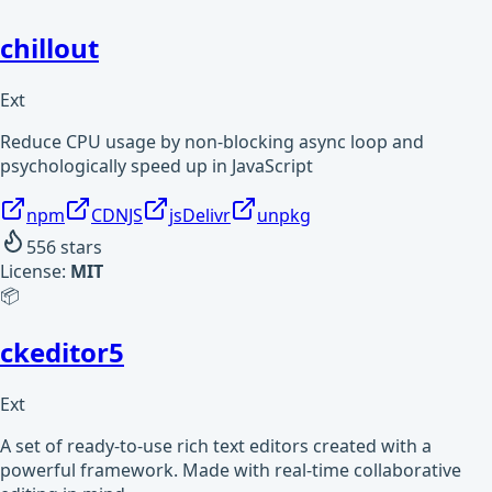
chillout
Ext
Reduce CPU usage by non-blocking async loop and
psychologically speed up in JavaScript
npm
CDNJS
jsDelivr
unpkg
556
stars
License:
MIT
📦
ckeditor5
Ext
A set of ready-to-use rich text editors created with a
powerful framework. Made with real-time collaborative