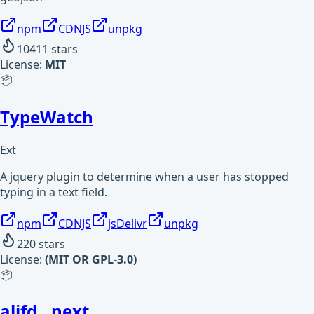
npm
CDNJS
unpkg
10411
stars
License:
MIT
📦
TypeWatch
Ext
A jquery plugin to determine when a user has stopped
typing in a text field.
npm
CDNJS
jsDelivr
unpkg
220
stars
License:
(MIT OR GPL-3.0)
📦
alifd__next