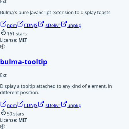
Ext
Bulma's pure JavaScript extension to display toasts
npm
CDNJS
jsDelivr
unpkg
161
stars
License:
MIT
📦
bulma-tooltip
Ext
Display a tooltip attached to any kind of element, in
different position.
npm
CDNJS
jsDelivr
unpkg
50
stars
License:
MIT
📦