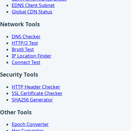
EDNS Client Subnet
Global CDN Status
Network Tools
DNS Checker
HTTP/2 Test
Brotli Test
IP Location Finder
Connect Test
Security Tools
HTTP Header Checker
SSL Certificate Checker
SHA256 Generator
Other Tools
Epoch Converter
Hex Converter