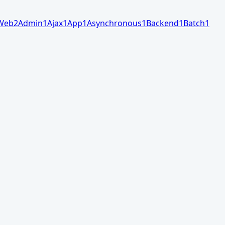
Web
2
Admin
1
Ajax
1
App
1
Asynchronous
1
Backend
1
Batch
1