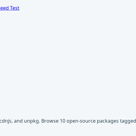
eed Test
r, cdnjs, and unpkg. Browse 10 open-source packages tagged