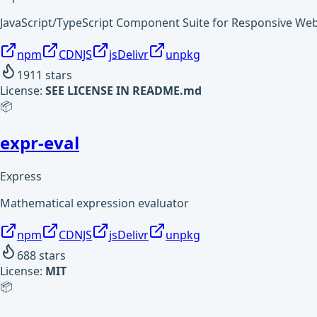
JavaScript/TypeScript Component Suite for Responsive W
npm
CDNJS
jsDelivr
unpkg
1911
stars
License:
SEE LICENSE IN README.md
📦
expr-eval
Express
Mathematical expression evaluator
npm
CDNJS
jsDelivr
unpkg
688
stars
License:
MIT
📦