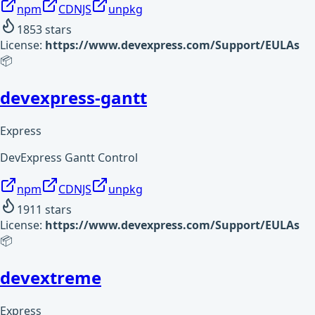
npm
CDNJS
unpkg
1853
stars
License:
https://www.devexpress.com/Support/EULAs
📦
devexpress-gantt
Express
DevExpress Gantt Control
npm
CDNJS
unpkg
1911
stars
License:
https://www.devexpress.com/Support/EULAs
📦
devextreme
Express