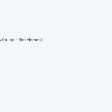
s for specified element