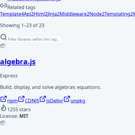
Related tags
Template
4
Api
2
Html
2
Jinja
2
Middleware
2
Node
2
Templating
2
Showing 1–23 of 23
📦
algebra.js
Express
Build, display, and solve algebraic equations.
npm
CDNJS
jsDelivr
unpkg
1255
stars
License:
MIT
📦