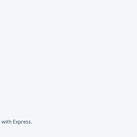
 with Express.