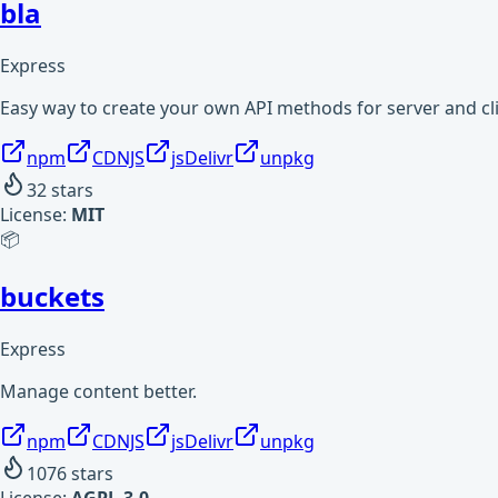
bla
Express
Easy way to create your own API methods for server and cli
npm
CDNJS
jsDelivr
unpkg
32
stars
License:
MIT
📦
buckets
Express
Manage content better.
npm
CDNJS
jsDelivr
unpkg
1076
stars