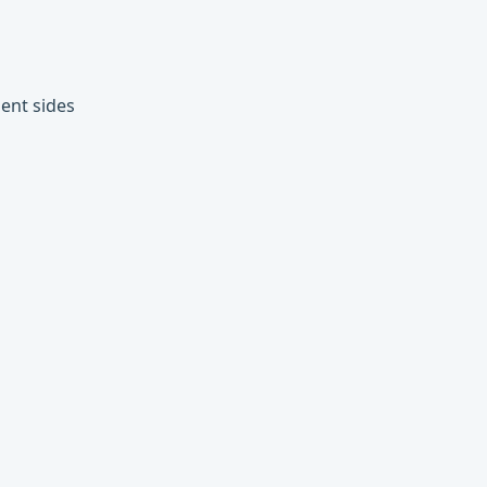
ent sides