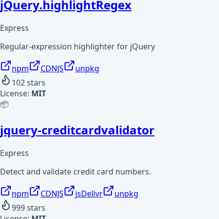
jQuery.highlightRegex
Express
Regular-expression highlighter for jQuery
npm
CDNJS
unpkg
102
stars
License:
MIT
📦
jquery-creditcardvalidator
Express
Detect and validate credit card numbers.
npm
CDNJS
jsDelivr
unpkg
999
stars
License:
MIT