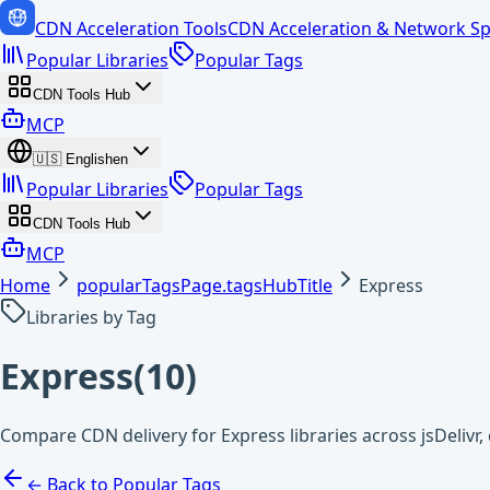
CDN Acceleration Tools
CDN Acceleration & Network Sp
Popular Libraries
Popular Tags
CDN Tools Hub
MCP
🇺🇸
English
en
Popular Libraries
Popular Tags
CDN Tools Hub
MCP
Home
popularTagsPage.tagsHubTitle
Express
Libraries by Tag
Express
(
10
)
Compare CDN delivery for Express libraries across jsDeliv
← Back to Popular Tags