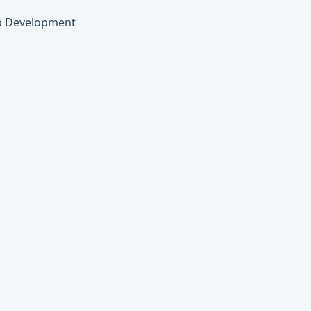
eb Development