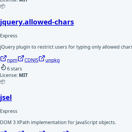
📦
jquery.allowed-chars
Express
jQuery plugin to restrict users for typing only allowed char
npm
CDNJS
unpkg
6
stars
License:
MIT
📦
jsel
Express
DOM 3 XPath implementation for JavaScript objects.