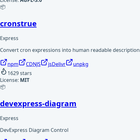
License:
AGPL-3.0
📦
cronstrue
Express
Convert cron expressions into human readable description
npm
CDNJS
jsDelivr
unpkg
1629
stars
License:
MIT
📦
devexpress-diagram
Express
DevExpress Diagram Control