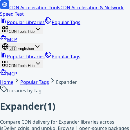
CDN Acceleration Tools
CDN Acceleration & Network
Speed Test
Popular Libraries
Popular Tags
CDN Tools Hub
MCP
🇺🇸
English
en
Popular Libraries
Popular Tags
CDN Tools Hub
MCP
Home
Popular Tags
Expander
Libraries by Tag
Expander
(
1
)
Compare CDN delivery for Expander libraries across
jsDelivr, cdnjs, and unpkg. Browse 1 open-source packages