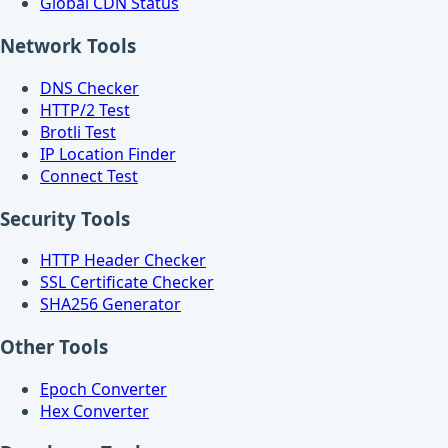
Global CDN Status
Network Tools
DNS Checker
HTTP/2 Test
Brotli Test
IP Location Finder
Connect Test
Security Tools
HTTP Header Checker
SSL Certificate Checker
SHA256 Generator
Other Tools
Epoch Converter
Hex Converter