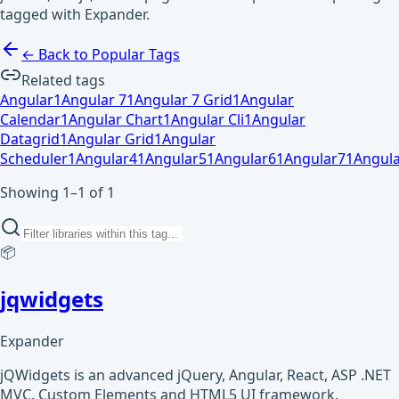
tagged with Expander.
← Back to Popular Tags
Related tags
Angular
1
Angular 7
1
Angular 7 Grid
1
Angular
Calendar
1
Angular Chart
1
Angular Cli
1
Angular
Datagrid
1
Angular Grid
1
Angular
Scheduler
1
Angular4
1
Angular5
1
Angular6
1
Angular7
1
Angula
Showing 1–1 of 1
📦
jqwidgets
Expander
jQWidgets is an advanced jQuery, Angular, React, ASP .NET
MVC, Custom Elements and HTML5 UI framework.