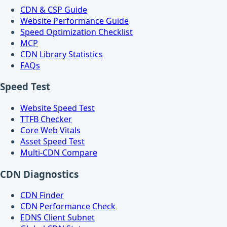
CDN & CSP Guide
Website Performance Guide
Speed Optimization Checklist
MCP
CDN Library Statistics
FAQs
Speed Test
Website Speed Test
TTFB Checker
Core Web Vitals
Asset Speed Test
Multi-CDN Compare
CDN Diagnostics
CDN Finder
CDN Performance Check
EDNS Client Subnet