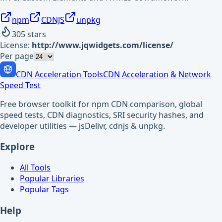
npm
CDNJS
unpkg
305
stars
License:
http://www.jqwidgets.com/license/
Per page
CDN Acceleration Tools
CDN Acceleration & Network
Speed Test
Free browser toolkit for npm CDN comparison, global
speed tests, CDN diagnostics, SRI security hashes, and
developer utilities — jsDelivr, cdnjs & unpkg.
Explore
All Tools
Popular Libraries
Popular Tags
Help