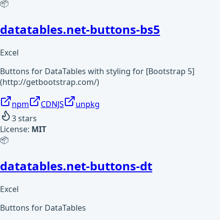
📦
datatables.net-buttons-bs5
Excel
Buttons for DataTables with styling for [Bootstrap 5]
(http://getbootstrap.com/)
npm
CDNJS
unpkg
3
stars
License:
MIT
📦
datatables.net-buttons-dt
Excel
Buttons for DataTables