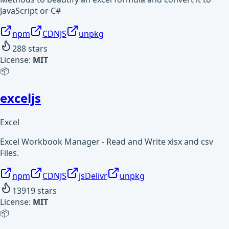
JavaScript or C#
npm
CDNJS
unpkg
288
stars
License:
MIT
📦
exceljs
Excel
Excel Workbook Manager - Read and Write xlsx and csv
Files.
npm
CDNJS
jsDelivr
unpkg
13919
stars
License:
MIT
📦