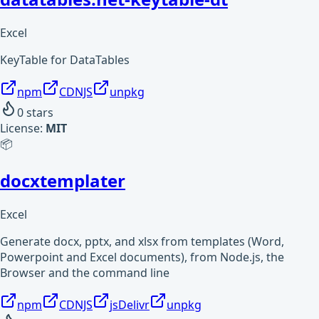
Excel
KeyTable for DataTables
npm
CDNJS
unpkg
0
stars
License:
MIT
📦
docxtemplater
Excel
Generate docx, pptx, and xlsx from templates (Word,
Powerpoint and Excel documents), from Node.js, the
Browser and the command line
npm
CDNJS
jsDelivr
unpkg