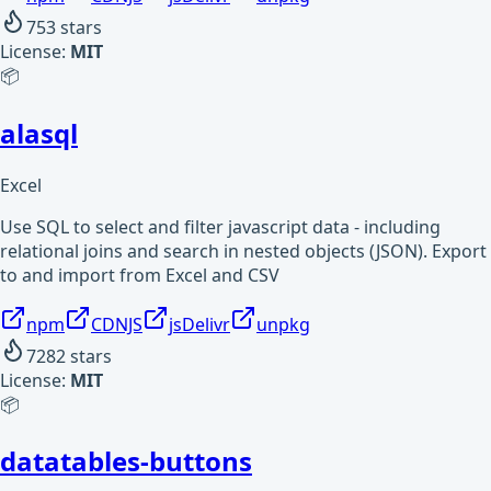
753
stars
License:
MIT
📦
alasql
Excel
Use SQL to select and filter javascript data - including
relational joins and search in nested objects (JSON). Export
to and import from Excel and CSV
npm
CDNJS
jsDelivr
unpkg
7282
stars
License:
MIT
📦
datatables-buttons