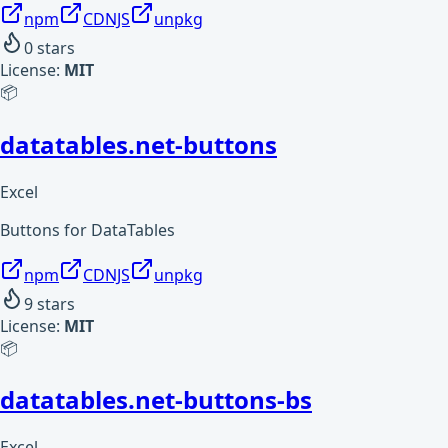
npm
CDNJS
unpkg
0
stars
License:
MIT
📦
datatables.net-buttons
Excel
Buttons for DataTables
npm
CDNJS
unpkg
9
stars
License:
MIT
📦
datatables.net-buttons-bs
Excel