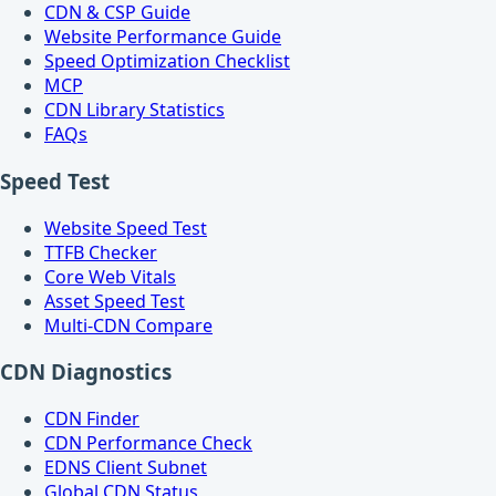
CDN & CSP Guide
Website Performance Guide
Speed Optimization Checklist
MCP
CDN Library Statistics
FAQs
Speed Test
Website Speed Test
TTFB Checker
Core Web Vitals
Asset Speed Test
Multi-CDN Compare
CDN Diagnostics
CDN Finder
CDN Performance Check
EDNS Client Subnet
Global CDN Status