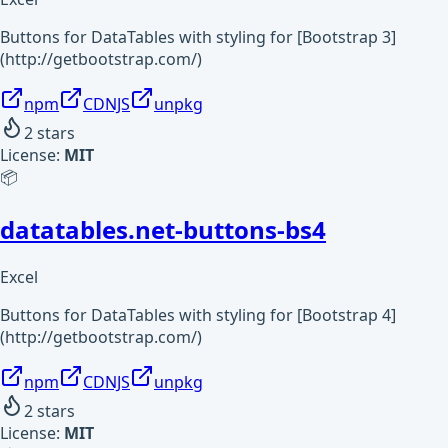
Buttons for DataTables with styling for [Bootstrap 3]
(http://getbootstrap.com/)
npm
CDNJS
unpkg
2
stars
License:
MIT
📦
datatables.net-buttons-bs4
Excel
Buttons for DataTables with styling for [Bootstrap 4]
(http://getbootstrap.com/)
npm
CDNJS
unpkg
2
stars
License:
MIT