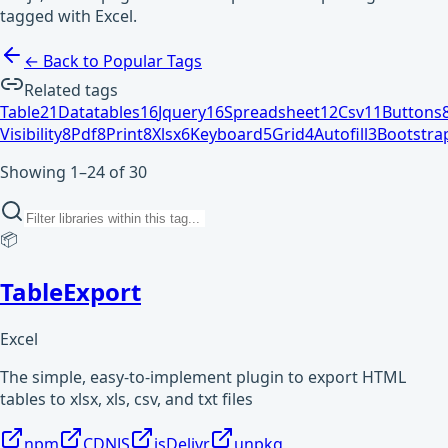
tagged with Excel.
← Back to Popular Tags
Related tags
Table
21
Datatables
16
Jquery
16
Spreadsheet
12
Csv
11
Buttons
Visibility
8
Pdf
8
Print
8
Xlsx
6
Keyboard
5
Grid
4
Autofill
3
Bootstra
Showing 1–24 of 30
📦
TableExport
Excel
The simple, easy-to-implement plugin to export HTML
tables to xlsx, xls, csv, and txt files
npm
CDNJS
jsDelivr
unpkg