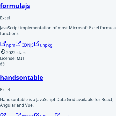
formulajs
Excel
JavaScript implementation of most Microsoft Excel formula
functions
npm
CDNJS
unpkg
2022
stars
License:
MIT
📦
handsontable
Excel
Handsontable is a JavaScript Data Grid available for React,
Angular and Vue.