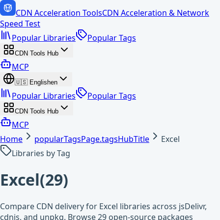
CDN Acceleration Tools
CDN Acceleration & Network
Speed Test
Popular Libraries
Popular Tags
CDN Tools Hub
MCP
🇺🇸
English
en
Popular Libraries
Popular Tags
CDN Tools Hub
MCP
Home
popularTagsPage.tagsHubTitle
Excel
Libraries by Tag
Excel
(
29
)
Compare CDN delivery for Excel libraries across jsDelivr,
cdnjs, and unpkg. Browse 29 open-source packages