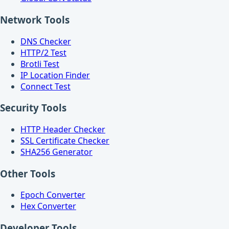
Network Tools
DNS Checker
HTTP/2 Test
Brotli Test
IP Location Finder
Connect Test
Security Tools
HTTP Header Checker
SSL Certificate Checker
SHA256 Generator
Other Tools
Epoch Converter
Hex Converter
Developer Tools