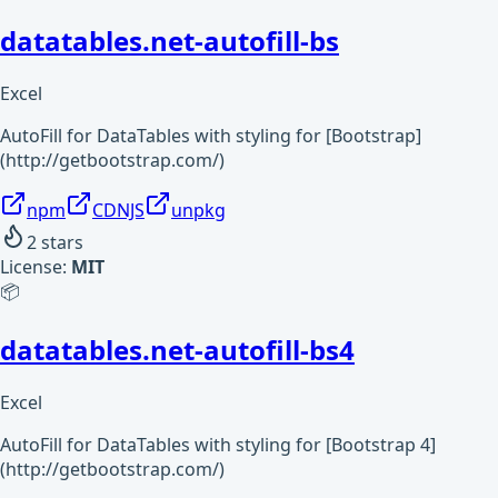
datatables.net-autofill-bs
Excel
AutoFill for DataTables with styling for [Bootstrap]
(http://getbootstrap.com/)
npm
CDNJS
unpkg
2
stars
License:
MIT
📦
datatables.net-autofill-bs4
Excel
AutoFill for DataTables with styling for [Bootstrap 4]
(http://getbootstrap.com/)