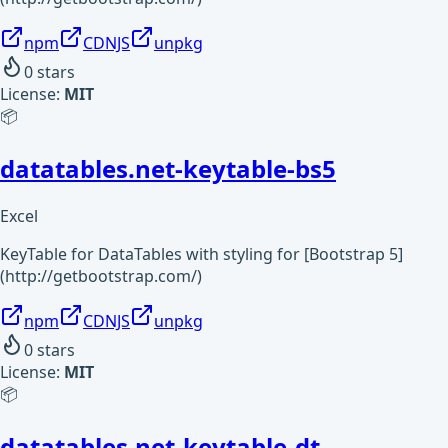
npm
CDNJS
unpkg
0
stars
License:
MIT
📦
datatables.net-keytable-bs5
Excel
KeyTable for DataTables with styling for [Bootstrap 5]
(http://getbootstrap.com/)
npm
CDNJS
unpkg
0
stars
License:
MIT
📦
datatables.net-keytable-dt