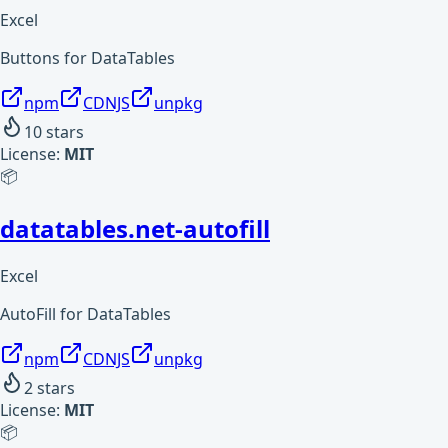
Excel
Buttons for DataTables
npm
CDNJS
unpkg
10
stars
License:
MIT
📦
datatables.net-autofill
Excel
AutoFill for DataTables
npm
CDNJS
unpkg
2
stars
License:
MIT
📦