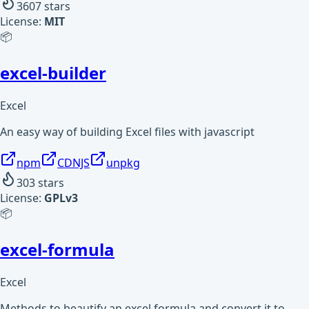
3607
stars
License:
MIT
📦
excel-builder
Excel
An easy way of building Excel files with javascript
npm
CDNJS
unpkg
303
stars
License:
GPLv3
📦
excel-formula
Excel
Methods to beautify an excel formula and convert it to