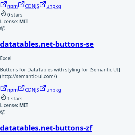
npm
CDNJS
unpkg
0
stars
License:
MIT
📦
datatables.net-buttons-se
Excel
Buttons for DataTables with styling for [Semantic UI]
(http://semantic-ui.com/)
npm
CDNJS
unpkg
1
stars
License:
MIT
📦
datatables.net-buttons-zf