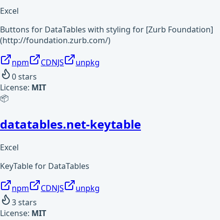
Excel
Buttons for DataTables with styling for [Zurb Foundation]
(http://foundation.zurb.com/)
npm
CDNJS
unpkg
0
stars
License:
MIT
📦
datatables.net-keytable
Excel
KeyTable for DataTables
npm
CDNJS
unpkg
3
stars
License:
MIT