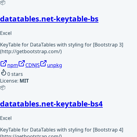
📦
datatables.net-keytable-bs
Excel
KeyTable for DataTables with styling for [Bootstrap 3]
(http://getbootstrap.com/)
npm
CDNJS
unpkg
0
stars
License:
MIT
📦
datatables.net-keytable-bs4
Excel
KeyTable for DataTables with styling for [Bootstrap 4]
(http://getbootstrap.com/)