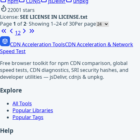
npm
CDNJS
jsDelivr
unpkg
22001
stars
License:
SEE LICENSE IN LICENSE.txt
Page
1
of
2
·
Showing 1–24 of 30
Per page
1
2
CDN Acceleration Tools
CDN Acceleration & Network
Speed Test
Free browser toolkit for npm CDN comparison, global
speed tests, CDN diagnostics, SRI security hashes, and
developer utilities — jsDelivr, cdnjs & unpkg.
Explore
All Tools
Popular Libraries
Popular Tags
Help