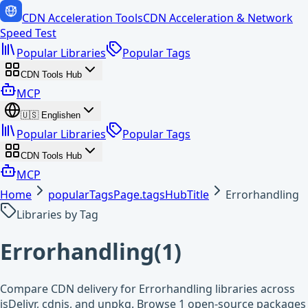
CDN Acceleration Tools
CDN Acceleration & Network
Speed Test
Popular Libraries
Popular Tags
CDN Tools Hub
MCP
🇺🇸
English
en
Popular Libraries
Popular Tags
CDN Tools Hub
MCP
Home
popularTagsPage.tagsHubTitle
Errorhandling
Libraries by Tag
Errorhandling
(
1
)
Compare CDN delivery for Errorhandling libraries across
jsDelivr, cdnjs, and unpkg. Browse 1 open-source packages