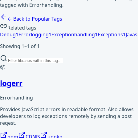
tagged with Errorhandling.
← Back to Popular Tags
Related tags
Debug
1
Errorlogging
1
Exceptionhandling
1
Exceptions
1
Javas
Showing 1–1 of 1
📦
logerr
Errorhandling
Provides JavaScript errors in readable format. Also allows
developers to log exceptions remotely by sending a post
reqest.
npm
CDNJS
unpkg