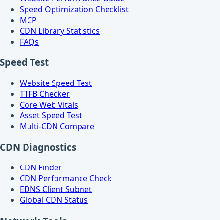
Speed Optimization Checklist
MCP
CDN Library Statistics
FAQs
Speed Test
Website Speed Test
TTFB Checker
Core Web Vitals
Asset Speed Test
Multi-CDN Compare
CDN Diagnostics
CDN Finder
CDN Performance Check
EDNS Client Subnet
Global CDN Status