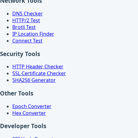
Network Tools
DNS Checker
HTTP/2 Test
Brotli Test
IP Location Finder
Connect Test
Security Tools
HTTP Header Checker
SSL Certificate Checker
SHA256 Generator
Other Tools
Epoch Converter
Hex Converter
Developer Tools