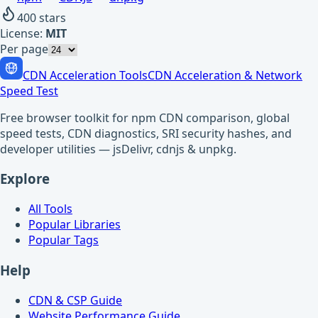
400
stars
License:
MIT
Per page
CDN Acceleration Tools
CDN Acceleration & Network
Speed Test
Free browser toolkit for npm CDN comparison, global
speed tests, CDN diagnostics, SRI security hashes, and
developer utilities — jsDelivr, cdnjs & unpkg.
Explore
All Tools
Popular Libraries
Popular Tags
Help
CDN & CSP Guide
Website Performance Guide