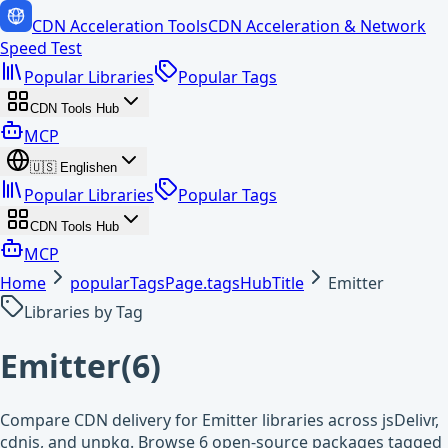
CDN Acceleration Tools
CDN Acceleration & Network
Speed Test
Popular Libraries
Popular Tags
CDN Tools Hub
MCP
🇺🇸
English
en
Popular Libraries
Popular Tags
CDN Tools Hub
MCP
Home
popularTagsPage.tagsHubTitle
Emitter
Libraries by Tag
Emitter
(
6
)
Compare CDN delivery for Emitter libraries across jsDelivr,
cdnjs, and unpkg. Browse 6 open-source packages tagged