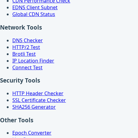
CDN Performance Check
EDNS Client Subnet
Global CDN Status
Network Tools
DNS Checker
HTTP/2 Test
Brotli Test
IP Location Finder
Connect Test
Security Tools
HTTP Header Checker
SSL Certificate Checker
SHA256 Generator
Other Tools
Epoch Converter