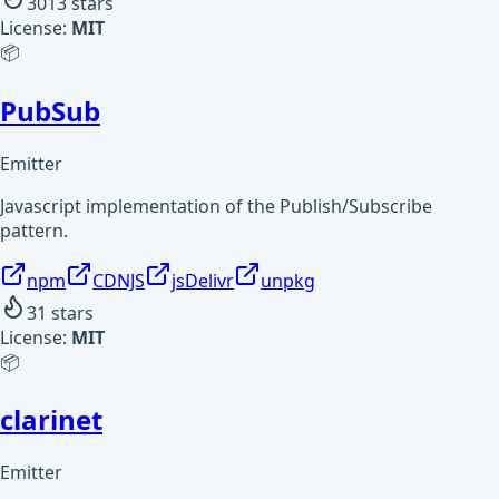
3013
stars
License:
MIT
📦
PubSub
Emitter
Javascript implementation of the Publish/Subscribe
pattern.
npm
CDNJS
jsDelivr
unpkg
31
stars
License:
MIT
📦
clarinet
Emitter