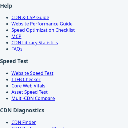
Help
CDN & CSP Guide
Website Performance Guide
Speed Optimization Checklist
MCP
CDN Library Statistics
FAQs
Speed Test
Website Speed Test
TTFB Checker
Core Web Vitals
Asset Speed Test
Multi-CDN Compare
CDN Diagnostics
CDN Finder