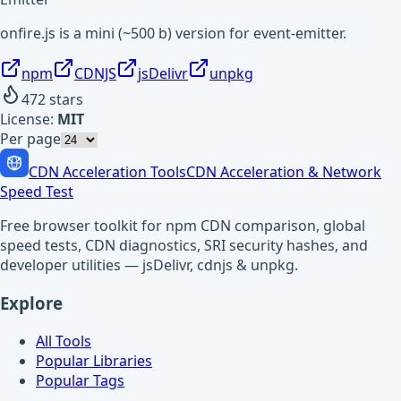
onfire.js is a mini (~500 b) version for event-emitter.
npm
CDNJS
jsDelivr
unpkg
472
stars
License:
MIT
Per page
CDN Acceleration Tools
CDN Acceleration & Network
Speed Test
Free browser toolkit for npm CDN comparison, global
speed tests, CDN diagnostics, SRI security hashes, and
developer utilities — jsDelivr, cdnjs & unpkg.
Explore
All Tools
Popular Libraries
Popular Tags