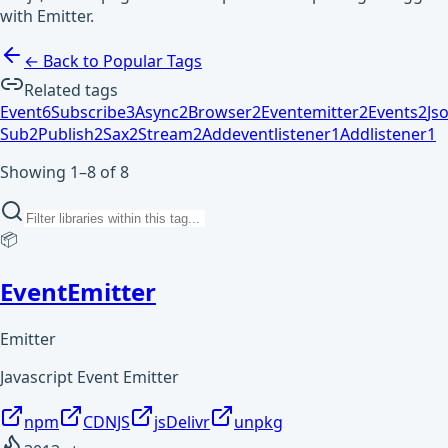
with Emitter.
← Back to Popular Tags
Related tags
Event
6
Subscribe
3
Async
2
Browser
2
Eventemitter
2
Events
2
Js
Sub
2
Publish
2
Sax
2
Stream
2
Addeventlistener
1
Addlistener
1
Showing 1–8 of 8
📦
EventEmitter
Emitter
Javascript Event Emitter
npm
CDNJS
jsDelivr
unpkg