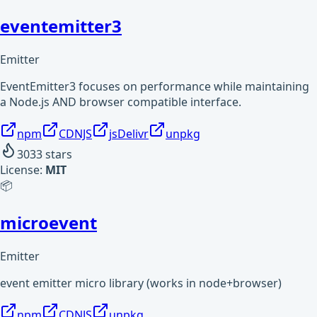
eventemitter3
Emitter
EventEmitter3 focuses on performance while maintaining
a Node.js AND browser compatible interface.
npm
CDNJS
jsDelivr
unpkg
3033
stars
License:
MIT
📦
microevent
Emitter
event emitter micro library (works in node+browser)
npm
CDNJS
unpkg