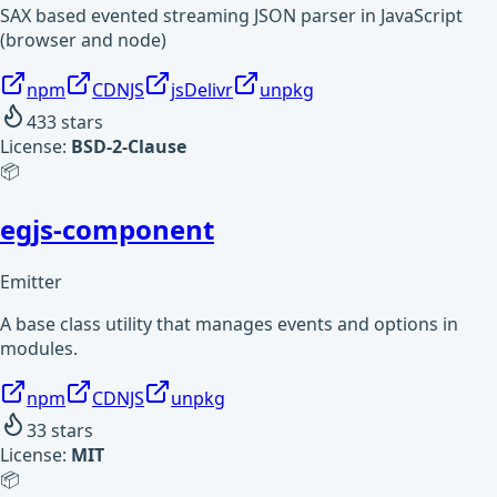
SAX based evented streaming JSON parser in JavaScript
(browser and node)
npm
CDNJS
jsDelivr
unpkg
433
stars
License:
BSD-2-Clause
📦
egjs-component
Emitter
A base class utility that manages events and options in
modules.
npm
CDNJS
unpkg
33
stars
License:
MIT
📦