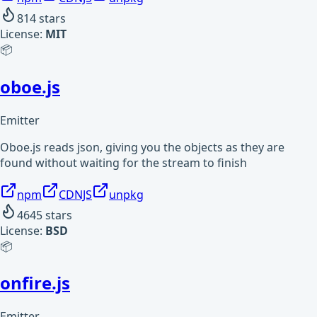
814
stars
License:
MIT
📦
oboe.js
Emitter
Oboe.js reads json, giving you the objects as they are
found without waiting for the stream to finish
npm
CDNJS
unpkg
4645
stars
License:
BSD
📦
onfire.js
Emitter