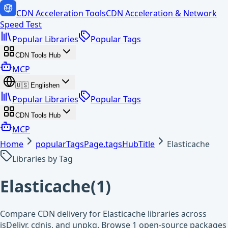
CDN Acceleration Tools
CDN Acceleration & Network
Speed Test
Popular Libraries
Popular Tags
CDN Tools Hub
MCP
🇺🇸
English
en
Popular Libraries
Popular Tags
CDN Tools Hub
MCP
Home
popularTagsPage.tagsHubTitle
Elasticache
Libraries by Tag
Elasticache
(
1
)
Compare CDN delivery for Elasticache libraries across
jsDelivr, cdnjs, and unpkg. Browse 1 open-source packages