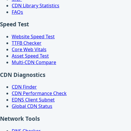
CDN Library Statistics
FAQs
Speed Test
Website Speed Test
TTFB Checker
Core Web Vitals
Asset Speed Test
Multi-CDN Compare
CDN Diagnostics
CDN Finder
CDN Performance Check
EDNS Client Subnet
Global CDN Status
Network Tools
DNS Checker