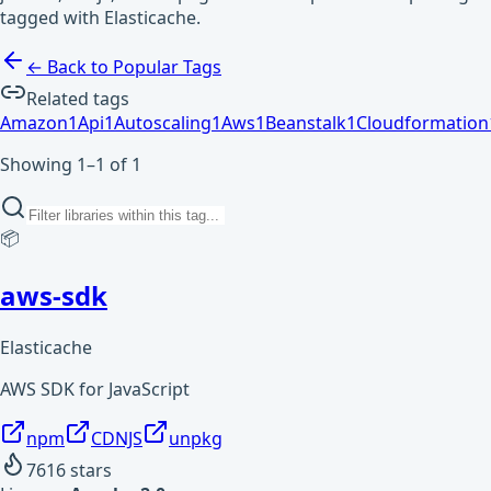
tagged with Elasticache.
← Back to Popular Tags
Related tags
Amazon
1
Api
1
Autoscaling
1
Aws
1
Beanstalk
1
Cloudformation
Showing 1–1 of 1
📦
aws-sdk
Elasticache
AWS SDK for JavaScript
npm
CDNJS
unpkg
7616
stars