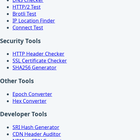
HTTP/2 Test
Brotli Test
IP Location Finder
Connect Test
Security Tools
HTTP Header Checker
SSL Certificate Checker
SHA256 Generator
Other Tools
Epoch Converter
Hex Converter
Developer Tools
SRI Hash Generator
CDN Header Auditor