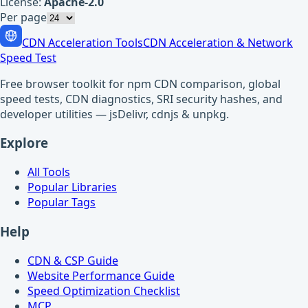
License:
Apache-2.0
Per page
CDN Acceleration Tools
CDN Acceleration & Network
Speed Test
Free browser toolkit for npm CDN comparison, global
speed tests, CDN diagnostics, SRI security hashes, and
developer utilities — jsDelivr, cdnjs & unpkg.
Explore
All Tools
Popular Libraries
Popular Tags
Help
CDN & CSP Guide
Website Performance Guide
Speed Optimization Checklist
MCP