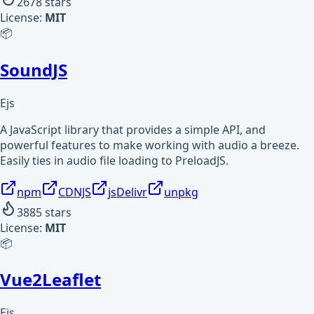
2678
stars
License:
MIT
📦
SoundJS
Ejs
A JavaScript library that provides a simple API, and
powerful features to make working with audio a breeze.
Easily ties in audio file loading to PreloadJS.
npm
CDNJS
jsDelivr
unpkg
3885
stars
License:
MIT
📦
Vue2Leaflet
Ejs