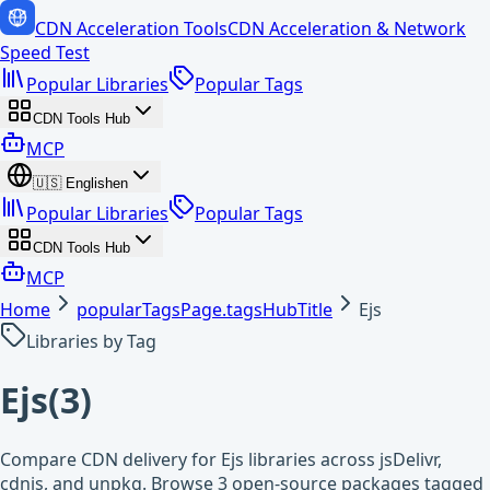
CDN Acceleration Tools
CDN Acceleration & Network
Speed Test
Popular Libraries
Popular Tags
CDN Tools Hub
MCP
🇺🇸
English
en
Popular Libraries
Popular Tags
CDN Tools Hub
MCP
Home
popularTagsPage.tagsHubTitle
Ejs
Libraries by Tag
Ejs
(
3
)
Compare CDN delivery for Ejs libraries across jsDelivr,
cdnjs, and unpkg. Browse 3 open-source packages tagged