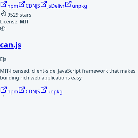
npm
CDNJS
jsDelivr
unpkg
9529
stars
License:
MIT
📦
can.js
Ejs
MIT-licensed, client-side, JavaScript framework that makes
building rich web applications easy.
npm
CDNJS
unpkg
1898
stars
License:
MIT
📦
covjson-reader