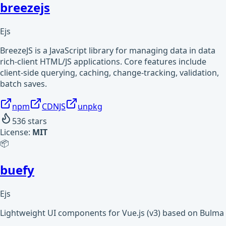
breezejs
Ejs
BreezeJS is a JavaScript library for managing data in data
rich-client HTML/JS applications. Core features include
client-side querying, caching, change-tracking, validation,
batch saves.
npm
CDNJS
unpkg
536
stars
License:
MIT
📦
buefy
Ejs
Lightweight UI components for Vue.js (v3) based on Bulma