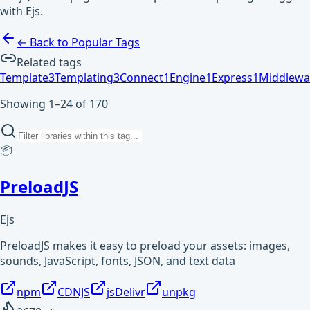
with Ejs.
← Back to Popular Tags
Related tags
Template
3
Templating
3
Connect
1
Engine
1
Express
1
Middlewa
Showing 1–24 of 170
📦
PreloadJS
Ejs
PreloadJS makes it easy to preload your assets: images,
sounds, JavaScript, fonts, JSON, and text data
npm
CDNJS
jsDelivr
unpkg