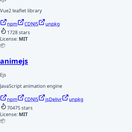
Vue2 leaflet library
npm
CDNJS
unpkg
1728
stars
License:
MIT
📦
animejs
Ejs
JavaScript animation engine
npm
CDNJS
jsDelivr
unpkg
70475
stars
License:
MIT
📦