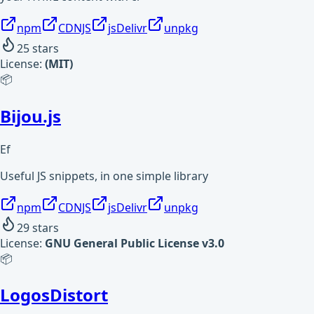
npm
CDNJS
jsDelivr
unpkg
25
stars
License:
(MIT)
📦
Bijou.js
Ef
Useful JS snippets, in one simple library
npm
CDNJS
jsDelivr
unpkg
29
stars
License:
GNU General Public License v3.0
📦
LogosDistort