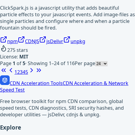
ClickSpark.js is a javascript utility that adds beautiful
particle effects to your javascript events. Add image-files as
single particles and configure where and when a particle
fountain should be fired.
npm
CDNJS
jsDelivr
unpkg
275
stars
License:
MIT
Page
1
of
5
·
Showing 1–24 of 116
Per page
1
2
3
4
5
CDN Acceleration Tools
CDN Acceleration & Network
Speed Test
Free browser toolkit for npm CDN comparison, global
speed tests, CDN diagnostics, SRI security hashes, and
developer utilities — jsDelivr, cdnjs & unpkg.
Explore