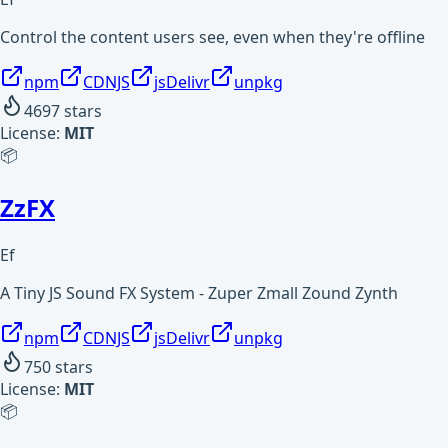
Control the content users see, even when they're offline
npm
CDNJS
jsDelivr
unpkg
4697
stars
License:
MIT
📦
ZzFX
Ef
A Tiny JS Sound FX System - Zuper Zmall Zound Zynth
npm
CDNJS
jsDelivr
unpkg
750
stars
License:
MIT
📦