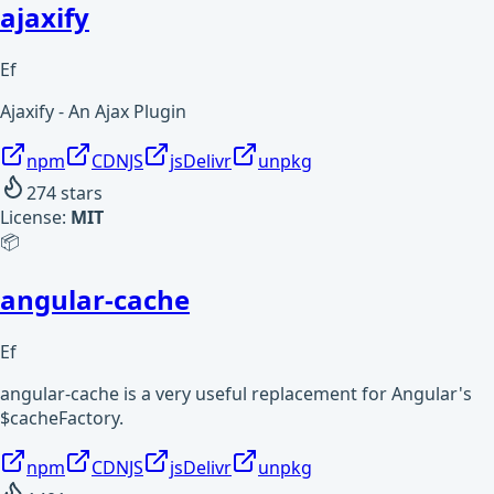
ajaxify
Ef
Ajaxify - An Ajax Plugin
npm
CDNJS
jsDelivr
unpkg
274
stars
License:
MIT
📦
angular-cache
Ef
angular-cache is a very useful replacement for Angular's
$cacheFactory.
npm
CDNJS
jsDelivr
unpkg