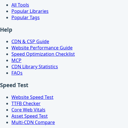
All Tools
Popular Libraries
Popular Tags
Help
CDN & CSP Guide
Website Performance Guide
Speed Optimization Checklist
MCP
CDN Library Statistics
FAQs
Speed Test
Website Speed Test
TTFB Checker
Core Web Vitals
Asset Speed Test
Multi-CDN Compare