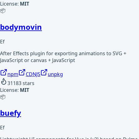
License:
MIT
📦
bodymovin
Ef
After Effects plugin for exporting animations to SVG +
JavaScript or canvas + JavaScript
npm
CDNJS
unpkg
31183
stars
License:
MIT
📦
buefy
Ef