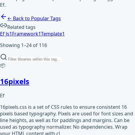
Ef.
← Back to Popular Tags
Related tags
Ef Js
1
Framework
1
Template
1
Showing 1–24 of 116
📦
16pixels
Ef
16pixels.css is a set of CSS rules to ensure consistent 16
pixels based typography. Pixels are used for font sizes and
line heights, as well as for paddings and margins. Can be
used as typography normalizer. No dependencies. Wrap
your HTML content with cl