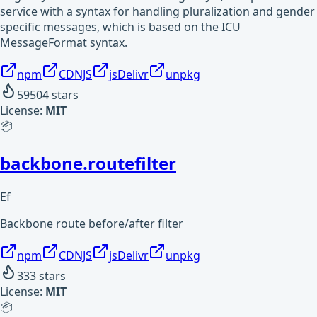
service with a syntax for handling pluralization and gender
specific messages, which is based on the ICU
MessageFormat syntax.
npm
CDNJS
jsDelivr
unpkg
59504
stars
License:
MIT
📦
backbone.routefilter
Ef
Backbone route before/after filter
npm
CDNJS
jsDelivr
unpkg
333
stars
License:
MIT
📦