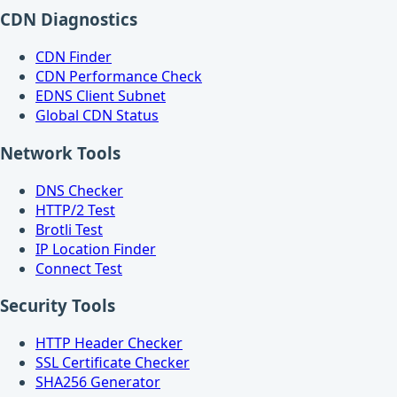
CDN Diagnostics
CDN Finder
CDN Performance Check
EDNS Client Subnet
Global CDN Status
Network Tools
DNS Checker
HTTP/2 Test
Brotli Test
IP Location Finder
Connect Test
Security Tools
HTTP Header Checker
SSL Certificate Checker
SHA256 Generator