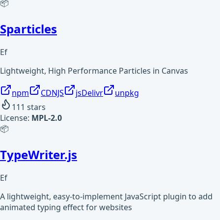
📦
Sparticles
Ef
Lightweight, High Performance Particles in Canvas
npm
CDNJS
jsDelivr
unpkg
111
stars
License:
MPL-2.0
📦
TypeWriter.js
Ef
A lightweight, easy-to-implement JavaScript plugin to add
animated typing effect for websites