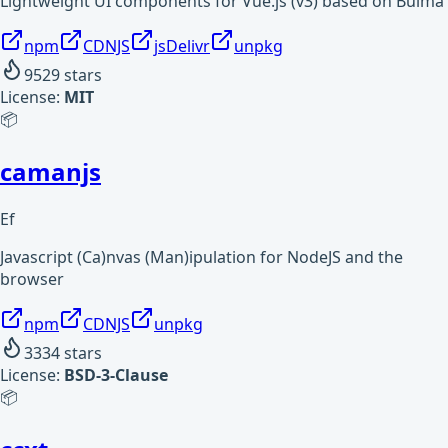
Lightweight UI components for Vue.js (v3) based on Bulma
npm
CDNJS
jsDelivr
unpkg
9529
stars
License:
MIT
📦
camanjs
Ef
Javascript (Ca)nvas (Man)ipulation for NodeJS and the
browser
npm
CDNJS
unpkg
3334
stars
License:
BSD-3-Clause
📦