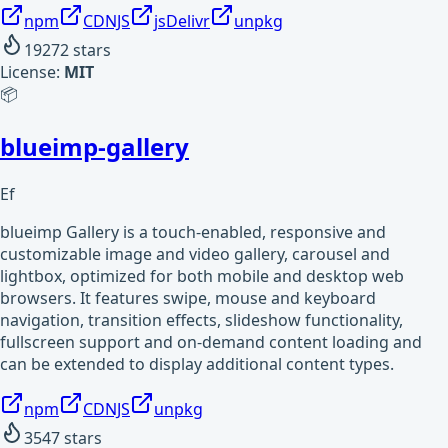
npm
CDNJS
jsDelivr
unpkg
19272
stars
License:
MIT
📦
blueimp-gallery
Ef
blueimp Gallery is a touch-enabled, responsive and
customizable image and video gallery, carousel and
lightbox, optimized for both mobile and desktop web
browsers. It features swipe, mouse and keyboard
navigation, transition effects, slideshow functionality,
fullscreen support and on-demand content loading and
can be extended to display additional content types.
npm
CDNJS
unpkg
3547
stars