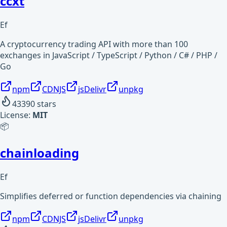
ccxt
Ef
A cryptocurrency trading API with more than 100
exchanges in JavaScript / TypeScript / Python / C# / PHP /
Go
npm
CDNJS
jsDelivr
unpkg
43390
stars
License:
MIT
📦
chainloading
Ef
Simplifies deferred or function dependencies via chaining
npm
CDNJS
jsDelivr
unpkg