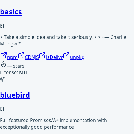
basics
Ef
> Take a simple idea and take it seriously. > > *— Charlie
Munger*
npm
CDNJS
jsDelivr
unpkg
—
stars
License:
MIT
📦
bluebird
Ef
Full featured Promises/A+ implementation with
exceptionally good performance