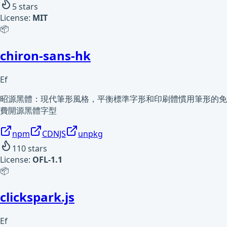
5
stars
License:
MIT
📦
chiron-sans-hk
Ef
昭源黑體：現代筆形風格，平衡標準字形和印刷體慣用筆形的免
費開源黑體字型
npm
CDNJS
unpkg
110
stars
License:
OFL-1.1
📦
clickspark.js
Ef