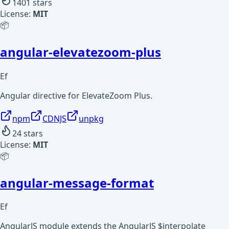
1401
stars
License:
MIT
📦
angular-elevatezoom-plus
Ef
Angular directive for ElevateZoom Plus.
npm
CDNJS
unpkg
24
stars
License:
MIT
📦
angular-message-format
Ef
AngularJS module extends the AngularJS $interpolate