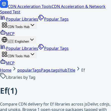
CDN Acceleration Tools
CDN Acceleration & Network
Speed Test
Popular Libraries
Popular Tags
CDN Tools Hub
MCP
🇺🇸
English
en
Popular Libraries
Popular Tags
CDN Tools Hub
MCP
Home
popularTagsPage.tagsHubTitle
Ef
Libraries by Tag
Ef
(
1
)
Compare CDN delivery for Ef libraries across jsDelivr, cdnjs,
and unpkg. Browse 1 open-source packages tagged with