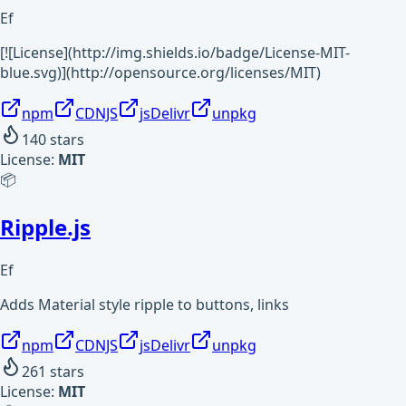
Ef
[![License](http://img.shields.io/badge/License-MIT-
blue.svg)](http://opensource.org/licenses/MIT)
npm
CDNJS
jsDelivr
unpkg
140
stars
License:
MIT
📦
Ripple.js
Ef
Adds Material style ripple to buttons, links
npm
CDNJS
jsDelivr
unpkg
261
stars
License:
MIT