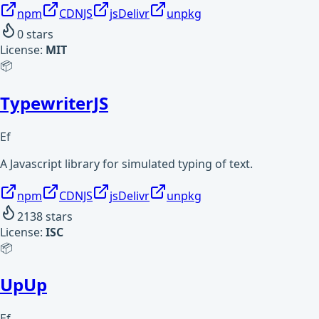
npm
CDNJS
jsDelivr
unpkg
0
stars
License:
MIT
📦
TypewriterJS
Ef
A Javascript library for simulated typing of text.
npm
CDNJS
jsDelivr
unpkg
2138
stars
License:
ISC
📦
UpUp
Ef