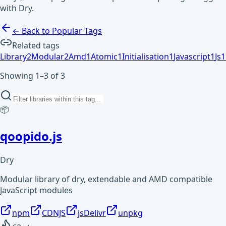
with Dry.
← Back to Popular Tags
Related tags
Library
2
Modular
2
Amd
1
Atomic
1
Initialisation
1
Javascript
1
Js
1
Showing 1–3 of 3
📦
qoopido.js
Dry
Modular library of dry, extendable and AMD compatible
JavaScript modules
npm
CDNJS
jsDelivr
unpkg