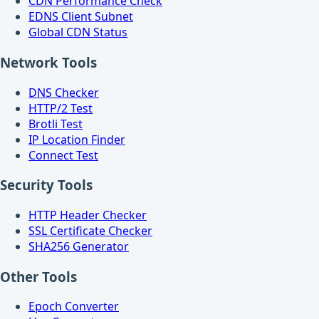
CDN Performance Check
EDNS Client Subnet
Global CDN Status
Network Tools
DNS Checker
HTTP/2 Test
Brotli Test
IP Location Finder
Connect Test
Security Tools
HTTP Header Checker
SSL Certificate Checker
SHA256 Generator
Other Tools
Epoch Converter