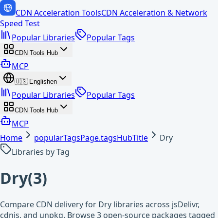
CDN Acceleration Tools
CDN Acceleration & Network
Speed Test
Popular Libraries
Popular Tags
CDN Tools Hub
MCP
🇺🇸
English
en
Popular Libraries
Popular Tags
CDN Tools Hub
MCP
Home
popularTagsPage.tagsHubTitle
Dry
Libraries by Tag
Dry
(
3
)
Compare CDN delivery for Dry libraries across jsDelivr,
cdnjs, and unpkg. Browse 3 open-source packages tagged