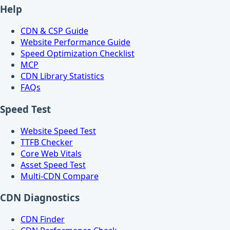
Help
CDN & CSP Guide
Website Performance Guide
Speed Optimization Checklist
MCP
CDN Library Statistics
FAQs
Speed Test
Website Speed Test
TTFB Checker
Core Web Vitals
Asset Speed Test
Multi-CDN Compare
CDN Diagnostics
CDN Finder