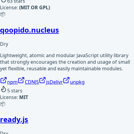
63
stars
License:
(MIT OR GPL)
📦
qoopido.nucleus
Dry
Lightweight, atomic and modular JavaScript utility library
that strongly encourages the creation and usage of small
yet flexible, reusable and easily maintainable modules.
npm
CDNJS
jsDelivr
unpkg
5
stars
License:
MIT
📦
ready.js
Dry