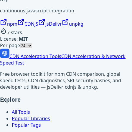
continuous javascript integration
npm
CDNJS
jsDelivr
unpkg
7
stars
License:
MIT
Per page
CDN Acceleration Tools
CDN Acceleration & Network
Speed Test
Free browser toolkit for npm CDN comparison, global
speed tests, CDN diagnostics, SRI security hashes, and
developer utilities — jsDelivr, cdnjs & unpkg.
Explore
All Tools
Popular Libraries
Popular Tags