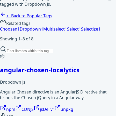
tagged with Dropdown Js.
← Back to Popular Tags
Related tags
Choosen
1
Dropdown
1
Multiselect
1
Select
1
Selectize
1
Showing 1–8 of 8
📦
angular-chosen-localytics
Dropdown Js
Angular Chosen directive is an AngularJS Directive that
brings the Chosen jQuery in a Angular way
npm
CDNJS
jsDelivr
unpkg