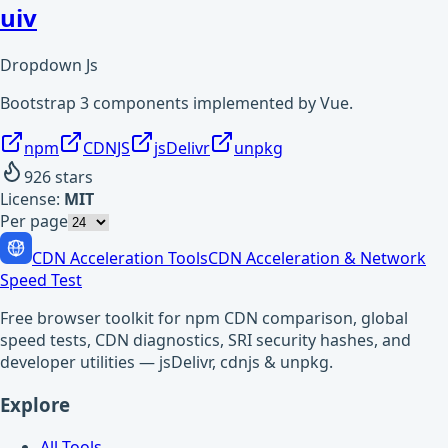
uiv
Dropdown Js
Bootstrap 3 components implemented by Vue.
npm
CDNJS
jsDelivr
unpkg
926
stars
License:
MIT
Per page
CDN Acceleration Tools
CDN Acceleration & Network
Speed Test
Free browser toolkit for npm CDN comparison, global
speed tests, CDN diagnostics, SRI security hashes, and
developer utilities — jsDelivr, cdnjs & unpkg.
Explore
All Tools