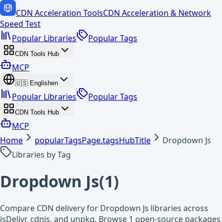
CDN Acceleration Tools
CDN Acceleration & Network
Speed Test
Popular Libraries
Popular Tags
CDN Tools Hub
MCP
🇺🇸
English
en
Popular Libraries
Popular Tags
CDN Tools Hub
MCP
Home
popularTagsPage.tagsHubTitle
Dropdown Js
Libraries by Tag
Dropdown Js
(
1
)
Compare CDN delivery for Dropdown Js libraries across
jsDelivr, cdnjs, and unpkg. Browse 1 open-source packages