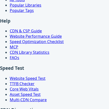
Popular Libraries
Popular Tags
Help
CDN & CSP Guide
Website Performance Guide
Speed Optimization Checklist
MCP
CDN Library Statistics
FAQs
Speed Test
Website Speed Test
TTFB Checker
Core Web Vitals
Asset Speed Test
Multi-CDN Compare