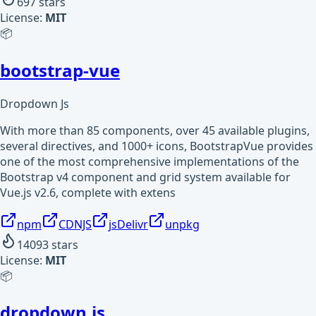
697
stars
License:
MIT
📦
bootstrap-vue
Dropdown Js
With more than 85 components, over 45 available plugins,
several directives, and 1000+ icons, BootstrapVue provides
one of the most comprehensive implementations of the
Bootstrap v4 component and grid system available for
Vue.js v2.6, complete with extens
npm
CDNJS
jsDelivr
unpkg
14093
stars
License:
MIT
📦
dropdown.js