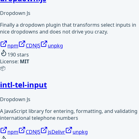
Dropdown Js
Finally a dropdown plugin that transforms select inputs in
nice dropdowns and does not drive you crazy.
npm
CDNJS
unpkg
190
stars
License:
MIT
📦
intl-tel-input
Dropdown Js
A JavaScript library for entering, formatting, and validating
international telephone numbers
npm
CDNJS
jsDelivr
unpkg