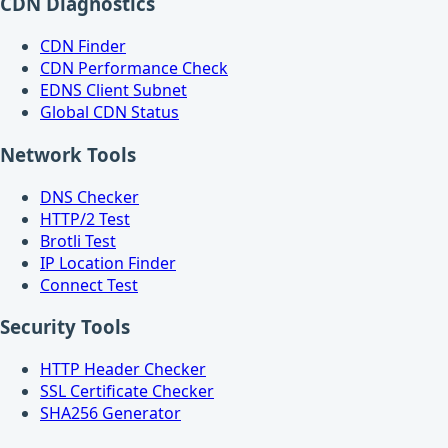
CDN Diagnostics
CDN Finder
CDN Performance Check
EDNS Client Subnet
Global CDN Status
Network Tools
DNS Checker
HTTP/2 Test
Brotli Test
IP Location Finder
Connect Test
Security Tools
HTTP Header Checker
SSL Certificate Checker
SHA256 Generator