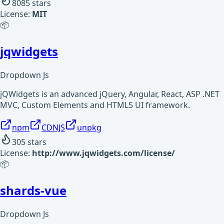
8085
stars
License:
MIT
📦
jqwidgets
Dropdown Js
jQWidgets is an advanced jQuery, Angular, React, ASP .NET
MVC, Custom Elements and HTML5 UI framework.
npm
CDNJS
unpkg
305
stars
License:
http://www.jqwidgets.com/license/
📦
shards-vue
Dropdown Js