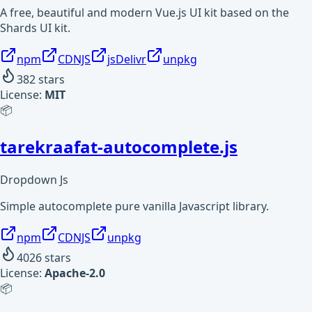
A free, beautiful and modern Vue.js UI kit based on the
Shards UI kit.
npm
CDNJS
jsDelivr
unpkg
382
stars
License:
MIT
📦
tarekraafat-autocomplete.js
Dropdown Js
Simple autocomplete pure vanilla Javascript library.
npm
CDNJS
unpkg
4026
stars
License:
Apache-2.0
📦