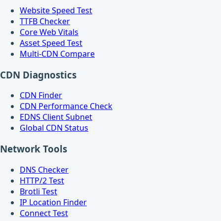
Website Speed Test
TTFB Checker
Core Web Vitals
Asset Speed Test
Multi-CDN Compare
CDN Diagnostics
CDN Finder
CDN Performance Check
EDNS Client Subnet
Global CDN Status
Network Tools
DNS Checker
HTTP/2 Test
Brotli Test
IP Location Finder
Connect Test