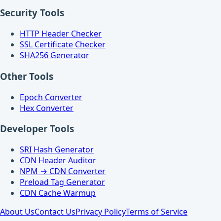
Security Tools
HTTP Header Checker
SSL Certificate Checker
SHA256 Generator
Other Tools
Epoch Converter
Hex Converter
Developer Tools
SRI Hash Generator
CDN Header Auditor
NPM → CDN Converter
Preload Tag Generator
CDN Cache Warmup
About Us
Contact Us
Privacy Policy
Terms of Service