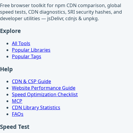
Free browser toolkit for npm CDN comparison, global
speed tests, CDN diagnostics, SRI security hashes, and
developer utilities — jsDelivr, cdnjs & unpkg.
Explore
All Tools
Popular Libraries
Popular Tags
Help
CDN & CSP Guide
Website Performance Guide
Speed Optimization Checklist
MCP
CDN Library Statistics
FAQs
Speed Test