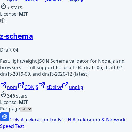
7
stars
License:
MIT
📦
z-schema
Draft 04
Fast, lightweight JSON Schema validator for Node.js and
browsers — full support for draft-04, draft-06, draft-07,
draft-2019-09, and draft-2020-12 (latest)
npm
CDNJS
jsDelivr
unpkg
346
stars
License:
MIT
Per page
CDN Acceleration Tools
CDN Acceleration & Network
Speed Test