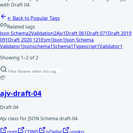
with Draft 04.
← Back to Popular Tags
Related tags
Json Schema
2
Validation
2
Ajv
1
Draft 06
1
Draft 07
1
Draft 2019
09
1
Draft 2020 12
1
Esm
1
Json
1
Json Schema
Validator
1
Jsonschema
1
Schema
1
Typescript
1
Validator
1
Showing 1–2 of 2
📦
ajv-draft-04
Draft 04
Ajv class for JSON Schema draft-04
npm
CDNJS
jsDelivr
unpkg