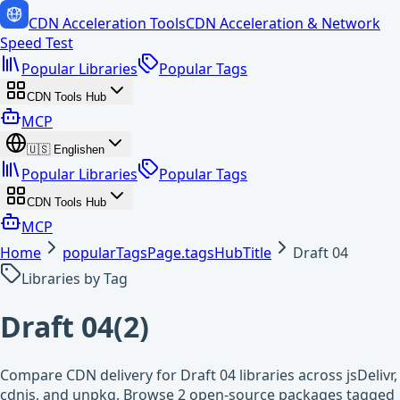
CDN Acceleration Tools
CDN Acceleration & Network
Speed Test
Popular Libraries
Popular Tags
CDN Tools Hub
MCP
🇺🇸
English
en
Popular Libraries
Popular Tags
CDN Tools Hub
MCP
Home
popularTagsPage.tagsHubTitle
Draft 04
Libraries by Tag
Draft 04
(
2
)
Compare CDN delivery for Draft 04 libraries across jsDelivr,
cdnjs, and unpkg. Browse 2 open-source packages tagged