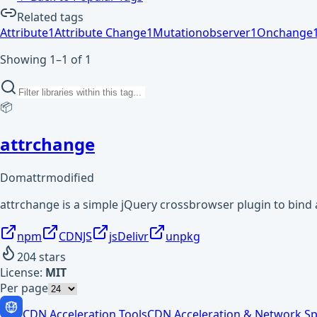
Related tags
Attribute
1
Attribute Change
1
Mutationobserver
1
Onchange
Showing 1–1 of 1
📦
attrchange
Domattrmodified
attrchange is a simple jQuery crossbrowser plugin to bind 
npm
CDNJS
jsDelivr
unpkg
204
stars
License:
MIT
Per page
CDN Acceleration Tools
CDN Acceleration & Network Sp