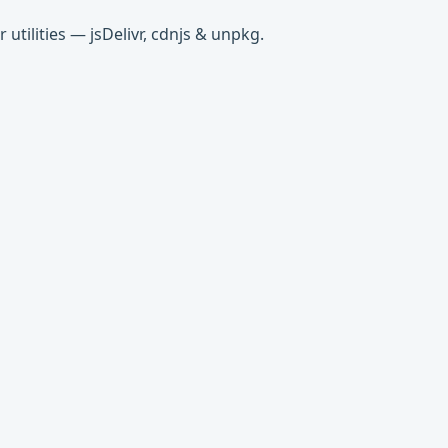
tilities — jsDelivr, cdnjs & unpkg.