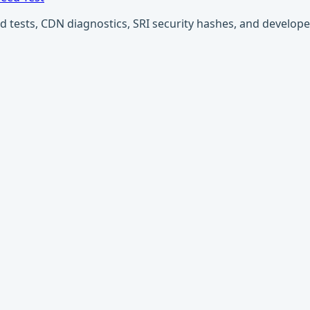
ests, CDN diagnostics, SRI security hashes, and developer u