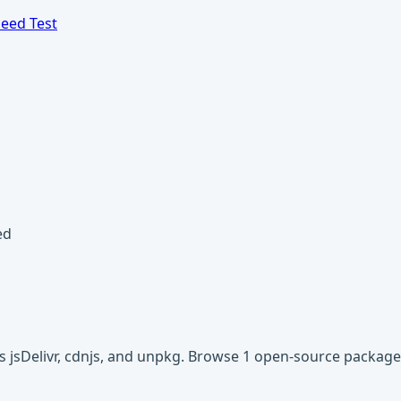
eed Test
ed
s jsDelivr, cdnjs, and unpkg. Browse 1 open-source packag