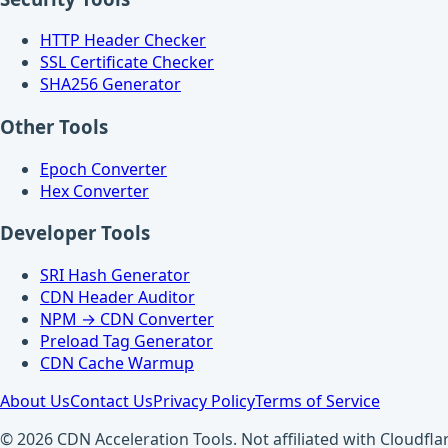
HTTP Header Checker
SSL Certificate Checker
SHA256 Generator
Other Tools
Epoch Converter
Hex Converter
Developer Tools
SRI Hash Generator
CDN Header Auditor
NPM → CDN Converter
Preload Tag Generator
CDN Cache Warmup
About Us
Contact Us
Privacy Policy
Terms of Service
© 2026 CDN Acceleration Tools. Not affiliated with Cloudflar