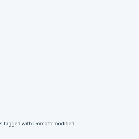
es tagged with Domattrmodified.