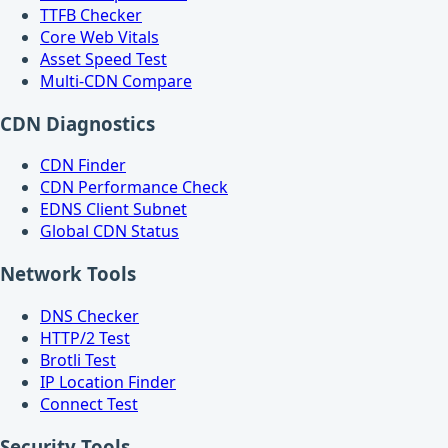
TTFB Checker
Core Web Vitals
Asset Speed Test
Multi-CDN Compare
CDN Diagnostics
CDN Finder
CDN Performance Check
EDNS Client Subnet
Global CDN Status
Network Tools
DNS Checker
HTTP/2 Test
Brotli Test
IP Location Finder
Connect Test
Security Tools