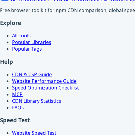
Free browser toolkit for npm CDN comparison, global speed t
Explore
All Tools
Popular Libraries
Popular Tags
Help
CDN & CSP Guide
Website Performance Guide
Speed Optimization Checklist
MCP
CDN Library Statistics
FAQs
Speed Test
Website Speed Test