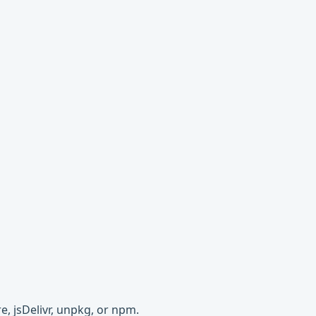
e, jsDelivr, unpkg, or npm.