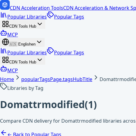
CDN Acceleration Tools
CDN Acceleration & Network Sp
Popular Libraries
Popular Tags
CDN Tools Hub
MCP
🇺🇸
English
en
Popular Libraries
Popular Tags
CDN Tools Hub
MCP
Home
popularTagsPage.tagsHubTitle
Domattrmodifi
Libraries by Tag
Domattrmodified
(
1
)
Compare CDN delivery for Domattrmodified libraries acros
← Back to Popular Tags