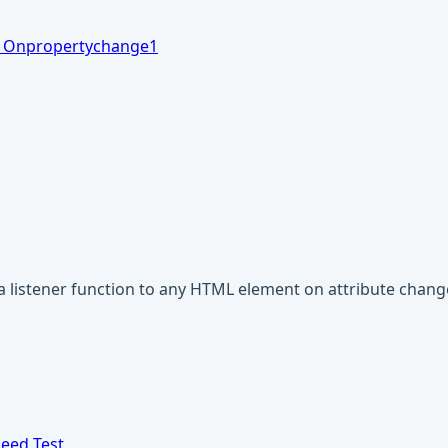
1
Onpropertychange
1
a listener function to any HTML element on attribute chang
eed Test