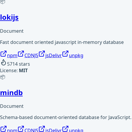
📦
lokijs
Document
Fast document oriented javascript in-memory database
npm
CDNJS
jsDelivr
unpkg
5714
stars
License:
MIT
📦
mindb
Document
Schema-based document-oriented database for JavaScript.
npm
CDNJS
jsDelivr
unpkg