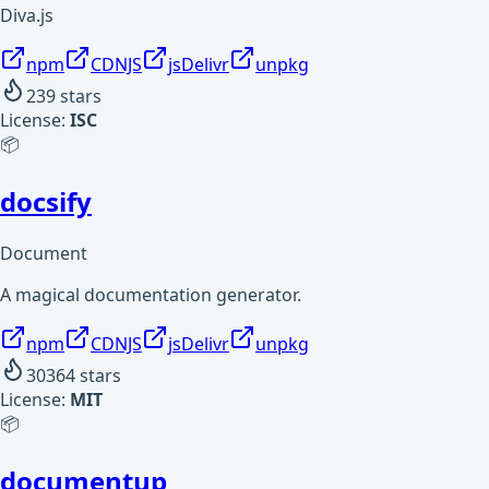
Diva.js
npm
CDNJS
jsDelivr
unpkg
239
stars
License:
ISC
📦
docsify
Document
A magical documentation generator.
npm
CDNJS
jsDelivr
unpkg
30364
stars
License:
MIT
📦
documentup