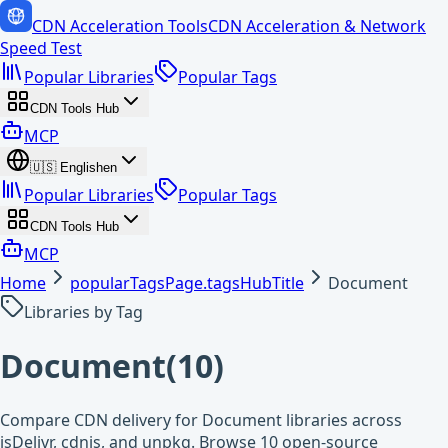
CDN Acceleration Tools
CDN Acceleration & Network
Speed Test
Popular Libraries
Popular Tags
CDN Tools Hub
MCP
🇺🇸
English
en
Popular Libraries
Popular Tags
CDN Tools Hub
MCP
Home
popularTagsPage.tagsHubTitle
Document
Libraries by Tag
Document
(
10
)
Compare CDN delivery for Document libraries across
jsDelivr, cdnjs, and unpkg. Browse 10 open-source