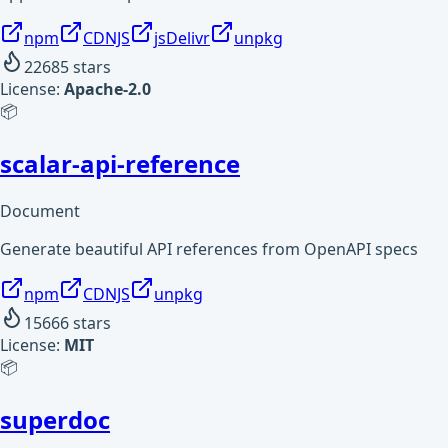
npm
CDNJS
jsDelivr
unpkg
22685
stars
License:
Apache-2.0
📦
scalar-api-reference
Document
Generate beautiful API references from OpenAPI specs
npm
CDNJS
unpkg
15666
stars
License:
MIT
📦
superdoc