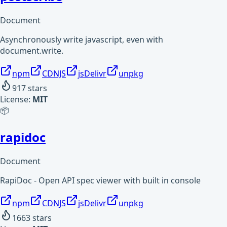
Document
Asynchronously write javascript, even with
document.write.
npm
CDNJS
jsDelivr
unpkg
917
stars
License:
MIT
📦
rapidoc
Document
RapiDoc - Open API spec viewer with built in console
npm
CDNJS
jsDelivr
unpkg
1663
stars