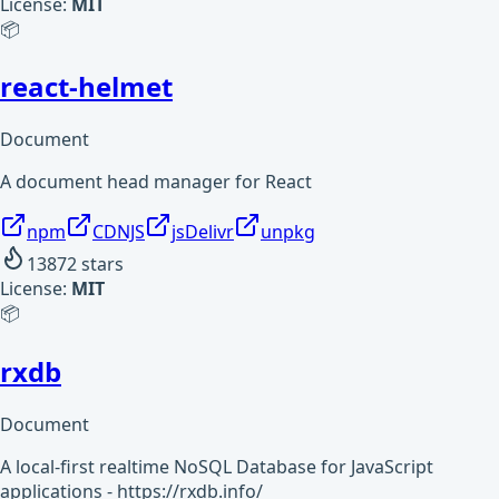
License:
MIT
📦
react-helmet
Document
A document head manager for React
npm
CDNJS
jsDelivr
unpkg
13872
stars
License:
MIT
📦
rxdb
Document
A local-first realtime NoSQL Database for JavaScript
applications - https://rxdb.info/