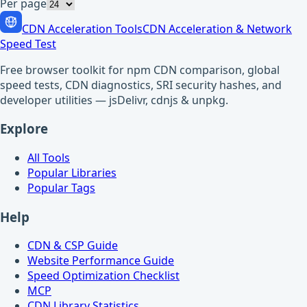
Per page
CDN Acceleration Tools
CDN Acceleration & Network
Speed Test
Free browser toolkit for npm CDN comparison, global
speed tests, CDN diagnostics, SRI security hashes, and
developer utilities — jsDelivr, cdnjs & unpkg.
Explore
All Tools
Popular Libraries
Popular Tags
Help
CDN & CSP Guide
Website Performance Guide
Speed Optimization Checklist
MCP
CDN Library Statistics