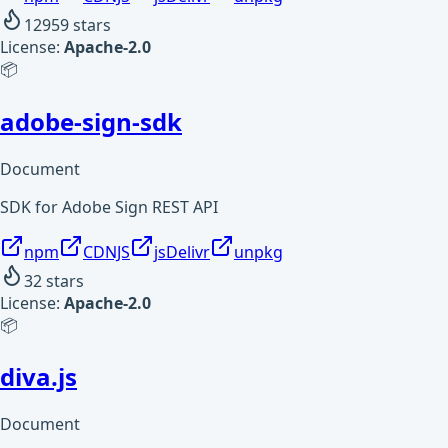
12959
stars
License:
Apache-2.0
📦
adobe-sign-sdk
Document
SDK for Adobe Sign REST API
npm
CDNJS
jsDelivr
unpkg
32
stars
License:
Apache-2.0
📦
diva.js
Document