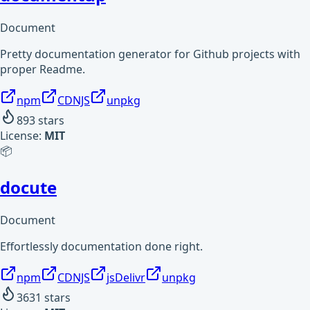
Document
Pretty documentation generator for Github projects with
proper Readme.
npm
CDNJS
unpkg
893
stars
License:
MIT
📦
docute
Document
Effortlessly documentation done right.
npm
CDNJS
jsDelivr
unpkg
3631
stars