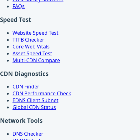
FAQs
Speed Test
Website Speed Test
TTFB Checker
Core Web Vitals
Asset Speed Test
Multi-CDN Compare
CDN Diagnostics
CDN Finder
CDN Performance Check
EDNS Client Subnet
Global CDN Status
Network Tools
DNS Checker