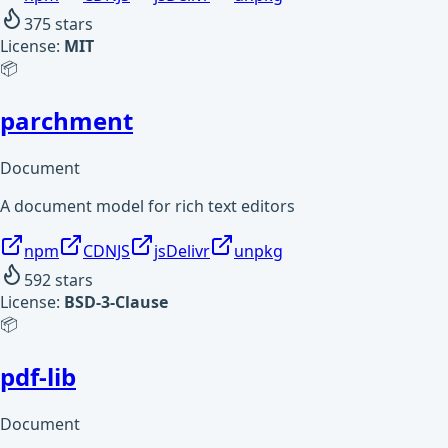
375
stars
License:
MIT
📦
parchment
Document
A document model for rich text editors
npm
CDNJS
jsDelivr
unpkg
592
stars
License:
BSD-3-Clause
📦
pdf-lib
Document