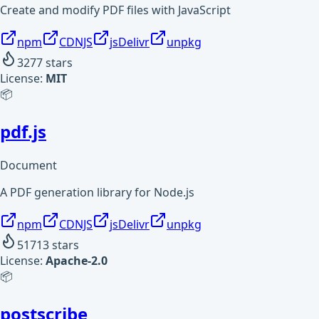
Create and modify PDF files with JavaScript
npm
CDNJS
jsDelivr
unpkg
3277
stars
License:
MIT
📦
pdf.js
Document
A PDF generation library for Node.js
npm
CDNJS
jsDelivr
unpkg
51713
stars
License:
Apache-2.0
📦
postscribe