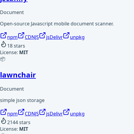
Document
Open-source Javascript mobile document scanner.
npm
CDNJS
jsDelivr
unpkg
18
stars
License:
MIT
📦
lawnchair
Document
simple json storage
npm
CDNJS
jsDelivr
unpkg
2144
stars
License:
MIT