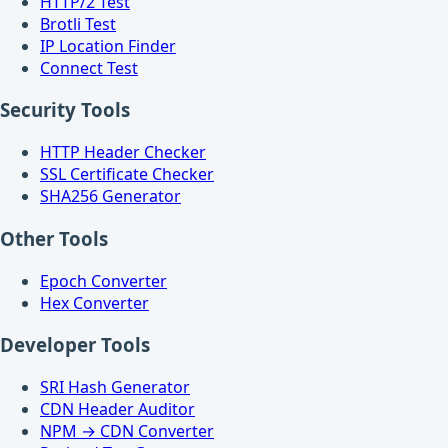
HTTP/2 Test
Brotli Test
IP Location Finder
Connect Test
Security Tools
HTTP Header Checker
SSL Certificate Checker
SHA256 Generator
Other Tools
Epoch Converter
Hex Converter
Developer Tools
SRI Hash Generator
CDN Header Auditor
NPM → CDN Converter