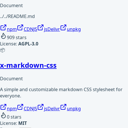
Document
../../README.md
npm
CDNJS
jsDelivr
unpkg
909
stars
License:
AGPL-3.0
📦
x-markdown-css
Document
A simple and customizable markdown CSS stylesheet for
everyone.
npm
CDNJS
jsDelivr
unpkg
0
stars
License:
MIT