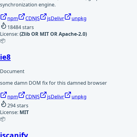
synchronization engine.
npm
CDNJS
jsDelivr
unpkg
18484
stars
License:
(Zlib OR MIT OR Apache-2.0)
📦
ie8
Document
some damn DOM fix for this damned browser
npm
CDNJS
jsDelivr
unpkg
294
stars
License:
MIT
📦
jscanify