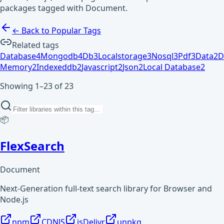
packages tagged with Document.
← Back to Popular Tags
Related tags
Database
4
Mongodb
4
Db
3
Localstorage
3
Nosql
3
Pdf
3
Data
2
D
Memory
2
Indexeddb
2
Javascript
2
Json
2
Local Database
2
Showing 1–23 of 23
📦
FlexSearch
Document
Next-Generation full-text search library for Browser and
Node.js
npm
CDNJS
jsDelivr
unpkg