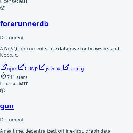
License:
MIT
📦
forerunnerdb
Document
A NoSQL document store database for browsers and
Node.js.
npm
CDNJS
jsDelivr
unpkg
711
stars
License:
MIT
📦
gun
Document
A realtime, decentralized, offline-first, graph data