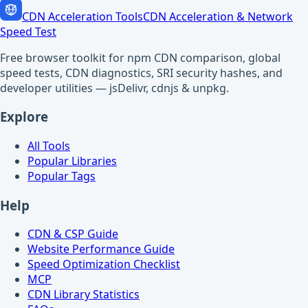
CDN Acceleration Tools
CDN Acceleration & Network
Speed Test
Free browser toolkit for npm CDN comparison, global
speed tests, CDN diagnostics, SRI security hashes, and
developer utilities — jsDelivr, cdnjs & unpkg.
Explore
All Tools
Popular Libraries
Popular Tags
Help
CDN & CSP Guide
Website Performance Guide
Speed Optimization Checklist
MCP
CDN Library Statistics