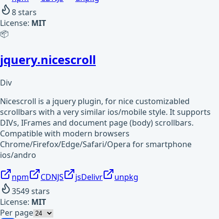
8
stars
License:
MIT
📦
jquery.nicescroll
Div
Nicescroll is a jquery plugin, for nice customizabled
scrollbars with a very similar ios/mobile style. It supports
DIVs, IFrames and document page (body) scrollbars.
Compatible with modern browsers
Chrome/Firefox/Edge/Safari/Opera for smartphone
ios/andro
npm
CDNJS
jsDelivr
unpkg
3549
stars
License:
MIT
Per page