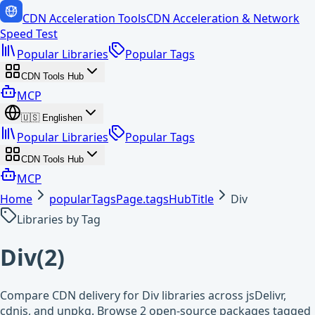
CDN Acceleration Tools
CDN Acceleration & Network
Speed Test
Popular Libraries
Popular Tags
CDN Tools Hub
MCP
🇺🇸
English
en
Popular Libraries
Popular Tags
CDN Tools Hub
MCP
Home
popularTagsPage.tagsHubTitle
Div
Libraries by Tag
Div
(
2
)
Compare CDN delivery for Div libraries across jsDelivr,
cdnjs, and unpkg. Browse 2 open-source packages tagged