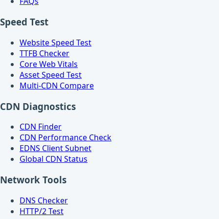
FAQs
Speed Test
Website Speed Test
TTFB Checker
Core Web Vitals
Asset Speed Test
Multi-CDN Compare
CDN Diagnostics
CDN Finder
CDN Performance Check
EDNS Client Subnet
Global CDN Status
Network Tools
DNS Checker
HTTP/2 Test