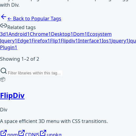
with Div.
← Back to Popular Tags
Related tags
3d
1
Android
1
Chrome
1
Desktop
1
Dom
1
Ecosystem
Jquery
1
Edge
1
Firefox
1
Flip
1
Flipdiv
1
Interface
1
Ios
1
Jquery
1
Jqu
Plugin
1
Showing 1–2 of 2
📦
FlipDiv
Div
A space efficient 3D menu with CSS transitions.
npm
CDNJS
unpkg