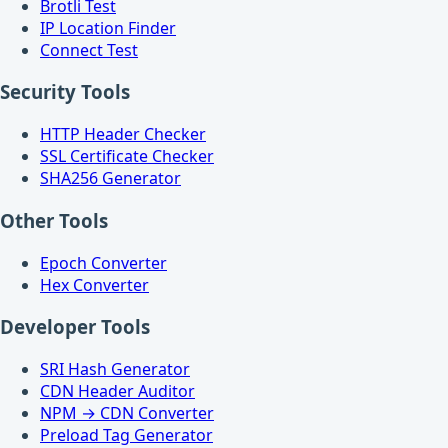
Brotli Test
IP Location Finder
Connect Test
Security Tools
HTTP Header Checker
SSL Certificate Checker
SHA256 Generator
Other Tools
Epoch Converter
Hex Converter
Developer Tools
SRI Hash Generator
CDN Header Auditor
NPM → CDN Converter
Preload Tag Generator